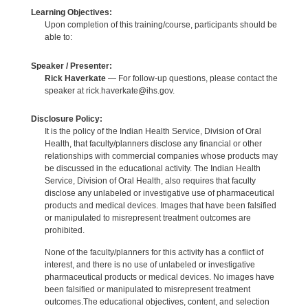
Learning Objectives:
Upon completion of this training/course, participants should be
able to:
Speaker / Presenter:
Rick Haverkate
— For follow-up questions, please contact the
speaker at rick.haverkate@ihs.gov.
Disclosure Policy:
It is the policy of the Indian Health Service, Division of Oral
Health, that faculty/planners disclose any financial or other
relationships with commercial companies whose products may
be discussed in the educational activity. The Indian Health
Service, Division of Oral Health, also requires that faculty
disclose any unlabeled or investigative use of pharmaceutical
products and medical devices. Images that have been falsified
or manipulated to misrepresent treatment outcomes are
prohibited.
None of the faculty/planners for this activity has a conflict of
interest, and there is no use of unlabeled or investigative
pharmaceutical products or medical devices. No images have
been falsified or manipulated to misrepresent treatment
outcomes.The educational objectives, content, and selection