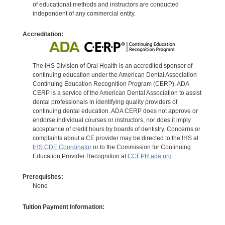
of educational methods and instructors are conducted
independent of any commercial entity.
Accreditation:
The IHS Division of Oral Health is an accredited sponsor of
continuing education under the American Dental Association
Continuing Education Recognition Program (CERP). ADA
CERP is a service of the American Dental Association to assist
dental professionals in identifying quality providers of
continuing dental education. ADA CERP does not approve or
endorse individual courses or instructors, nor does it imply
acceptance of credit hours by boards of dentistry. Concerns or
complaints about a CE provider may be directed to the IHS at
IHS CDE Coordinator
or to the Commission for Continuing
Education Provider Recognition at
CCEPR.ada.org
Prerequisites:
None
Tuition Payment Information: