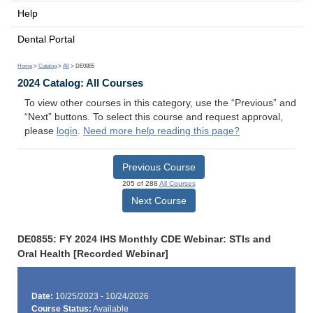
Help
Dental Portal
Home
>
Catalog
>
All
> DE0855
2024 Catalog: All Courses
To view other courses in this category, use the “Previous” and
“Next” buttons. To select this course and request approval,
please
login
.
Need more help reading this page?
Previous Course
205 of 288
All Courses
Next Course
DE0855: FY 2024 IHS Monthly CDE Webinar: STIs and
Oral Health [Recorded Webinar]
Date:
10/25/2023 - 10/24/2026
Course Status:
Available