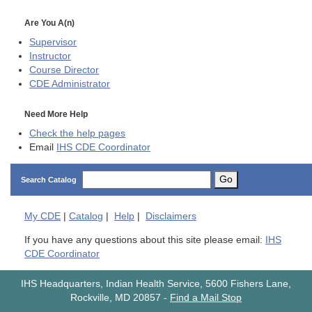
Are You A(n)
Supervisor
Instructor
Course Director
CDE
Administrator
Need More Help
Check the help pages
Email
IHS CDE Coordinator
Go
Search Catalog
My
CDE
|
Catalog
|
Help
|
Disclaimers
If you have any questions about this site please email:
IHS
CDE Coordinator
IHS Headquarters, Indian Health Service, 5600 Fishers Lane,
Rockville, MD 20857
-
Find a Mail Stop