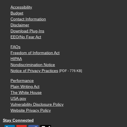
Accessibility
Budget
Contact Information
Disclaimer
Download Plug-Ins
EEO/No Fear Act
FAQs
Freedom of Information Act
HIPAA
Nondiscrimination Notice
Notice of Privacy Practices
[PDF - 776 KB]
Performance
Plain Writing Act
The White House
USA.gov
Vulnerability Disclosure Policy
Website Privacy Policy
Stay Connected