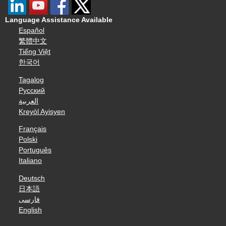
Language Assistance Available
Español
繁體中文
Tiếng Việt
한국어
Tagalog
Русский
العربية
Kreyòl Ayisyen
Français
Polski
Português
Italiano
Deutsch
日本語
فارسی
English