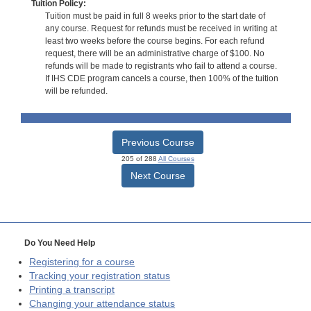
Tuition Policy:
Tuition must be paid in full 8 weeks prior to the start date of
any course. Request for refunds must be received in writing at
least two weeks before the course begins. For each refund
request, there will be an administrative charge of $100. No
refunds will be made to registrants who fail to attend a course.
If IHS CDE program cancels a course, then 100% of the tuition
will be refunded.
Previous Course
205 of 288
All Courses
Next Course
Do You Need Help
Registering for a course
Tracking your registration status
Printing a transcript
Changing your attendance status