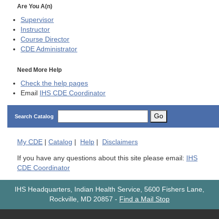
Are You A(n)
Supervisor
Instructor
Course Director
CDE
Administrator
Need More Help
Check the help pages
Email
IHS CDE Coordinator
Go
Search Catalog
My
CDE
|
Catalog
|
Help
|
Disclaimers
If you have any questions about this site please email:
IHS
CDE Coordinator
IHS Headquarters, Indian Health Service, 5600 Fishers Lane,
Rockville, MD 20857
-
Find a Mail Stop