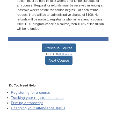
Tuition must be paid in full 8 weeks prior to the start date of
any course. Request for refunds must be received in writing at
least two weeks before the course begins. For each refund
request, there will be an administrative charge of $100. No
refunds will be made to registrants who fail to attend a course.
If IHS CDE program cancels a course, then 100% of the tuition
will be refunded.
Previous Course
65 of 288
All Courses
Next Course
Do You Need Help
Registering for a course
Tracking your registration status
Printing a transcript
Changing your attendance status