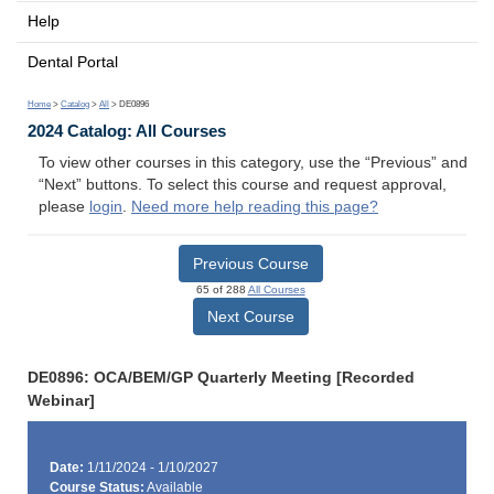
Help
Dental Portal
Home
>
Catalog
>
All
> DE0896
2024 Catalog: All Courses
To view other courses in this category, use the “Previous” and
“Next” buttons. To select this course and request approval,
please
login
.
Need more help reading this page?
Previous Course
65 of 288
All Courses
Next Course
DE0896: OCA/BEM/GP Quarterly Meeting [Recorded
Webinar]
Date:
1/11/2024 - 1/10/2027
Course Status:
Available