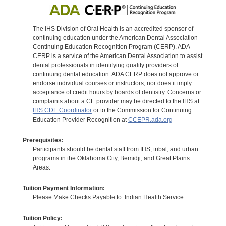
The IHS Division of Oral Health is an accredited sponsor of
continuing education under the American Dental Association
Continuing Education Recognition Program (CERP). ADA
CERP is a service of the American Dental Association to assist
dental professionals in identifying quality providers of
continuing dental education. ADA CERP does not approve or
endorse individual courses or instructors, nor does it imply
acceptance of credit hours by boards of dentistry. Concerns or
complaints about a CE provider may be directed to the IHS at
IHS CDE Coordinator
or to the Commission for Continuing
Education Provider Recognition at
CCEPR.ada.org
Prerequisites:
Participants should be dental staff from IHS, tribal, and urban
programs in the Oklahoma City, Bemidji, and Great Plains
Areas.
Tuition Payment Information:
Please Make Checks Payable to: Indian Health Service.
Tuition Policy: