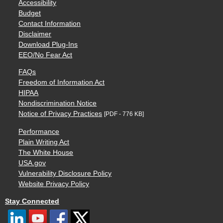
Accessibility
Budget
Contact Information
Disclaimer
Download Plug-Ins
EEO/No Fear Act
FAQs
Freedom of Information Act
HIPAA
Nondiscrimination Notice
Notice of Privacy Practices
[PDF - 776 KB]
Performance
Plain Writing Act
The White House
USA.gov
Vulnerability Disclosure Policy
Website Privacy Policy
Stay Connected