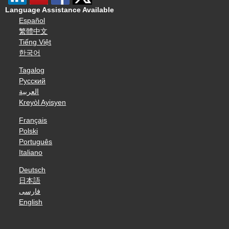
Language Assistance Available
Español
繁體中文
Tiếng Việt
한국어
Tagalog
Русский
العربية
Kreyòl Ayisyen
Français
Polski
Português
Italiano
Deutsch
日本語
فارسی
English