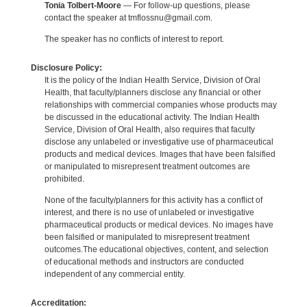
Tonia Tolbert-Moore
— For follow-up questions, please
contact the speaker at tmflossnu@gmail.com.
The speaker has no conflicts of interest to report.
Disclosure Policy:
It is the policy of the Indian Health Service, Division of Oral
Health, that faculty/planners disclose any financial or other
relationships with commercial companies whose products may
be discussed in the educational activity. The Indian Health
Service, Division of Oral Health, also requires that faculty
disclose any unlabeled or investigative use of pharmaceutical
products and medical devices. Images that have been falsified
or manipulated to misrepresent treatment outcomes are
prohibited.
None of the faculty/planners for this activity has a conflict of
interest, and there is no use of unlabeled or investigative
pharmaceutical products or medical devices. No images have
been falsified or manipulated to misrepresent treatment
outcomes.The educational objectives, content, and selection
of educational methods and instructors are conducted
independent of any commercial entity.
Accreditation: