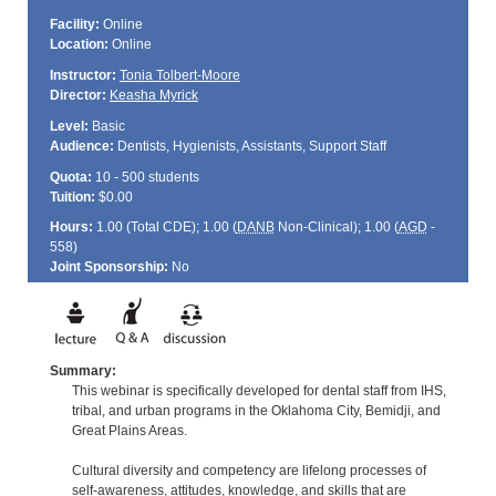
Facility:
Online
Location:
Online
Instructor:
Tonia Tolbert-Moore
Director:
Keasha Myrick
Level:
Basic
Audience:
Dentists, Hygienists, Assistants, Support Staff
Quota:
10 - 500 students
Tuition:
$0.00
Hours:
1.00 (Total
CDE
); 1.00 (
DANB
Non-Clinical); 1.00 (
AGD
-
558)
Joint Sponsorship:
No
Summary:
This webinar is specifically developed for dental staff from IHS,
tribal, and urban programs in the Oklahoma City, Bemidji, and
Great Plains Areas.
Cultural diversity and competency are lifelong processes of
self-awareness, attitudes, knowledge, and skills that are