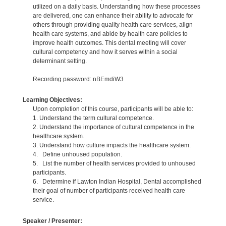
utilized on a daily basis. Understanding how these processes
are delivered, one can enhance their ability to advocate for
others through providing quality health care services, align
health care systems, and abide by health care policies to
improve health outcomes. This dental meeting will cover
cultural competency and how it serves within a social
determinant setting.
Recording password: nBEmdiW3
Learning Objectives:
Upon completion of this course, participants will be able to:
1. Understand the term cultural competence.
2. Understand the importance of cultural competence in the
healthcare system.
3. Understand how culture impacts the healthcare system.
4. Define unhoused population.
5. List the number of health services provided to unhoused
participants.
6. Determine if Lawton Indian Hospital, Dental accomplished
their goal of number of participants received health care
service.
Speaker / Presenter: