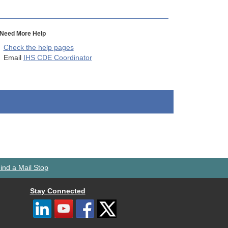
Need More Help
Check the help pages
Email
IHS CDE Coordinator
ind a Mail Stop
Stay Connected