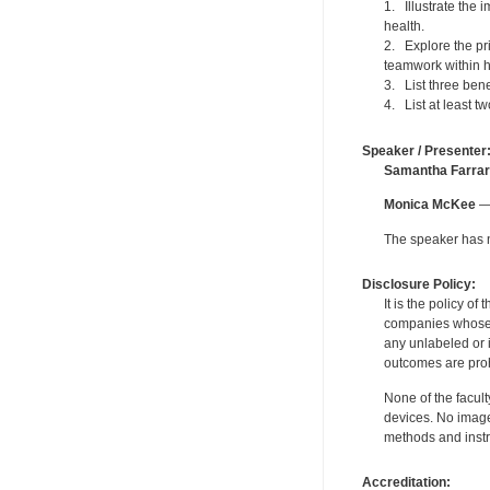
1. Illustrate the
health.
2. Explore the pri
teamwork within h
3. List three ben
4. List at least 
Speaker / Presenter
Samantha Farrar
Monica McKee
— 
The speaker has no
Disclosure Policy:
It is the policy o
companies whose pr
any unlabeled or 
outcomes are proh
None of the facult
devices. No image
methods and instr
Accreditation: