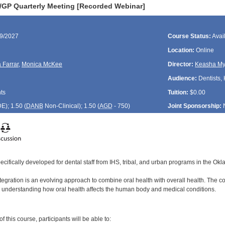
GP Quarterly Meeting [Recorded Webinar]
09/2027
Course Status:
Avai
Location:
Online
 Farrar
,
Monica McKee
Director:
Keasha My
Audience:
Dentists, 
ts
Tuition:
$0.00
DE
); 1.50 (
DANB
Non-Clinical); 1.50 (
AGD
- 750)
Joint Sponsorship:
ecifically developed for dental staff from IHS, tribal, and urban programs in the Ok
egration is an evolving approach to combine oral health with overall health. The coo
 understanding how oral health affects the human body and medical conditions.
:
 this course, participants will be able to: