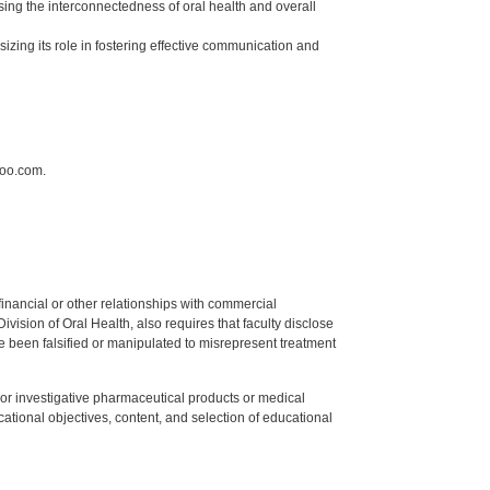
sing the interconnectedness of oral health and overall
izing its role in fostering effective communication and
hoo.com.
y financial or other relationships with commercial
ision of Oral Health, also requires that faculty disclose
 been falsified or manipulated to misrepresent treatment
ed or investigative pharmaceutical products or medical
tional objectives, content, and selection of educational