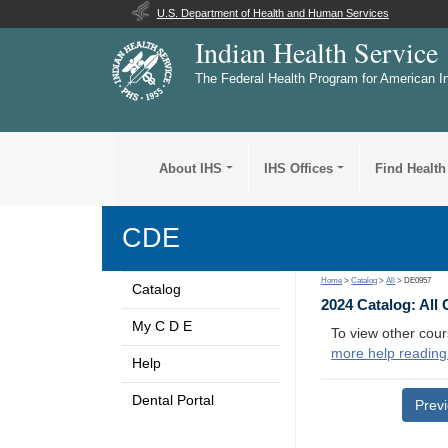
U.S. Department of Health and Human Services
Indian Health Service
The Federal Health Program for American I
About IHS
IHS Offices
Find Health
CDE
Home
>
Catalog
>
All
> DE0957
Catalog
2024 Catalog: All
My C D E
To view other cour
more help reading
Help
Dental Portal
Prev