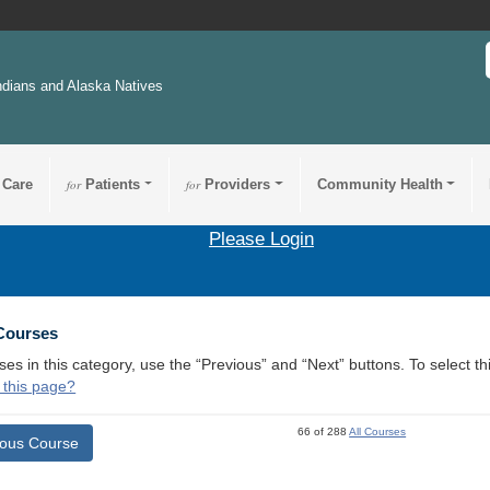
ndians and Alaska Natives
 Care
for
Patients
for
Providers
Community Health
Please Login
 Courses
ses in this category, use the “Previous” and “Next” buttons. To select 
 this page?
66 of 288
All Courses
ious Course