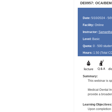
DE0957: OCA/BEM/
Date:
5/10/2024 - 5/
Facility:
Online
Instructor:
Samantha
Level:
Basic
Quota:
0 - 500 studen
Hours:
1.50 (Total
C
Summary:
This webinar is sp
Medical-Dental Int
provide a broader
Learning Objectives
Upon completion of