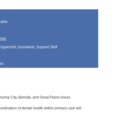
lable
rick
Hygienists, Assistants, Support Staff
No
lahoma City, Bemidji, and Great Plains Areas.
rdination of dental health within primary care will