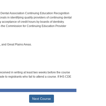
n Dental Association Continuing Education Recognition
als in identifying quality providers of continuing dental
 acceptance of credit hours by boards of dentistry.
o the Commission for Continuing Education Provider
i, and Great Plains Areas.
 received in writing at least two weeks before the course
de to registrants who fail to attend a course. If IHS CDE
Next Course