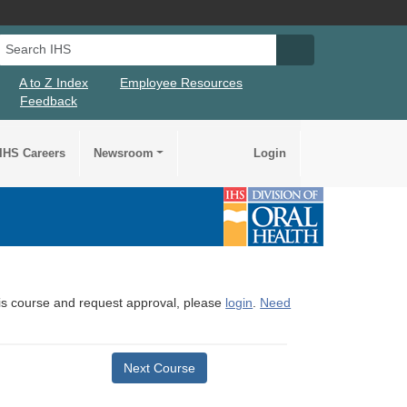
Search IHS
Search IHS Su
A to Z Index
Employee Resources
Feedback
IHS Careers
Newsroom
Login
this course and request approval, please
login
.
Need
Next Course