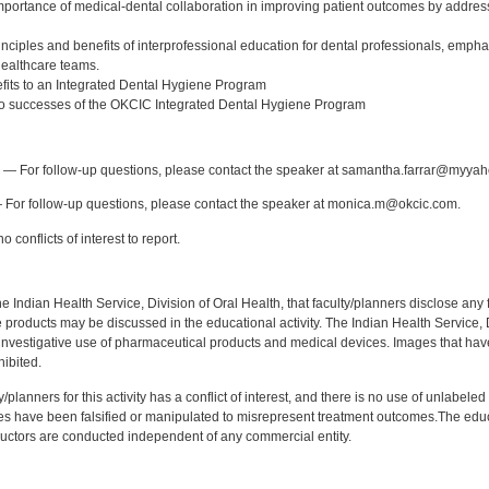
 importance of medical-dental collaboration in improving patient outcomes by addres
nciples and benefits of interprofessional education for dental professionals, emphas
ealthcare teams.
efits to an Integrated Dental Hygiene Program
two successes of the OKCIC Integrated Dental Hygiene Program
:
— For follow-up questions, please contact the speaker at samantha.farrar@myya
For follow-up questions, please contact the speaker at monica.m@okcic.com.
 conflicts of interest to report.
f the Indian Health Service, Division of Oral Health, that faculty/planners disclose an
oducts may be discussed in the educational activity. The Indian Health Service, Div
investigative use of pharmaceutical products and medical devices. Images that have
ibited.
y/planners for this activity has a conflict of interest, and there is no use of unlabel
s have been falsified or manipulated to misrepresent treatment outcomes.The educa
uctors are conducted independent of any commercial entity.