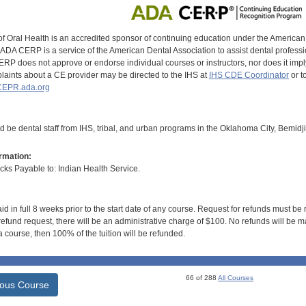
of Oral Health is an accredited sponsor of continuing education under the America
DA CERP is a service of the American Dental Association to assist dental profession
RP does not approve or endorse individual courses or instructors, nor does it imply
aints about a CE provider may be directed to the IHS at
IHS CDE Coordinator
or t
EPR.ada.org
d be dental staff from IHS, tribal, and urban programs in the Oklahoma City, Bemidj
rmation:
s Payable to: Indian Health Service.
id in full 8 weeks prior to the start date of any course. Request for refunds must be
efund request, there will be an administrative charge of $100. No refunds will be ma
 course, then 100% of the tuition will be refunded.
66 of 288
All Courses
ious Course