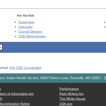
Are You A(n)
Supervisor
Instructor
Course Director
CDE
Administrator
o
 email:
IHS CDE Coordinator
rs, Indian Health Service, 5600 Fishers Lane, Rockville, MD 20857
-
F
s
Performance
dom of Information Act
Plain Writing Act
AA
The White House
iscrimination Notice
USA.gov