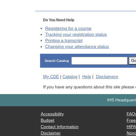
Do You Need Help
Registering for a course
Tracking your registration status
Printing a transcript
Changing your attendance status
G
Search Catalog
My
CDE
|
Catalog
|
Help
|
Disclaimers
If you have any questions about this site please
IHS Headquarte
Accessibility
FAQ
Budget
Free
Contact Information
HIP
Disclaimer
Nond