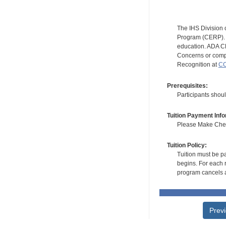
The IHS Division 
Program (CERP). A
education. ADA CE
Concerns or compl
Recognition at
CC
Prerequisites:
Participants shoul
Tuition Payment Info
Please Make Check
Tuition Policy:
Tuition must be pa
begins. For each r
program cancels a
Prev