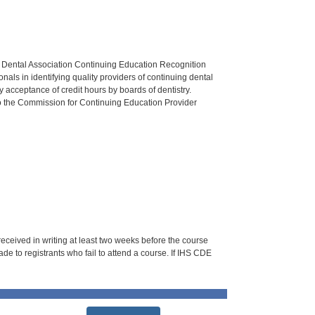
n Dental Association Continuing Education Recognition
als in identifying quality providers of continuing dental
 acceptance of credit hours by boards of dentistry.
o the Commission for Continuing Education Provider
 received in writing at least two weeks before the course
de to registrants who fail to attend a course. If IHS CDE