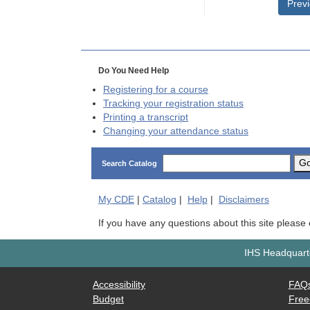
Prev
Do You Need Help
Registering for a course
Tracking your registration status
Printing a transcript
Changing your attendance status
G
Search Catalog
My
CDE
|
Catalog
|
Help
|
Disclaimers
If you have any questions about this site please
IHS Headquarte
Accessibility
FAQ
Budget
Free