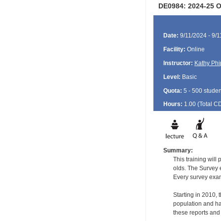
DE0984: 2024-25 Or
Date:
9/11/2024 - 9/
Facility:
Online
Instructor:
Kathy Phi
Level:
Basic
Quota:
5 - 500 studen
Hours:
1.00 (Total
C
Summary:
This training will
olds. The Survey e
Every survey exami
Starting in 2010,
population and ha
these reports and t