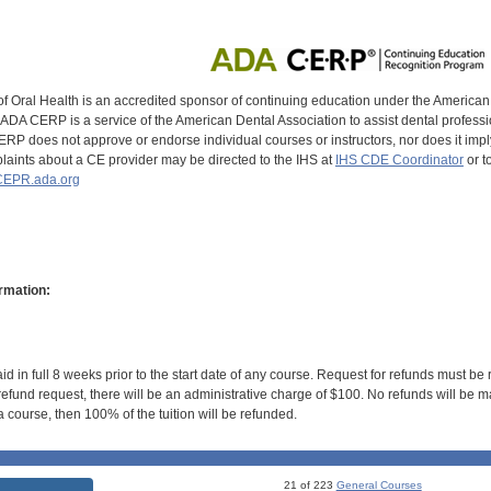
of Oral Health is an accredited sponsor of continuing education under the America
DA CERP is a service of the American Dental Association to assist dental profession
RP does not approve or endorse individual courses or instructors, nor does it imply
aints about a CE provider may be directed to the IHS at
IHS CDE Coordinator
or t
EPR.ada.org
rmation:
id in full 8 weeks prior to the start date of any course. Request for refunds must be
efund request, there will be an administrative charge of $100. No refunds will be ma
 course, then 100% of the tuition will be refunded.
21 of 223
General Courses