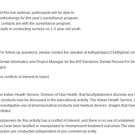
:
 this live webinar, participants will be able to:
ethodology for this year’s surveillance program;
 contacts are with the surveillance program;
epts in conducting surveys on 1-5 year-old youth.
:
or follow-up questions, please contact the speaker at kathyphipps1234@gmail.co
ntal Informatics and Project Manager for the IHS Electronic Dental Record For fol
gov.
 conflicts of interest to report.
f the Indian Health Service, Division of Oral Health, that faculty/planners disclose an
oducts may be discussed in the educational activity. The Indian Health Service, Div
investigative use of pharmaceutical products and medical devices. Images that have
ibited.
y/planners for this activity has a conflict of interest, and there is no use of unlabel
s have been falsified or manipulated to misrepresent treatment outcomes.The educa
uctors are conducted independent of any commercial entity.