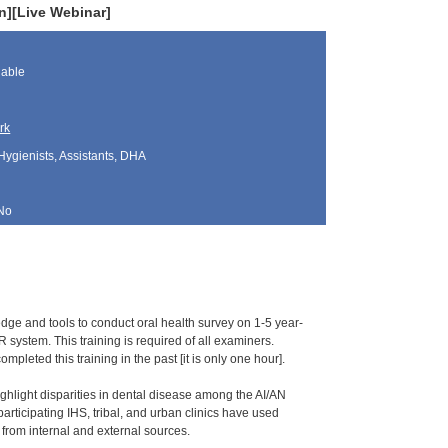
en][Live Webinar]
lable
rk
Hygienists, Assistants, DHA
No
ledge and tools to conduct oral health survey on 1-5 year-
 system. This training is required of all examiners.
pleted this training in the past [it is only one hour].
ghlight disparities in dental disease among the AI/AN
ticipating IHS, tribal, and urban clinics have used
ng from internal and external sources.