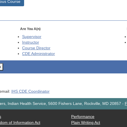
ious Course
Are You A(n)
Supervisor
Instructor
Course Director
CDE
Administrator
o
 email:
IHS CDE Coordinator
rs, Indian Health Service, 5600 Fishers Lane, Rockville, MD 20857
-
F
s
Performance
dom of Information Act
Plain Writing Act