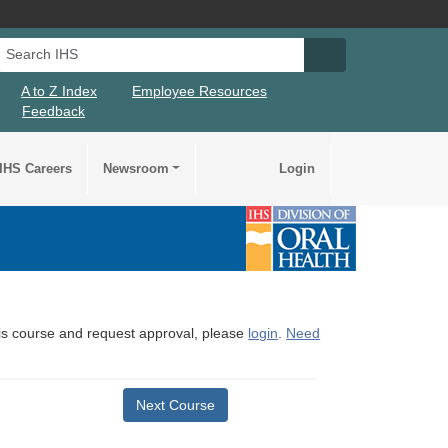
Search IHS
Search IHS Su
A to Z Index
Employee Resources
Feedback
IHS Careers
Newsroom
Login
this course and request approval, please
login
.
Need
Next Course