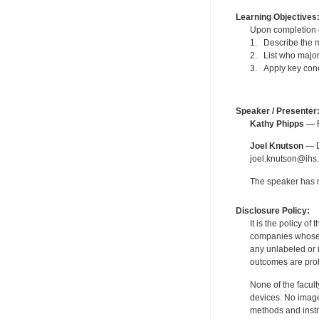
Learning Objectives
Upon completion of
1. Describe the m
2. List who major
3. Apply key conc
Speaker / Presenter
Kathy Phipps
— F
Joel Knutson
— De
joel.knutson@ihs.
The speaker has no
Disclosure Policy:
It is the policy o
companies whose pr
any unlabeled or 
outcomes are proh
None of the facult
devices. No image
methods and instr