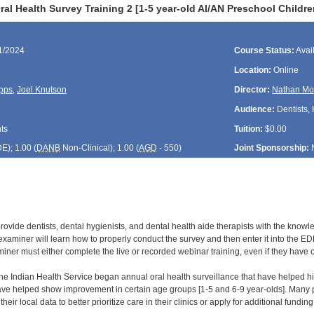
al Health Survey Training 2 [1-5 year-old AI/AN Preschool Childr
11/2024
Course Status:
Avai
Location:
Online
pps
,
Joel Knutson
Director:
Nathan Mo
Audience:
Dentists, 
ts
Tuition:
$0.00
DE
); 1.00 (
DANB
Non-Clinical); 1.00 (
AGD
- 550)
Joint Sponsorship:
 provide dentists, dental hygienists, and dental health aide therapists with the know
xaminer will learn how to properly conduct the survey and then enter it into the EDR
ner must either complete the live or recorded webinar training, even if they have com
 the Indian Health Service began annual oral health surveillance that have helped hi
ve helped show improvement in certain age groups [1-5 and 6-9 year-olds]. Many par
heir local data to better prioritize care in their clinics or apply for additional fundi