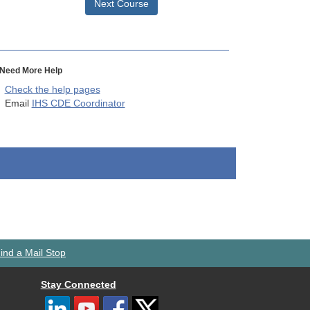
Next Course
Need More Help
Check the help pages
Email
IHS CDE Coordinator
ind a Mail Stop
Stay Connected