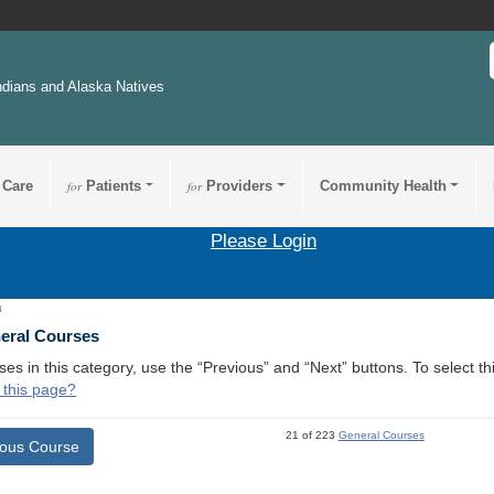
ndians and Alaska Natives
 Care
for
Patients
for
Providers
Community Health
Please Login
4
neral Courses
ses in this category, use the “Previous” and “Next” buttons. To select 
 this page?
21 of 223
General Courses
ious Course