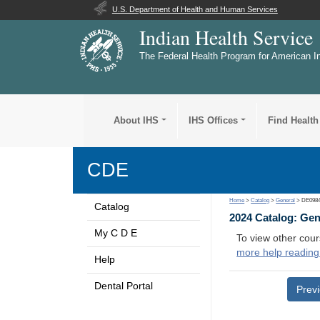
U.S. Department of Health and Human Services
Indian Health Service
The Federal Health Program for American I
About IHS
IHS Offices
Find Health
CDE
Home
>
Catalog
>
General
> DE098
Catalog
2024 Catalog: Ge
My C D E
To view other cour
more help reading
Help
Dental Portal
Prev