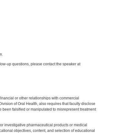
m.
low-up questions, please contact the speaker at
y financial or other relationships with commercial
ision of Oral Health, also requires that faculty disclose
 been falsified or manipulated to misrepresent treatment
ed or investigative pharmaceutical products or medical
tional objectives, content, and selection of educational