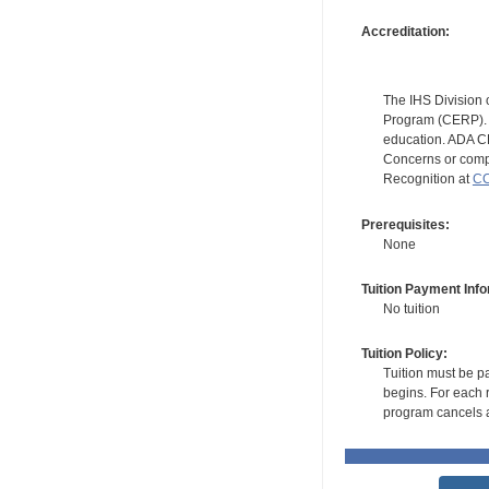
Accreditation:
The IHS Division 
Program (CERP). A
education. ADA CE
Concerns or compl
Recognition at
CC
Prerequisites:
None
Tuition Payment Info
No tuition
Tuition Policy:
Tuition must be pa
begins. For each r
program cancels a