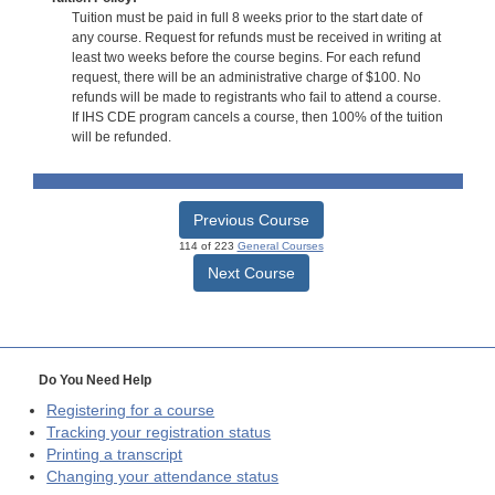
Tuition must be paid in full 8 weeks prior to the start date of
any course. Request for refunds must be received in writing at
least two weeks before the course begins. For each refund
request, there will be an administrative charge of $100. No
refunds will be made to registrants who fail to attend a course.
If IHS CDE program cancels a course, then 100% of the tuition
will be refunded.
Previous Course
114 of 223
General Courses
Next Course
Do You Need Help
Registering for a course
Tracking your registration status
Printing a transcript
Changing your attendance status