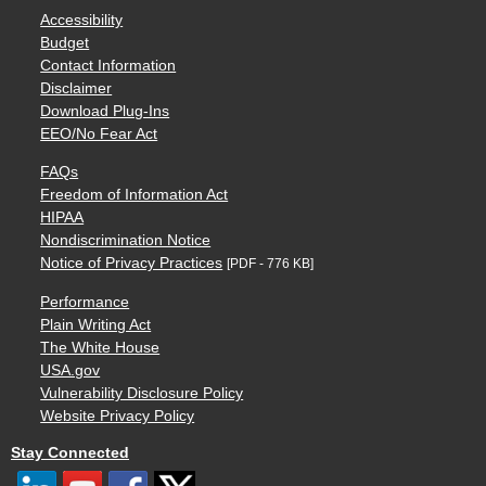
Accessibility
Budget
Contact Information
Disclaimer
Download Plug-Ins
EEO/No Fear Act
FAQs
Freedom of Information Act
HIPAA
Nondiscrimination Notice
Notice of Privacy Practices
[PDF - 776 KB]
Performance
Plain Writing Act
The White House
USA.gov
Vulnerability Disclosure Policy
Website Privacy Policy
Stay Connected