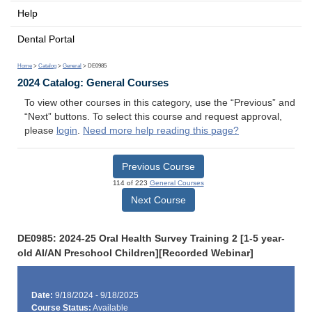
Help
Dental Portal
Home
>
Catalog
>
General
> DE0985
2024 Catalog: General Courses
To view other courses in this category, use the “Previous” and
“Next” buttons. To select this course and request approval,
please
login
.
Need more help reading this page?
Previous Course
114 of 223
General Courses
Next Course
DE0985: 2024-25 Oral Health Survey Training 2 [1-5 year-
old AI/AN Preschool Children][Recorded Webinar]
Date:
9/18/2024 - 9/18/2025
Course Status:
Available