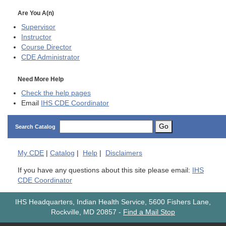
Are You A(n)
Supervisor
Instructor
Course Director
CDE
Administrator
Need More Help
Check the help pages
Email
IHS CDE Coordinator
Go
Search Catalog
My
CDE
|
Catalog
|
Help
|
Disclaimers
If you have any questions about this site please email:
IHS
CDE Coordinator
IHS Headquarters, Indian Health Service, 5600 Fishers Lane,
Rockville, MD 20857
-
Find a Mail Stop