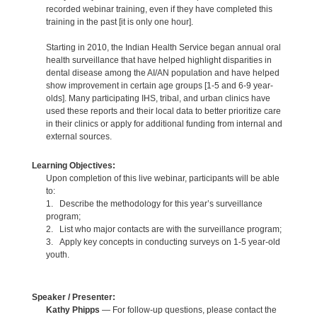
recorded webinar training, even if they have completed this
training in the past [it is only one hour].
Starting in 2010, the Indian Health Service began annual oral
health surveillance that have helped highlight disparities in
dental disease among the AI/AN population and have helped
show improvement in certain age groups [1-5 and 6-9 year-
olds]. Many participating IHS, tribal, and urban clinics have
used these reports and their local data to better prioritize care
in their clinics or apply for additional funding from internal and
external sources.
Learning Objectives:
Upon completion of this live webinar, participants will be able
to:
1. Describe the methodology for this year’s surveillance
program;
2. List who major contacts are with the surveillance program;
3. Apply key concepts in conducting surveys on 1-5 year-old
youth.
Speaker / Presenter:
Kathy Phipps
— For follow-up questions, please contact the