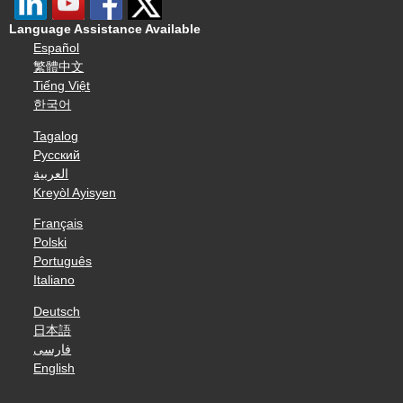
Language Assistance Available
Español
繁體中文
Tiếng Việt
한국어
Tagalog
Русский
العربية
Kreyòl Ayisyen
Français
Polski
Português
Italiano
Deutsch
日本語
فارسی
English