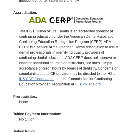
independent of any commercial entity.
Accreditation:
The IHS Division of Oral Health is an accredited sponsor of
continuing education under the American Dental Association
Continuing Education Recognition Program (CERP). ADA
CERP is a service of the American Dental Association to assist
dental professionals in identifying quality providers of
continuing dental education. ADA CERP does not approve or
endorse individual courses or instructors, nor does it imply
acceptance of credit hours by boards of dentistry. Concerns or
complaints about a CE provider may be directed to the IHS at
IHS CDE Coordinator
or to the Commission for Continuing
Education Provider Recognition at
CCEPR.ada.org
Prerequisites:
None
Tuition Payment Information:
No tuition
Tuition Policy: