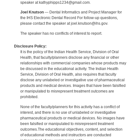
speaker at kathyphipps1234@gmail.com.
Joel Knutson
— Dental Informatics and Project Manager for
the IHS Electronic Dental Record For follow-up questions,
please contact the speaker at joel.knutson@ihs.gov.
The speaker has no conflicts of interest to report.
Disclosure Policy:
It is the policy of the Indian Health Service, Division of Oral
Health, that faculty/planners disclose any financial or other
relationships with commercial companies whose products may
be discussed in the educational activity. The Indian Health
Service, Division of Oral Health, also requires that faculty
disclose any unlabeled or investigative use of pharmaceutical
products and medical devices. Images that have been falsified
or manipulated to misrepresent treatment outcomes are
prohibited.
None of the faculty/planners for this activity has a conflict of
interest, and there is no use of unlabeled or investigative
pharmaceutical products or medical devices. No images have
been falsified or manipulated to misrepresent treatment
outcomes.The educational objectives, content, and selection
of educational methods and instructors are conducted