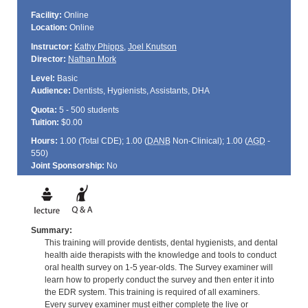
Facility:
Online
Location:
Online
Instructor:
Kathy Phipps
,
Joel Knutson
Director:
Nathan Mork
Level:
Basic
Audience:
Dentists, Hygienists, Assistants, DHA
Quota:
5 - 500 students
Tuition:
$0.00
Hours:
1.00 (Total
CDE
); 1.00 (
DANB
Non-Clinical); 1.00 (
AGD
-
550)
Joint Sponsorship:
No
Summary:
This training will provide dentists, dental hygienists, and dental
health aide therapists with the knowledge and tools to conduct
oral health survey on 1-5 year-olds. The Survey examiner will
learn how to properly conduct the survey and then enter it into
the EDR system. This training is required of all examiners.
Every survey examiner must either complete the live or