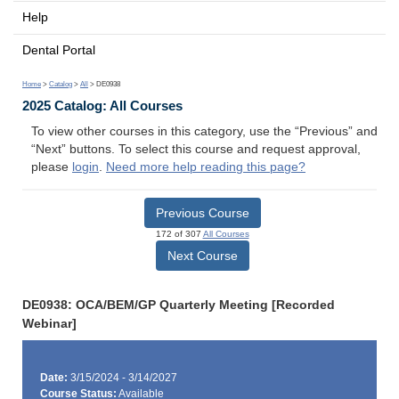
Help
Dental Portal
Home
>
Catalog
>
All
> DE0938
2025 Catalog: All Courses
To view other courses in this category, use the “Previous” and
“Next” buttons. To select this course and request approval,
please
login
.
Need more help reading this page?
Previous Course
172 of 307
All Courses
Next Course
DE0938: OCA/BEM/GP Quarterly Meeting [Recorded
Webinar]
Date:
3/15/2024 - 3/14/2027
Course Status:
Available