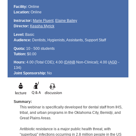
Facility:
Online
Location:
Online
Instructor:
Marie Fluent
,
Elaine Bailey
Director:
Keasha Myrick
Level:
Basic
Audience:
Dentists, Hygienists, Assistants, Support Staff
Quota:
10 - 500 students
Tuition:
$0.00
Hours:
4.00 (Total
CDE
); 4.00 (
DANB
Non-Clinical); 4.00 (
AGD
-
134)
Joint Sponsorship:
No
Summary:
This webinar is specifically developed for dental staff from IHS,
tribal, and urban programs in the Oklahoma City, Bemidji, and
Great Plains Areas.
Antibiotic resistance is a major public health threat, with
“superbug” infections occurring in 2.8 million people in the US