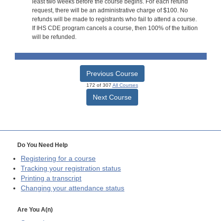
least two weeks before the course begins. For each refund
request, there will be an administrative charge of $100. No
refunds will be made to registrants who fail to attend a course.
If IHS CDE program cancels a course, then 100% of the tuition
will be refunded.
Previous Course
172 of 307
All Courses
Next Course
Do You Need Help
Registering for a course
Tracking your registration status
Printing a transcript
Changing your attendance status
Are You A(n)