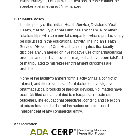
Elaine Bailey
— For follow-up questions, please contact the
speaker at elainebailey@mi-marr.org.
Disclosure Policy:
It is the policy of the Indian Health Service, Division of Oral
Health, that faculty/planners disclose any financial or other
relationships with commercial companies whose products may
be discussed in the educational activity. The Indian Health
Service, Division of Oral Health, also requires that faculty
disclose any unlabeled or investigative use of pharmaceutical
products and medical devices. Images that have been falsified
or manipulated to misrepresent treatment outcomes are
prohibited.
None of the faculty/planners for this activity has a conflict of
interest, and there is no use of unlabeled or investigative
pharmaceutical products or medical devices. No images have
been falsified or manipulated to misrepresent treatment
outcomes.The educational objectives, content, and selection
of educational methods and instructors are conducted
independent of any commercial entity.
Accreditation: