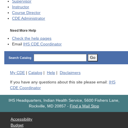
Supervisor
Instructor
Course Director
CDE
Administrator
Need More Help
Check the help pages
Email
IHS CDE Coordinator
Go
Search Catalog
My
CDE
|
Catalog
|
Help
|
Disclaimers
If you have any questions about this site please email:
IHS
CDE Coordinator
IHS Headquarters, Indian Health Service, 5600 Fishers Lane,
Rockville, MD 20857
-
Find a Mail Stop
Accessibility
Budget