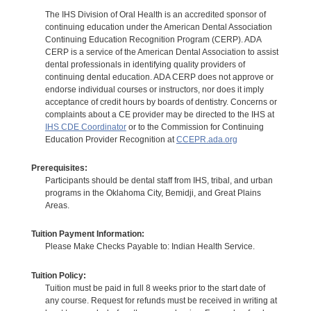
The IHS Division of Oral Health is an accredited sponsor of
continuing education under the American Dental Association
Continuing Education Recognition Program (CERP). ADA
CERP is a service of the American Dental Association to assist
dental professionals in identifying quality providers of
continuing dental education. ADA CERP does not approve or
endorse individual courses or instructors, nor does it imply
acceptance of credit hours by boards of dentistry. Concerns or
complaints about a CE provider may be directed to the IHS at
IHS CDE Coordinator
or to the Commission for Continuing
Education Provider Recognition at
CCEPR.ada.org
Prerequisites:
Participants should be dental staff from IHS, tribal, and urban
programs in the Oklahoma City, Bemidji, and Great Plains
Areas.
Tuition Payment Information:
Please Make Checks Payable to: Indian Health Service.
Tuition Policy:
Tuition must be paid in full 8 weeks prior to the start date of
any course. Request for refunds must be received in writing at