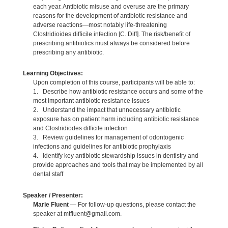
each year. Antibiotic misuse and overuse are the primary
reasons for the development of antibiotic resistance and
adverse reactions—most notably life-threatening
Clostridioides difficile infection [C. Diff]. The risk/benefit of
prescribing antibiotics must always be considered before
prescribing any antibiotic.
Learning Objectives:
Upon completion of this course, participants will be able to:
1. Describe how antibiotic resistance occurs and some of the
most important antibiotic resistance issues
2. Understand the impact that unnecessary antibiotic
exposure has on patient harm including antibiotic resistance
and Clostridiodes difficile infection
3. Review guidelines for management of odontogenic
infections and guidelines for antibiotic prophylaxis
4. Identify key antibiotic stewardship issues in dentistry and
provide approaches and tools that may be implemented by all
dental staff
Speaker / Presenter:
Marie Fluent
— For follow-up questions, please contact the
speaker at mtfluent@gmail.com.