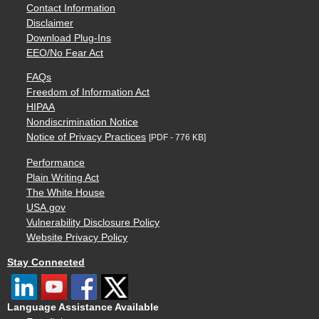
Contact Information
Disclaimer
Download Plug-Ins
EEO/No Fear Act
FAQs
Freedom of Information Act
HIPAA
Nondiscrimination Notice
Notice of Privacy Practices
[PDF - 776 KB]
Performance
Plain Writing Act
The White House
USA.gov
Vulnerability Disclosure Policy
Website Privacy Policy
Stay Connected
Language Assistance Available