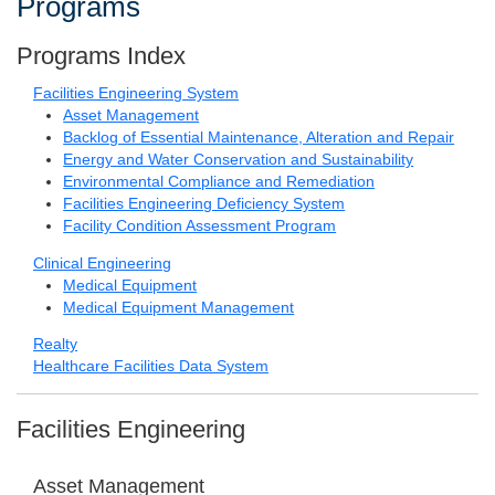
Programs
Programs Index
Facilities Engineering System
Asset Management
Backlog of Essential Maintenance, Alteration and Repair
Energy and Water Conservation and Sustainability
Environmental Compliance and Remediation
Facilities Engineering Deficiency System
Facility Condition Assessment Program
Clinical Engineering
Medical Equipment
Medical Equipment Management
Realty
Healthcare Facilities Data System
Facilities Engineering
Asset Management