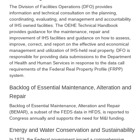
The Division of Facilities Operations (DFO) provides
information and technical consultation on the planning,
coordinating, evaluating, and management and accountability
of IHS owned facilities. The OEHE Technical Handbook
provides guidance for the maintenance, repair and
improvement of IHS facilities and guidance on how to assess,
improve, correct, and report on the effective and economical
management and utilization of IHS-held real property. DFO is
responsible for providing data submissions to the Department
of Health and Human Services in response to the data call
requirements of the Federal Real Property Profile (FRPP)
system.
Backlog of Essential Maintenance, Alteration and
Repair
Backlog of Essential Maintenance, Alteration and Repair
(BEMAR), a subset of the FEDS data in HFDS, is reported to
Congress annually and supports the need for M&I funding.
Energy and Water Conservation and Sustainability
In 1973, the Federal government issued a comprehensive