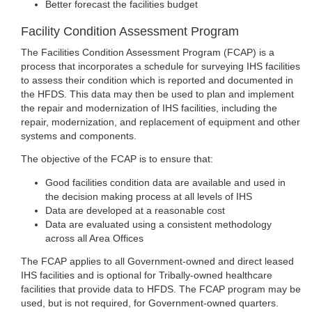
Better forecast the facilities budget
Facility Condition Assessment Program
The Facilities Condition Assessment Program (FCAP) is a
process that incorporates a schedule for surveying IHS facilities
to assess their condition which is reported and documented in
the HFDS. This data may then be used to plan and implement
the repair and modernization of IHS facilities, including the
repair, modernization, and replacement of equipment and other
systems and components.
The objective of the FCAP is to ensure that:
Good facilities condition data are available and used in
the decision making process at all levels of IHS
Data are developed at a reasonable cost
Data are evaluated using a consistent methodology
across all Area Offices
The FCAP applies to all Government-owned and direct leased
IHS facilities and is optional for Tribally-owned healthcare
facilities that provide data to HFDS. The FCAP program may be
used, but is not required, for Government-owned quarters.