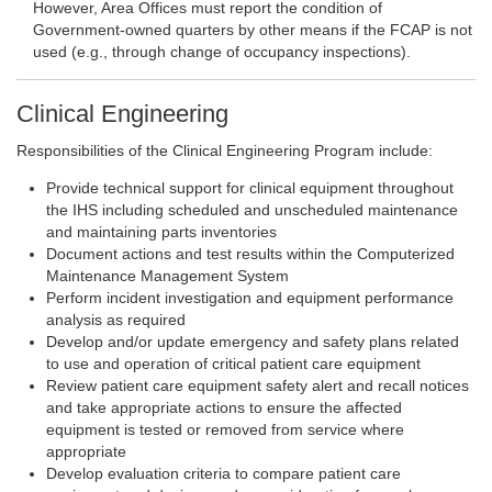
However, Area Offices must report the condition of
Government-owned quarters by other means if the FCAP is not
used (e.g., through change of occupancy inspections).
Clinical Engineering
Responsibilities of the Clinical Engineering Program include:
Provide technical support for clinical equipment throughout
the IHS including scheduled and unscheduled maintenance
and maintaining parts inventories
Document actions and test results within the Computerized
Maintenance Management System
Perform incident investigation and equipment performance
analysis as required
Develop and/or update emergency and safety plans related
to use and operation of critical patient care equipment
Review patient care equipment safety alert and recall notices
and take appropriate actions to ensure the affected
equipment is tested or removed from service where
appropriate
Develop evaluation criteria to compare patient care