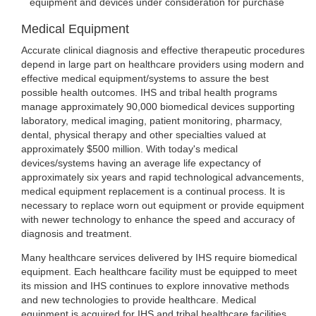
equipment and devices under consideration for purchase
Medical Equipment
Accurate clinical diagnosis and effective therapeutic procedures
depend in large part on healthcare providers using modern and
effective medical equipment/systems to assure the best
possible health outcomes. IHS and tribal health programs
manage approximately 90,000 biomedical devices supporting
laboratory, medical imaging, patient monitoring, pharmacy,
dental, physical therapy and other specialties valued at
approximately $500 million. With today's medical
devices/systems having an average life expectancy of
approximately six years and rapid technological advancements,
medical equipment replacement is a continual process. It is
necessary to replace worn out equipment or provide equipment
with newer technology to enhance the speed and accuracy of
diagnosis and treatment.
Many healthcare services delivered by IHS require biomedical
equipment. Each healthcare facility must be equipped to meet
its mission and IHS continues to explore innovative methods
and new technologies to provide healthcare. Medical
equipment is acquired for IHS and tribal healthcare facilities