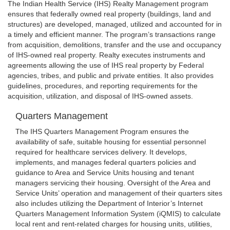
The Indian Health Service (IHS) Realty Management program
ensures that federally owned real property (buildings, land and
structures) are developed, managed, utilized and accounted for in
a timely and efficient manner. The program’s transactions range
from acquisition, demolitions, transfer and the use and occupancy
of IHS-owned real property. Realty executes instruments and
agreements allowing the use of IHS real property by Federal
agencies, tribes, and public and private entities. It also provides
guidelines, procedures, and reporting requirements for the
acquisition, utilization, and disposal of IHS-owned assets.
Quarters Management
The IHS Quarters Management Program ensures the
availability of safe, suitable housing for essential personnel
required for healthcare services delivery. It develops,
implements, and manages federal quarters policies and
guidance to Area and Service Units housing and tenant
managers servicing their housing. Oversight of the Area and
Service Units’ operation and management of their quarters sites
also includes utilizing the Department of Interior’s Internet
Quarters Management Information System (iQMIS) to calculate
local rent and rent-related charges for housing units, utilities,