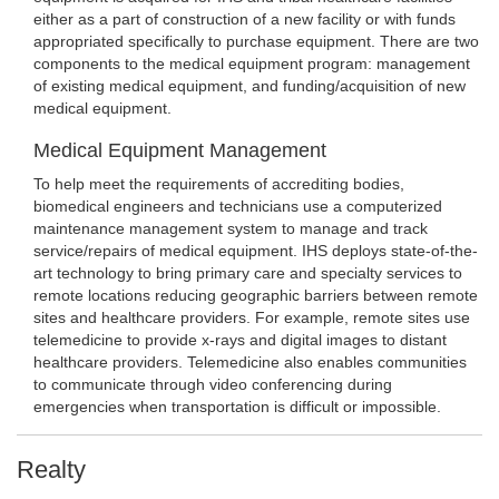
either as a part of construction of a new facility or with funds
appropriated specifically to purchase equipment. There are two
components to the medical equipment program: management
of existing medical equipment, and funding/acquisition of new
medical equipment.
Medical Equipment Management
To help meet the requirements of accrediting bodies,
biomedical engineers and technicians use a computerized
maintenance management system to manage and track
service/repairs of medical equipment. IHS deploys state-of-the-
art technology to bring primary care and specialty services to
remote locations reducing geographic barriers between remote
sites and healthcare providers. For example, remote sites use
telemedicine to provide x-rays and digital images to distant
healthcare providers. Telemedicine also enables communities
to communicate through video conferencing during
emergencies when transportation is difficult or impossible.
Realty