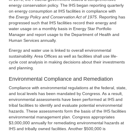
energy conservation policy. The IHS began reporting quarterly
on energy consumption at IHS facilities in compliance with
the
Energy Policy and Conservation Act of 1975
. Reporting has
progressed such that IHS facilities record their energy and
water usage on a monthly basis in Energy Star Portfolio
Manager and report usage to the Department of Health and
Human Services annually.
Energy and water use is linked to overall environmental
sustainability. Area Offices as well as facilities shall use life-
cycle cost analysis in making decisions about their investments
and planning.
Environmental Compliance and Remediation
Compliance with environmental regulations at the federal, state,
and local levels has been mandated by Congress. As a result,
environmental assessments have been performed at IHS and
tribal facilities to identify and evaluate potential environmental
hazards. These assessments form the basis of the IHS facilities
environmental management plan. Congress appropriates
$3,000,000 annually for remediating environmental hazards at
IHS and tribally owned facilities. Another $500,000 is