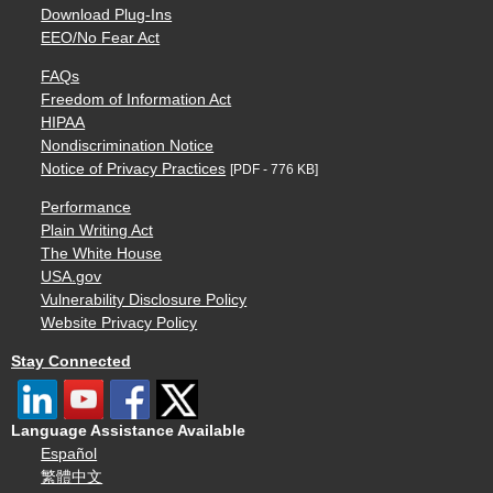
Download Plug-Ins
EEO/No Fear Act
FAQs
Freedom of Information Act
HIPAA
Nondiscrimination Notice
Notice of Privacy Practices
[PDF - 776 KB]
Performance
Plain Writing Act
The White House
USA.gov
Vulnerability Disclosure Policy
Website Privacy Policy
Stay Connected
Language Assistance Available
Español
繁體中文