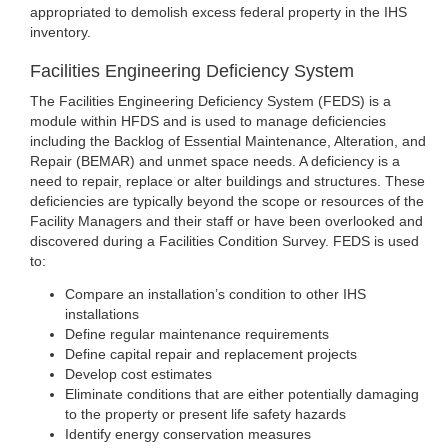
appropriated to demolish excess federal property in the IHS
inventory.
Facilities Engineering Deficiency System
The Facilities Engineering Deficiency System (FEDS) is a
module within HFDS and is used to manage deficiencies
including the Backlog of Essential Maintenance, Alteration, and
Repair (BEMAR) and unmet space needs. A deficiency is a
need to repair, replace or alter buildings and structures. These
deficiencies are typically beyond the scope or resources of the
Facility Managers and their staff or have been overlooked and
discovered during a Facilities Condition Survey. FEDS is used
to:
Compare an installation’s condition to other IHS
installations
Define regular maintenance requirements
Define capital repair and replacement projects
Develop cost estimates
Eliminate conditions that are either potentially damaging
to the property or present life safety hazards
Identify energy conservation measures