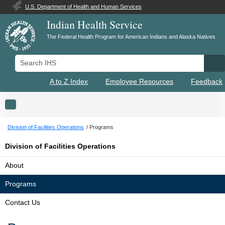
U.S. Department of Health and Human Services
Indian Health Service
The Federal Health Program for American Indians and Alaska Natives
Search IHS
Se
A to Z Index
Employee Resources
Feedback
Toggle navigation
Division of Facilities Operations
Programs
Division of Facilities Operations
About
Programs
Contact Us