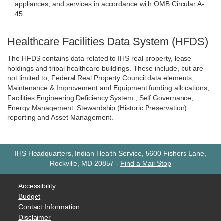
appliances, and services in accordance with OMB Circular A-
45.
Healthcare Facilities Data System (HFDS)
The HFDS contains data related to IHS real property, lease
holdings and tribal healthcare buildings. These include, but are
not limited to, Federal Real Property Council data elements,
Maintenance & Improvement and Equipment funding allocations,
Facilities Engineering Deficiency System , Self Governance,
Energy Management, Stewardship (Historic Preservation)
reporting and Asset Management.
IHS Headquarters, Indian Health Service, 5600 Fishers Lane,
Rockville, MD 20857
-
Find a Mail Stop
Accessibility
Budget
Contact Information
Disclaimer