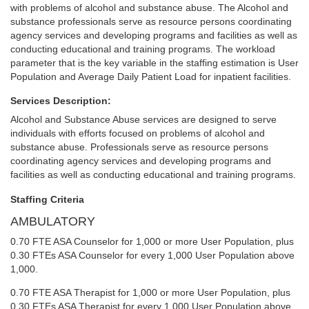
with problems of alcohol and substance abuse. The Alcohol and
substance professionals serve as resource persons coordinating
agency services and developing programs and facilities as well as
conducting educational and training programs. The workload
parameter that is the key variable in the staffing estimation is User
Population and Average Daily Patient Load for inpatient facilities.
Services Description:
Alcohol and Substance Abuse services are designed to serve
individuals with efforts focused on problems of alcohol and
substance abuse. Professionals serve as resource persons
coordinating agency services and developing programs and
facilities as well as conducting educational and training programs.
Staffing Criteria
AMBULATORY
0.70 FTE ASA Counselor for 1,000 or more User Population, plus
0.30 FTEs ASA Counselor for every 1,000 User Population above
1,000.
0.70 FTE ASA Therapist for 1,000 or more User Population, plus
0.30 FTEs ASA Therapist for every 1,000 User Population above