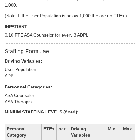
1,000.
(Note: If the User Population is below 1,000 the are no FTEs.)
INPATIENT
0.10 FTE ASA Counselor for every 3 ADPL
Staffing Formulae
Driving Variables:
User Population
ADPL
Personnel Categories:
ASA Counselor
ASA Therapist
MINIUM STAFFING LEVELS (fixed):
Personal
FTEs
per
Driving
Min.
Max.
Category
Variables