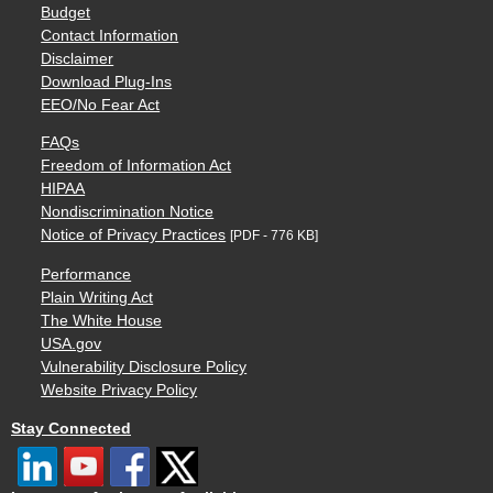
Budget
Contact Information
Disclaimer
Download Plug-Ins
EEO/No Fear Act
FAQs
Freedom of Information Act
HIPAA
Nondiscrimination Notice
Notice of Privacy Practices
[PDF - 776 KB]
Performance
Plain Writing Act
The White House
USA.gov
Vulnerability Disclosure Policy
Website Privacy Policy
Stay Connected