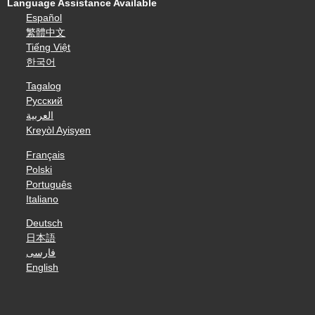
Language Assistance Available
Español
繁體中文
Tiếng Việt
한국어
Tagalog
Русский
العربية
Kreyòl Ayisyen
Français
Polski
Português
Italiano
Deutsch
日本語
فارسی
English