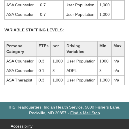
ASA Counselor
0.7
User Population
1,000
ASA Counselor
0.7
User Population
1,000
VARIABLE STAFFING LEVELS:
Personal
FTEs
per
Driving
Min.
Max.
Category
Variables
ASA Counselor
0.3
1,000
User Population
1000
n/a
ASA Counselor
0.1
3
ADPL
3
n/a
ASA Therapist
0.3
1,000
User Population
1,000
n/a
IHS Headquarters, Indian Health Service, 5600 Fishers Lane,
Rockville, MD 20857
-
Find a Mail Stop
Accessibility