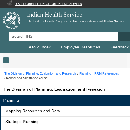
U.S. Department of Health and Human Services
Indian Health Service
The Federal Health Program for American Indians and Alaska Natives
Search IHS
Se
A to Z Index
Employee Resources
Feedback
Toggle navigation
The Division of Planning, Evaluation, and Research
Planning
RRM References
Alcohol and Substance Abuse
The Division of Planning, Evaluation, and Research
Planning
Mapping Resources and Data
Strategic Planning