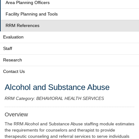
Area Planning Officers
Facility Planning and Tools
RRM References
Evaluation
Staff
Research
Contact Us
Alcohol and Substance Abuse
RRM Category: BEHAVIORAL HEALTH SERVICES
Overview
The RRM Alcohol and Substance Abuse staffing module estimates
the requirements for counselors and therapist to provide
therapeutic counseling and referral services to serve individuals