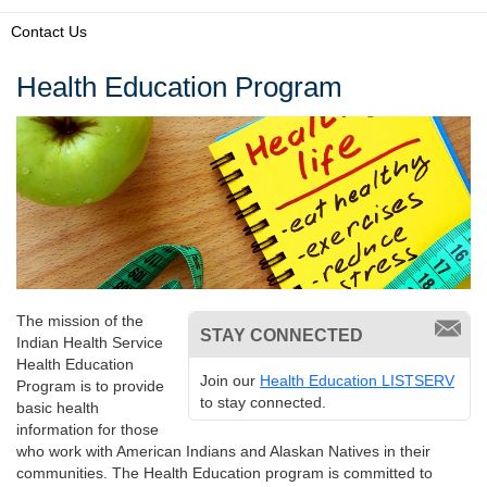
Contact Us
Health Education Program
The mission of the
STAY CONNECTED
Indian Health Service
Health Education
Join our
Health Education LISTSERV
Program is to provide
to stay connected.
basic health
information for those
who work with American Indians and Alaskan Natives in their
communities. The Health Education program is committed to