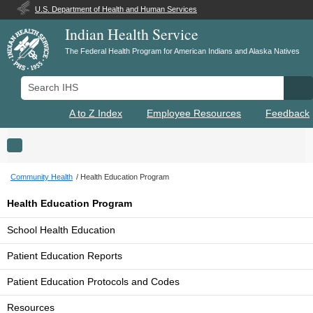
U.S. Department of Health and Human Services
Indian Health Service
The Federal Health Program for American Indians and Alaska Natives
Search IHS
Se
A to Z Index
Employee Resources
Feedback
Toggle navigation
Community Health
Health Education Program
Health Education Program
School Health Education
Patient Education Reports
Patient Education Protocols and Codes
Resources