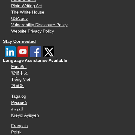
Plain Writing Act
The White House
USA.gov
Vulnerability Disclosure Policy
Website Privacy Policy
Stay Connected
Language Assistance Available
Español
繁體中文
Tiếng Việt
한국어
Tagalog
Русский
العربية
Kreyòl Ayisyen
Français
Polski