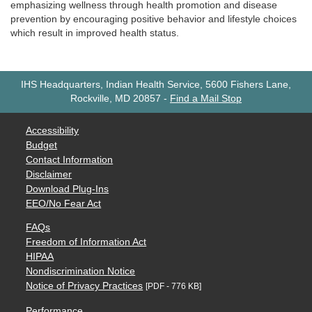
emphasizing wellness through health promotion and disease
prevention by encouraging positive behavior and lifestyle choices
which result in improved health status.
IHS Headquarters, Indian Health Service, 5600 Fishers Lane,
Rockville, MD 20857
-
Find a Mail Stop
Accessibility
Budget
Contact Information
Disclaimer
Download Plug-Ins
EEO/No Fear Act
FAQs
Freedom of Information Act
HIPAA
Nondiscrimination Notice
Notice of Privacy Practices
[PDF - 776 KB]
Performance