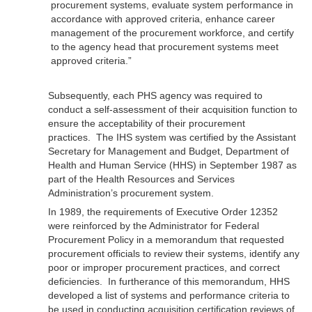
procurement systems, evaluate system performance in
accordance with approved criteria, enhance career
management of the procurement workforce, and certify
to the agency head that procurement systems meet
approved criteria.”
Subsequently, each PHS agency was required to
conduct a self-assessment of their acquisition function to
ensure the acceptability of their procurement
practices. The IHS system was certified by the Assistant
Secretary for Management and Budget, Department of
Health and Human Service (HHS) in September 1987 as
part of the Health Resources and Services
Administration’s procurement system.
In 1989, the requirements of Executive Order 12352
were reinforced by the Administrator for Federal
Procurement Policy in a memorandum that requested
procurement officials to review their systems, identify any
poor or improper procurement practices, and correct
deficiencies. In furtherance of this memorandum, HHS
developed a list of systems and performance criteria to
be used in conducting acquisition certification reviews of