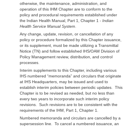
otherwise, the maintenance, administration, and
operation of this IHM Chapter are to conform to the
policy and procedural requirements established under
the Indian Health Manual, Part 1, Chapter 1 -
Indian
Health Service Manual System
.
Any change, update, revision, or cancellation of any
policy or procedure formalized by this Chapter issuance,
or its supplement, must be made utilizing a Transmittal
Notice (TN) and follow established IHS/OAM Division of
Policy Management review, distribution, and control
processes.
Interim supplements to this Chapter, including various
IHS numbered “memoranda” and circulars that originate
at IHS Headquarters, may be issued and used to
establish interim policies between periodic updates. This
Chapter is to be revised as needed, but no less than
every two years to incorporate such interim policy
revisions. Such revisions are to be consistent with the
requirements of the IHM, Part 1, Chapter 1.
Numbered memoranda and circulars are cancelled by a
supersession line. To cancel a numbered issuance, an