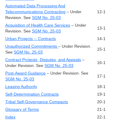
Automated Data Processing And
Telecommunications Contracting
– Under
12-1
Revision. See
SGM No. 25-03
Acquisition of Health Care Services
– Under
13-1
Revision. See
SGM No. 25-03
Urban Projects -- Contracts
14-1
Unauthorized Commitments
– Under Revision.
15-1
See
SGM No. 25-03
Contract Protests, Disputes, and Appeals
–
16-1
Under Revision. See
SGM No. 25-03
Post-Award Guidance
– Under Revision. See
17-1
SGM No. 25-03
Leasing Authority
18-1
Self-Determination Contracts
19-1
Tribal Self-Governance Compacts
20-1
Glossary of Terms
21-1
Index
22-1