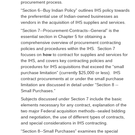
procurement process.
“Section 6--Buy Indian Policy” outlines IHS policy towards
the preferential use of Indian-owned businesses as
vendors in the acquisition of IHS supplies and services.
“Section 7--Procurement-Contracts--General” is the
essential section in Chapter 5 for obtaining a
comprehensive overview of procurement contracting
policies and procedures within the IHS. Section 7
focuses on
how
to contract for supplies and services for
the IHS, and covers key contracting policies and
procedures for IHS acquisitions that exceed the “small
purchase limitation” (currently $25,000 or less). IHS
contract procurements at or under the small purchase
limitation are discussed in detail under “Section 8 --
Small Purchases.”
Subjects discussed under Section 7 include the basic
elements necessary for any contract, explanation of the
two major Federal acquisition methods--sealed bidding
and negotiation, the use of different types of contracts,
and special considerations in IHS contracting.
“Section 8--Small Purchases” examines the special