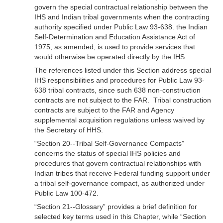
govern the special contractual relationship between the
IHS and Indian tribal governments when the contracting
authority specified under Public Law 93-638. the Indian
Self-Determination and Education Assistance Act of
1975, as amended, is used to provide services that
would otherwise be operated directly by the IHS.
The references listed under this Section address special
IHS responsibilities and procedures for Public Law 93-
638 tribal contracts, since such 638 non-construction
contracts are not subject to the FAR. Tribal construction
contracts are subject to the FAR and Agency
supplemental acquisition regulations unless waived by
the Secretary of HHS.
“Section 20--Tribal Self-Governance Compacts”
concerns the status of special IHS policies and
procedures that govern contractual relationships with
Indian tribes that receive Federal funding support under
a tribal self-governance compact, as authorized under
Public Law 100-472.
“Section 21--Glossary” provides a brief definition for
selected key terms used in this Chapter, while “Section