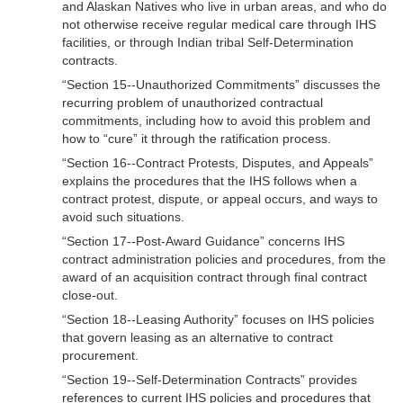
and Alaskan Natives who live in urban areas, and who do
not otherwise receive regular medical care through IHS
facilities, or through Indian tribal Self-Determination
contracts.
“Section 15--Unauthorized Commitments” discusses the
recurring problem of unauthorized contractual
commitments, including how to avoid this problem and
how to “cure” it through the ratification process.
“Section 16--Contract Protests, Disputes, and Appeals”
explains the procedures that the IHS follows when a
contract protest, dispute, or appeal occurs, and ways to
avoid such situations.
“Section 17--Post-Award Guidance” concerns IHS
contract administration policies and procedures, from the
award of an acquisition contract through final contract
close-out.
“Section 18--Leasing Authority” focuses on IHS policies
that govern leasing as an alternative to contract
procurement.
“Section 19--Self-Determination Contracts” provides
references to current IHS policies and procedures that