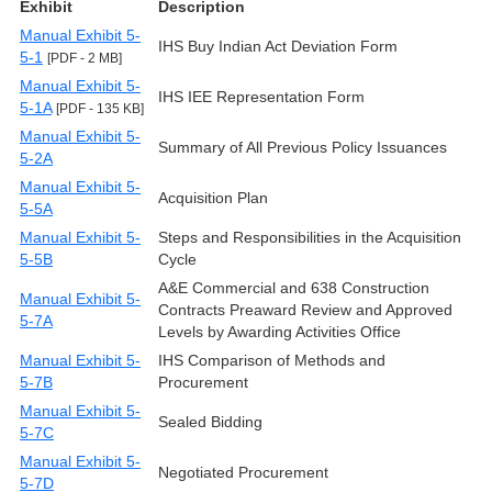
Exhibit
Description
Manual Exhibit 5-
IHS Buy Indian Act Deviation Form
5-1
[PDF - 2 MB]
Manual Exhibit 5-
IHS IEE Representation Form
5-1A
[PDF - 135 KB]
Manual Exhibit 5-
Summary of All Previous Policy Issuances
5-2A
Manual Exhibit 5-
Acquisition Plan
5-5A
Manual Exhibit 5-
Steps and Responsibilities in the Acquisition
5-5B
Cycle
A&E Commercial and 638 Construction
Manual Exhibit 5-
Contracts Preaward Review and Approved
5-7A
Levels by Awarding Activities Office
Manual Exhibit 5-
IHS Comparison of Methods and
5-7B
Procurement
Manual Exhibit 5-
Sealed Bidding
5-7C
Manual Exhibit 5-
Negotiated Procurement
5-7D