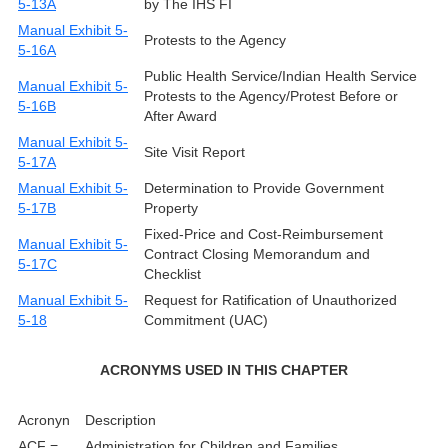
5-13A
by The IHS FI
Manual Exhibit 5-
Protests to the Agency
5-16A
Public Health Service/Indian Health Service
Manual Exhibit 5-
Protests to the Agency/Protest Before or
5-16B
After Award
Manual Exhibit 5-
Site Visit Report
5-17A
Manual Exhibit 5-
Determination to Provide Government
5-17B
Property
Fixed-Price and Cost-Reimbursement
Manual Exhibit 5-
Contract Closing Memorandum and
5-17C
Checklist
Manual Exhibit 5-
Request for Ratification of Unauthorized
5-18
Commitment (UAC)
ACRONYMS USED IN THIS CHAPTER
Acronyn
Description
ACF =
Administration for Children and Families