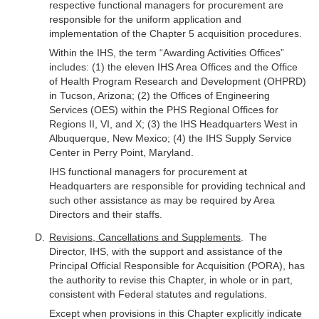
respective functional managers for procurement are
responsible for the uniform application and
implementation of the Chapter 5 acquisition procedures.
Within the IHS, the term “Awarding Activities Offices”
includes: (1) the eleven IHS Area Offices and the Office
of Health Program Research and Development (OHPRD)
in Tucson, Arizona; (2) the Offices of Engineering
Services (OES) within the PHS Regional Offices for
Regions II, VI, and X; (3) the IHS Headquarters West in
Albuquerque, New Mexico; (4) the IHS Supply Service
Center in Perry Point, Maryland.
IHS functional managers for procurement at
Headquarters are responsible for providing technical and
such other assistance as may be required by Area
Directors and their staffs.
Revisions, Cancellations and Supplements
. The
Director, IHS, with the support and assistance of the
Principal Official Responsible for Acquisition (PORA), has
the authority to revise this Chapter, in whole or in part,
consistent with Federal statutes and regulations.
Except when provisions in this Chapter explicitly indicate