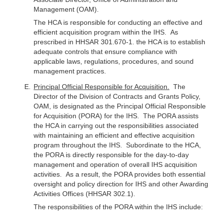
Management (OAM).
The HCA is responsible for conducting an effective and
efficient acquisition program within the IHS. As
prescribed in HHSAR 301.670-1. the HCA is to establish
adequate controls that ensure compliance with
applicable laws, regulations, procedures, and sound
management practices.
Principal Official Responsible for Acquisition.
The
Director of the Division of Contracts and Grants Policy,
OAM, is designated as the Principal Official Responsible
for Acquisition (PORA) for the IHS. The PORA assists
the HCA in carrying out the responsibilities associated
with maintaining an efficient and effective acquisition
program throughout the IHS. Subordinate to the HCA,
the PORA is directly responsible for the day-to-day
management and operation of overall IHS acquisition
activities. As a result, the PORA provides both essential
oversight and policy direction for IHS and other Awarding
Activities Offices (HHSAR 302.1).
The responsibilities of the PORA within the IHS include: