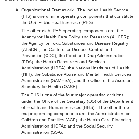
Organizational Framework
. The Indian Health Service
(IHS) is one of nine operating components that constitute
the U.S. Public Health Service (PHS).
The other eight PHS operating components are: the
Agency for Health Care Policy and Research (AHCPR);
the Agency for Toxic Substances and Disease Registry
(ATSDR); the Centers for Disease Control and
Prevention (CDC); the Food and Drug Administration
(FDA); the Health Resources and Services
Administration (HRSA); the National Institutes of Health
(NIH); the Substance Abuse and Mental Health Services
Administration (SAMHSA), and the Office of the Assistant
Secretary for Health (OASH).
The PHS is one of the four major operating divisions
under the Office of the Secretary (OS) of the Department
of Health and Human Services (HHS). The other three
major operating components are: the Administration for
Children and Families (ACF); the Health Care Financing
Administration (HCFA); and the Social Security
Administration (SSA).