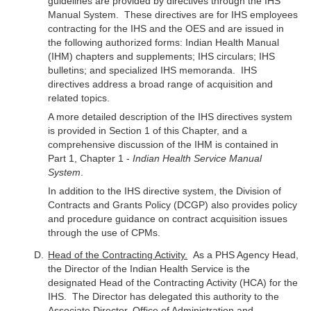
guidelines are provided by directives through the IHS
Manual System. These directives are for IHS employees
contracting for the IHS and the OES and are issued in
the following authorized forms: Indian Health Manual
(IHM) chapters and supplements; IHS circulars; IHS
bulletins; and specialized IHS memoranda. IHS
directives address a broad range of acquisition and
related topics.
A more detailed description of the IHS directives system
is provided in Section 1 of this Chapter, and a
comprehensive discussion of the IHM is contained in
Part 1, Chapter 1 -
Indian Health Service Manual
System
.
In addition to the IHS directive system, the Division of
Contracts and Grants Policy (DCGP) also provides policy
and procedure guidance on contract acquisition issues
through the use of CPMs.
Head of the Contracting Activity.
As a PHS Agency Head,
the Director of the Indian Health Service is the
designated Head of the Contracting Activity (HCA) for the
IHS. The Director has delegated this authority to the
Associate Director, Office of Administration and