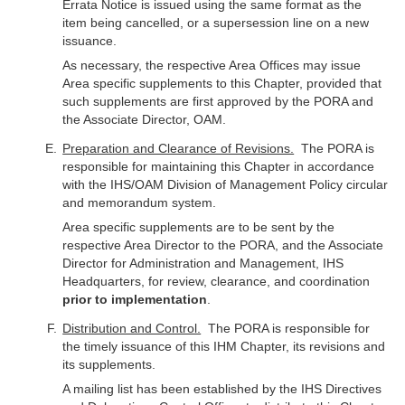
Errata Notice is issued using the same format as the
item being cancelled, or a supersession line on a new
issuance.
As necessary, the respective Area Offices may issue
Area specific supplements to this Chapter, provided that
such supplements are first approved by the PORA and
the Associate Director, OAM.
Preparation and Clearance of Revisions.
The PORA is
responsible for maintaining this Chapter in accordance
with the IHS/OAM Division of Management Policy circular
and memorandum system.
Area specific supplements are to be sent by the
respective Area Director to the PORA, and the Associate
Director for Administration and Management, IHS
Headquarters, for review, clearance, and coordination
prior to implementation
.
Distribution and Control.
The PORA is responsible for
the timely issuance of this IHM Chapter, its revisions and
its supplements.
A mailing list has been established by the IHS Directives