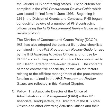
the various HHS contracting offices. These criteria are
compiled in the
HHS Procurement Review Guide
which
was issued in final form in June 1993. Beginning in
1989, the Division of Grants and Contracts, PHS began
conducting reviews of a number of PHS contracting
offices using the
HHS Procurement Review Guide
as the
review protocol.
The Division of Contracts and Grants Policy (DCGP),
IHS, has also adopted the contract file review checklists
contained in the
HHS Procurement Review Guide
for use
by the IHS Awarding Activities Offices and for use by
DCGP in conducting review of contract files submitted to
IHS Headquarters for pre-award reviews. The contents
of these contract file checklists, as well as the factors
relating to the efficient management of the procurement
function contained in the
HHS Procurement Review
Guide
, are reflected in this Manual Chapter.
Policy.
The Associate Director of the Office of
Administration and Management (OAM) within IHS
Associate Headquarters, the Directors of the IHS Area
Offices and other Awarding Activities Offices and their