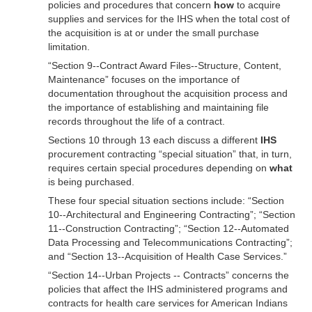
policies and procedures that concern
how
to acquire
supplies and services for the IHS when the total cost of
the acquisition is at or under the small purchase
limitation.
“Section 9--Contract Award Files--Structure, Content,
Maintenance” focuses on the importance of
documentation throughout the acquisition process and
the importance of establishing and maintaining file
records throughout the life of a contract.
Sections 10 through 13 each discuss a different
IHS
procurement contracting “special situation” that, in turn,
requires certain special procedures depending on
what
is being purchased.
These four special situation sections include: “Section
10--Architectural and Engineering Contracting”; “Section
11--Construction Contracting”; “Section 12--Automated
Data Processing and Telecommunications Contracting”;
and “Section 13--Acquisition of Health Case Services.”
“Section 14--Urban Projects -- Contracts” concerns the
policies that affect the IHS administered programs and
contracts for health care services for American Indians