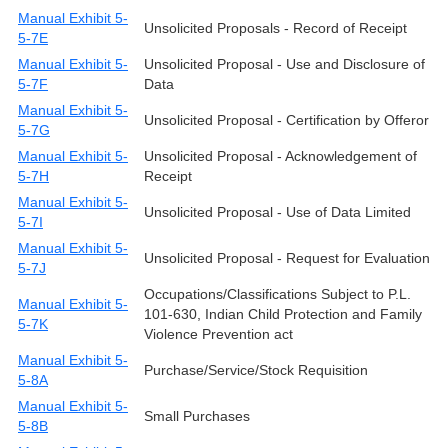
Manual Exhibit 5-
Unsolicited Proposals - Record of Receipt
5-7E
Manual Exhibit 5-
Unsolicited Proposal - Use and Disclosure of
5-7F
Data
Manual Exhibit 5-
Unsolicited Proposal - Certification by Offeror
5-7G
Manual Exhibit 5-
Unsolicited Proposal - Acknowledgement of
5-7H
Receipt
Manual Exhibit 5-
Unsolicited Proposal - Use of Data Limited
5-7I
Manual Exhibit 5-
Unsolicited Proposal - Request for Evaluation
5-7J
Occupations/Classifications Subject to P.L.
Manual Exhibit 5-
101-630, Indian Child Protection and Family
5-7K
Violence Prevention act
Manual Exhibit 5-
Purchase/Service/Stock Requisition
5-8A
Manual Exhibit 5-
Small Purchases
5-8B