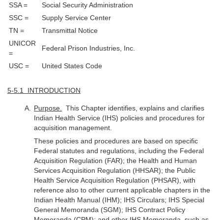
SSA =
Social Security Administration
SSC =
Supply Service Center
TN =
Transmittal Notice
UNICOR
Federal Prison Industries, Inc.
=
USC =
United States Code
5-5.1 INTRODUCTION
Purpose.
This Chapter identifies, explains and clarifies
Indian Health Service (IHS) policies and procedures for
acquisition management.
These policies and procedures are based on specific
Federal statutes and regulations, including the Federal
Acquisition Regulation (FAR); the Health and Human
Services Acquisition Regulation (HHSAR); the Public
Health Service Acquisition Regulation (PHSAR), with
reference also to other current applicable chapters in the
Indian Health Manual (IHM); IHS Circulars; IHS Special
General Memoranda (SGM); IHS Contract Policy
Memoranda (CPM); and other IHS Memoranda, such as