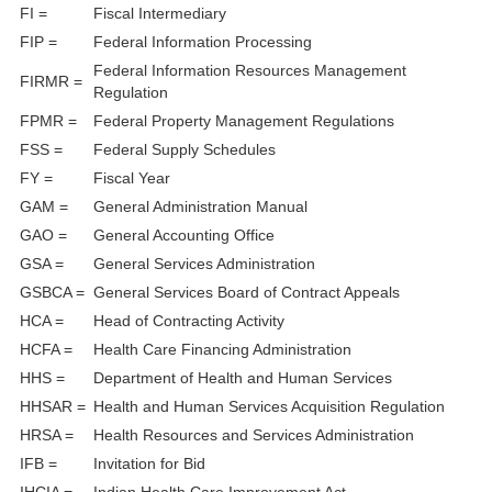
FI =
Fiscal Intermediary
FIP =
Federal Information Processing
Federal Information Resources Management
FIRMR =
Regulation
FPMR =
Federal Property Management Regulations
FSS =
Federal Supply Schedules
FY =
Fiscal Year
GAM =
General Administration Manual
GAO =
General Accounting Office
GSA =
General Services Administration
GSBCA =
General Services Board of Contract Appeals
HCA =
Head of Contracting Activity
HCFA =
Health Care Financing Administration
HHS =
Department of Health and Human Services
HHSAR =
Health and Human Services Acquisition Regulation
HRSA =
Health Resources and Services Administration
IFB =
Invitation for Bid