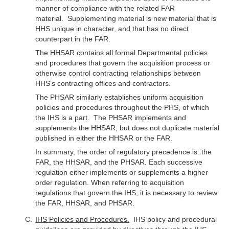
manner of compliance with the related FAR
material. Supplementing material is new material that is
HHS unique in character, and that has no direct
counterpart in the FAR.
The HHSAR contains all formal Departmental policies
and procedures that govern the acquisition process or
otherwise control contracting relationships between
HHS’s contracting offices and contractors.
The PHSAR similarly establishes uniform acquisition
policies and procedures throughout the PHS, of which
the IHS is a part. The PHSAR implements and
supplements the HHSAR, but does not duplicate material
published in either the HHSAR or the FAR.
In summary, the order of regulatory precedence is: the
FAR, the HHSAR, and the PHSAR. Each successive
regulation either implements or supplements a higher
order regulation. When referring to acquisition
regulations that govern the IHS, it is necessary to review
the FAR, HHSAR, and PHSAR.
IHS Policies and Procedures.
IHS policy and procedural