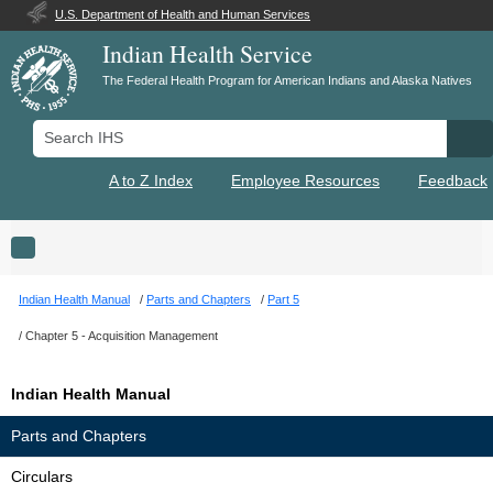
U.S. Department of Health and Human Services
Indian Health Service
The Federal Health Program for American Indians and Alaska Natives
Search IHS
Se
A to Z Index
Employee Resources
Feedback
Toggle navigation
Indian Health Manual
Parts and Chapters
Part 5
Chapter 5 - Acquisition Management
Indian Health Manual
Parts and Chapters
Circulars