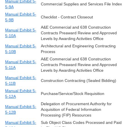
Manual Exhibit 5-
Commercial Supplies and Services File Index
5-9A
Manual Exhibit 5-
Checklist - Contract Closeout
5-9B
A&E Commercial and 638 Construction
Manual Exhibit 5-
Contracts Preaward Review and Approved
5-10A
Levels by Awarding Activities Office
Manual Exhibit 5-
Architectural and Engineering Contracting
5-10B
Process
A&E Commercial and 638 Construction
Manual Exhibit 5-
Contracts Preaward Review and Approved
5-11A
Levels by Awarding Activities Office
Manual Exhibit 5-
Construction Contracting (Sealed Bidding)
5-11B
Manual Exhibit 5-
Purchase/Service/Stock Requisition
5-12A
Delegation of Procurement Authority for
Manual Exhibit 5-
Acquisition of Federal Information
5-12B
Processing (FIP) Resources
Manual Exhibit 5-
Sub Object Class Codes Processed and Paid