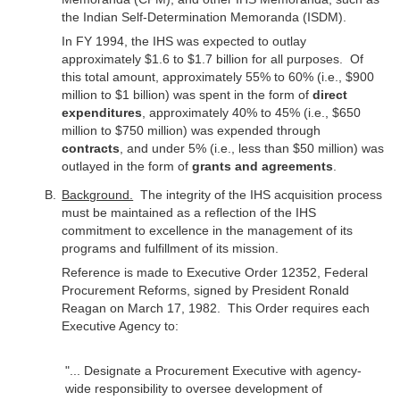
the Indian Self-Determination Memoranda (ISDM).
In FY 1994, the IHS was expected to outlay
approximately $1.6 to $1.7 billion for all purposes. Of
this total amount, approximately 55% to 60% (i.e., $900
million to $1 billion) was spent in the form of
direct
expenditures
, approximately 40% to 45% (i.e., $650
million to $750 million) was expended through
contracts
, and under 5% (i.e., less than $50 million) was
outlayed in the form of
grants and agreements
.
Background.
The integrity of the IHS acquisition process
must be maintained as a reflection of the IHS
commitment to excellence in the management of its
programs and fulfillment of its mission.
Reference is made to Executive Order 12352, Federal
Procurement Reforms, signed by President Ronald
Reagan on March 17, 1982. This Order requires each
Executive Agency to:
"... Designate a Procurement Executive with agency-
wide responsibility to oversee development of