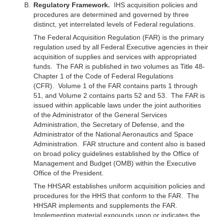
Regulatory Framework.
IHS acquisition policies and
procedures are determined and governed by three
distinct, yet interrelated levels of Federal regulations.
The Federal Acquisition Regulation (FAR) is the primary
regulation used by all Federal Executive agencies in their
acquisition of supplies and services with appropriated
funds. The FAR is published in two volumes as Title 48-
Chapter 1 of the Code of Federal Regulations
(CFR). Volume 1 of the FAR contains parts 1 through
51, and Volume 2 contains parts 52 and 53. The FAR is
issued within applicable laws under the joint authorities
of the Administrator of the General Services
Administration, the Secretary of Defense, and the
Administrator of the National Aeronautics and Space
Administration. FAR structure and content also is based
on broad policy guidelines established by the Office of
Management and Budget (OMB) within the Executive
Office of the President.
The HHSAR establishes uniform acquisition policies and
procedures for the HHS that conform to the FAR. The
HHSAR implements and supplements the FAR.
Implementing material expounds upon or indicates the