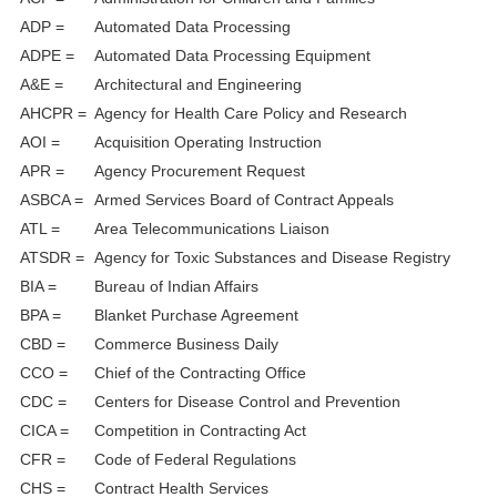
ADP =
Automated Data Processing
ADPE =
Automated Data Processing Equipment
A&E =
Architectural and Engineering
AHCPR =
Agency for Health Care Policy and Research
AOI =
Acquisition Operating Instruction
APR =
Agency Procurement Request
ASBCA =
Armed Services Board of Contract Appeals
ATL =
Area Telecommunications Liaison
ATSDR =
Agency for Toxic Substances and Disease Registry
BIA =
Bureau of Indian Affairs
BPA =
Blanket Purchase Agreement
CBD =
Commerce Business Daily
CCO =
Chief of the Contracting Office
CDC =
Centers for Disease Control and Prevention
CICA =
Competition in Contracting Act
CFR =
Code of Federal Regulations
CHS =
Contract Health Services