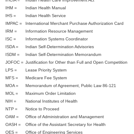
IHCIA =
Indian Health Care Improvement Act
IHM =
Indian Health Manual
IHS =
Indian Health Service
IMPAC =
International Merchant Purchase Authorization Card
IRM =
Information Resource Management
ISC =
Information Systems Coordinator
ISDA =
Indian Self-Determination Advisories
ISDM =
Indian Self-Determination Memorandum
JOFOC =
Justification for Other than Full and Open Competition
LPS =
Lease Priority System
MFS =
Medicare Fee System
MOA =
Memorandum of Agreement, Public Law 86-121
MOL =
Maximum Order Limitation
NIH =
National Institutes of Health
NTP =
Notice to Proceed
OAM =
Office of Administration and Management
OASH =
Office of the Assistant Secretary for Health
OES =
Office of Engineering Services