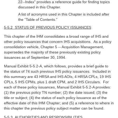
22--Index” provides a reference guide for finding topics
discussed in this Chapter.
A list of acronyms used in this Chapter is included after
the “Table of Contents.”
5-5.2 STATUS OF PREVIOUS POLICY ISSUANCES
This chapter of the IHM consolidates a broad range of IHS and
other policy issuances that concern IHS acquisitions. As a policy
consolidation vehicle, Chapter 5 -- Acquisition Management,
supersedes the majority of these previously existing policy
issuances as of September 30, 1994.
Manual Exhibit 5-5.2-A, which follows, provides a brief guide to
the status of 74 such previous IHS policy issuances. Included in
this summary are 43 HRSA and IHS AOIs, 4 HRSA CPLs, 19 IHS
CPLs, 5 IHS CPMs, plus 1 draft CPM, and 2 IHS Circulars. For
each of these policy issuances, Manual Exhibit 5-5.2-A provides:
(1) the previous policy TN number; (2) the date issued; (3) the
title or subject; (4) the status of each policy issuance as of the
effective date of this IHM Chapter; and (5) a reference to where in
this chapter the previous policy subject matter can be found.
5-5.3 AUTHORITIES AND RESPONSIBILITIES