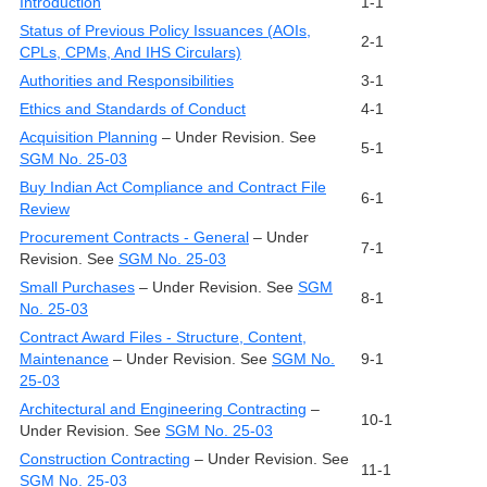
Introduction
1-1
Status of Previous Policy Issuances (AOIs,
2-1
CPLs, CPMs, And IHS Circulars)
Authorities and Responsibilities
3-1
Ethics and Standards of Conduct
4-1
Acquisition Planning
– Under Revision. See
5-1
SGM No. 25-03
Buy Indian Act Compliance and Contract File
6-1
Review
Procurement Contracts - General
– Under
7-1
Revision. See
SGM No. 25-03
Small Purchases
– Under Revision. See
SGM
8-1
No. 25-03
Contract Award Files - Structure, Content,
Maintenance
– Under Revision. See
SGM No.
9-1
25-03
Architectural and Engineering Contracting
–
10-1
Under Revision. See
SGM No. 25-03
Construction Contracting
– Under Revision. See
11-1
SGM No. 25-03