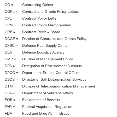
CO =
Contracting Officer
CGPL =
Contract and Grants Policy Letters
CPL =
Contract Policy Letter
CPM =
Contract Policy Memorandum
CRB =
Contract Review Board
DCGP =
Division of Contracts and Grants Policy
DFSC =
Defense Fuel Supply Center
DLA =
Defense Logistics Agency
DMP =
Division of Management Policy
DPA =
Delegation of Procurement Authority
DPCO =
Department Protest Control Officer
DSDS =
Director of Self-Determination Services
DTM =
Division of Telecommunication Management
DVA =
Department of Veterans Affairs
EOB =
Explanation of Benefits
FAR =
Federal Acquisition Regulation
FDA =
Food and Drug Administration