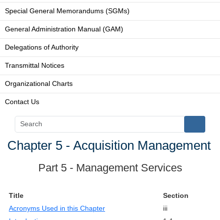
Special General Memorandums (SGMs)
General Administration Manual (GAM)
Delegations of Authority
Transmittal Notices
Organizational Charts
Contact Us
Chapter 5 - Acquisition Management
Part 5 - Management Services
Title
Section
Acronyms Used in this Chapter
iii