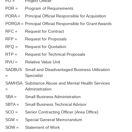
PO =
Project Officer
POR =
Program of Requirements
PORA =
Principal Official Responsible for Acquisition
PORGA =
Principal Official Responsible for Grant Awards
RFC =
Request for Contract
RFP =
Request for Proposals
RFQ =
Request for Quotation
RTP =
Request for Technical Proposals
RVU =
Relative Value Unit
SADBUS
Small and Disadvantaged Business Utilization
=
Specialist
SAMHSA
Substance Abuse and Mental Health Services
=
Administration
SBA =
Small Business Administration
SBTA =
Small Business Technical Advisor
SCO =
Senior Contracting Officer (Area Office)
SGM =
Special General Memorandum
SOW =
Statement of Work