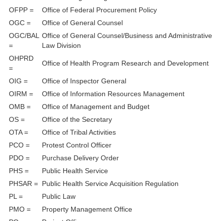
OFPP =
Office of Federal Procurement Policy
OGC =
Office of General Counsel
OGC/BAL
Office of General Counsel/Business and Administrative
=
Law Division
OHPRD
Office of Health Program Research and Development
=
OIG =
Office of Inspector General
OIRM =
Office of Information Resources Management
OMB =
Office of Management and Budget
OS =
Office of the Secretary
OTA =
Office of Tribal Activities
PCO =
Protest Control Officer
PDO =
Purchase Delivery Order
PHS =
Public Health Service
PHSAR =
Public Health Service Acquisition Regulation
PL =
Public Law
PMO =
Property Management Office