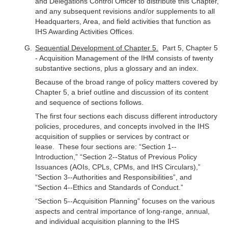
and Delegations Control Officer to distribute this Chapter,
and any subsequent revisions and/or supplements to all
Headquarters, Area, and field activities that function as
IHS Awarding Activities Offices.
Sequential Development of Chapter 5.
Part 5, Chapter 5
- Acquisition Management of the IHM consists of twenty
substantive sections, plus a glossary and an index.
Because of the broad range of policy matters covered by
Chapter 5, a brief outline and discussion of its content
and sequence of sections follows.
The first four sections each discuss different introductory
policies, procedures, and concepts involved in the IHS
acquisition of supplies or services by contract or
lease. These four sections are: “Section 1--
Introduction,” “Section 2--Status of Previous Policy
Issuances (AOIs, CPLs, CPMs, and IHS Circulars),”
”Section 3--Authorities and Responsibilities”, and
“Section 4--Ethics and Standards of Conduct.”
“Section 5--Acquisition Planning” focuses on the various
aspects and central importance of long-range, annual,
and individual acquisition planning to the IHS