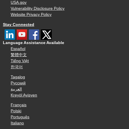
USA.gov
Vulnerability Disclosure Policy
Website Privacy Policy
Stay Connected
Language Assistance Available
Español
繁體中文
Tiếng Việt
한국어
Tagalog
Русский
العربية
Kreyòl Ayisyen
Français
Polski
Português
Italiano