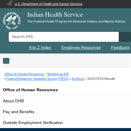
U.S. Department of Health and Human Services
Indian Health Service
The Federal Health Program for American Indians and Alaska Natives
Search IHS
Se
A to Z Index
Employee Resources
Feedback
Toggle navigation
Office of Human Resources
Working at IHS
Federal Employee Viewpoint Survey (FEVS)
Archives
2019 FEVS Results
Office of Human Resources
About OHR
Pay and Benefits
Outside Employment Verification