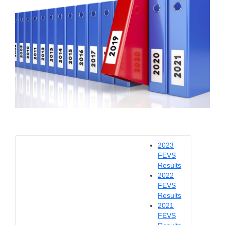
2023
FEVS
Results
2022
FEVS
Results
2021
FEVS