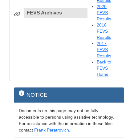
Results
2020
FEVS Archives
FEVS
Results
2018
FEVS
Results
2017
FEVS
Results
Back to
FEVS
Home
NOTICE
Documents on this page may not be fully
accessible to persons using assistive technology.
For assistance with the information in these files
contact
Frank Peratrovich
.