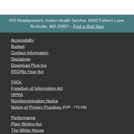
IHS Headquarters, Indian Health Service, 5600 Fishers Lane,
Rockville, MD 20857
-
Find a Mail Stop
Accessibility
Budget
Contact Information
Disclaimer
Download Plug-Ins
EEO/No Fear Act
FAQs
Freedom of Information Act
HIPAA
Nondiscrimination Notice
Notice of Privacy Practices
[PDF - 776 KB]
Performance
Plain Writing Act
The White House