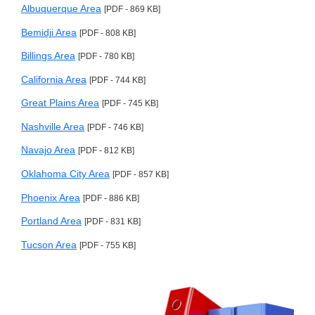
Albuquerque Area
[PDF - 869 KB]
Bemidji Area
[PDF - 808 KB]
Billings Area
[PDF - 780 KB]
California Area
[PDF - 744 KB]
Great Plains Area
[PDF - 745 KB]
Nashville Area
[PDF - 746 KB]
Navajo Area
[PDF - 812 KB]
Oklahoma City Area
[PDF - 857 KB]
Phoenix Area
[PDF - 886 KB]
Portland Area
[PDF - 831 KB]
Tucson Area
[PDF - 755 KB]