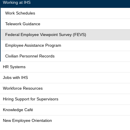
Working at IHS
Work Schedules
Telework Guidance
Federal Employee Viewpoint Survey (FEVS)
Employee Assistance Program
Civilian Personnel Records
HR Systems
Jobs with IHS
Workforce Resources
Hiring Support for Supervisors
Knowledge Café
New Employee Orientation