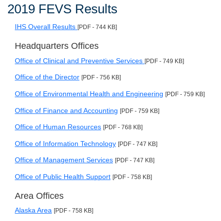
2019 FEVS Results
IHS Overall Results
[PDF - 744 KB]
Headquarters Offices
Office of Clinical and Preventive Services
[PDF - 749 KB]
Office of the Director
[PDF - 756 KB]
Office of Environmental Health and Engineering
[PDF - 759 KB]
Office of Finance and Accounting
[PDF - 759 KB]
Office of Human Resources
[PDF - 768 KB]
Office of Information Technology
[PDF - 747 KB]
Office of Management Services
[PDF - 747 KB]
Office of Public Health Support
[PDF - 758 KB]
Area Offices
Alaska Area
[PDF - 758 KB]