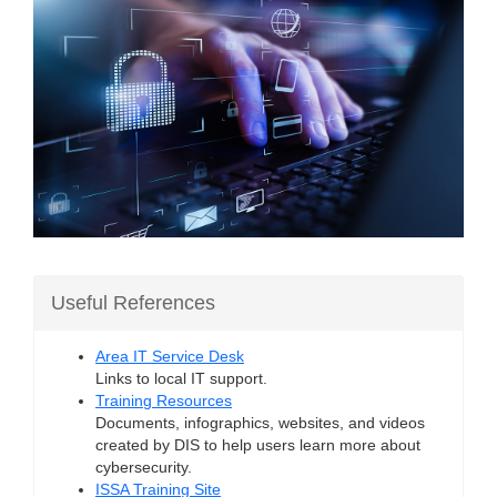
Useful References
Area IT Service Desk
Links to local IT support.
Training Resources
Documents, infographics, websites, and videos
created by DIS to help users learn more about
cybersecurity.
ISSA Training Site