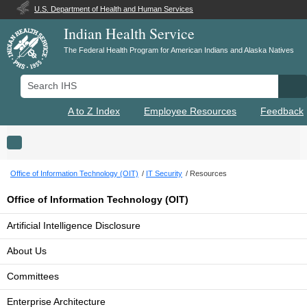
U.S. Department of Health and Human Services
Indian Health Service
The Federal Health Program for American Indians and Alaska Natives
Search IHS
Se
A to Z Index
Employee Resources
Feedback
Toggle navigation
Office of Information Technology (OIT)
IT Security
Resources
Office of Information Technology (OIT)
Artificial Intelligence Disclosure
About Us
Committees
Enterprise Architecture