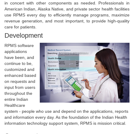
in concert with other components as needed. Professionals in
American Indian, Alaska Native, and private sector health facilities
use RPMS every day to efficiently manage programs, maximize
revenue generation, and most important, to provide high-quality
care for patients.
Development
RPMS software
applications
have been, and
continue to be,
customized and
enhanced based
on requests and
input from users
throughout the
entire Indian
Healthcare
system - people who use and depend on the applications, reports
and information every day. As the foundation of the Indian Health
information technology support system, RPMS is mission critical.