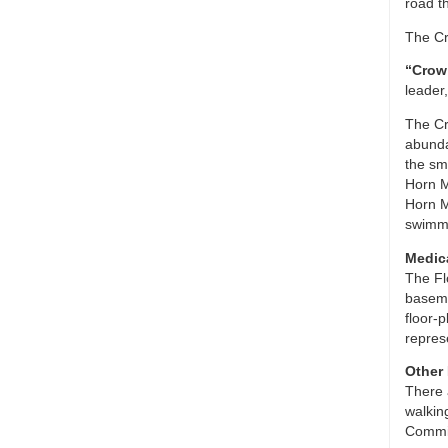
road t
The Cr
“Crow 
leader
The Cr
abunda
the sm
Horn M
Horn M
swimmi
Medic
The Fl
baseme
floor-
repres
Other
There 
walkin
Commis