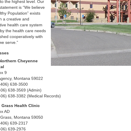
to the highest level. Our
 statement is “We believe
lthy Population” exists
h a creative and
tive health care system
 by the health care needs
ished cooperatively with
we serve.”
sses
Northern Cheyenne
tal
ox 9
Agency, Montana 59022
(406) 638-3500
406) 638-3569 (Admin)
406) 638-3382 (Medical Records)
 Grass Health Clinic
ox AD
 Grass, Montana 59050
(406) 639-2317
406) 639-2976