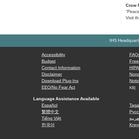
Crow 
"Peace
Visit t
IHS Headquarte
Accessibility
FAQ
Budget
Free
Contact Information
HIP
Disclaimer
Nond
Download Plug-Ins
Notic
EEO/No Fear Act
KB]
Language Assistance Available
Español
Taga
繁體中文
Русс
Tiếng Việt
العرب
한국어
Krey