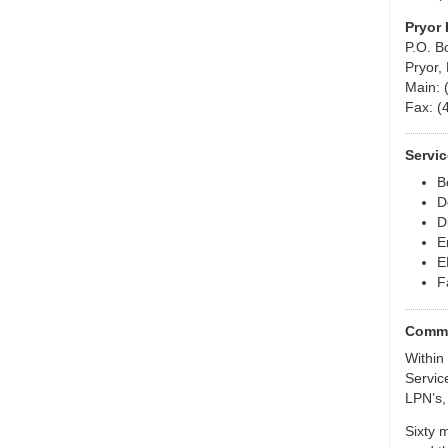
Pryor 
P.O. B
Pryor,
Main: 
Fax: (
Servic
B
D
D
E
E
F
Commu
Within 
Servic
LPN’s,
Sixty 