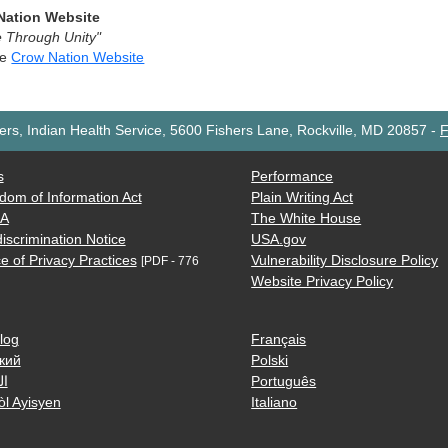
Nation Website
 Through Unity"
he
Crow Nation Website
rs, Indian Health Service, 5600 Fishers Lane, Rockville, MD 20857
-
F
s
Performance
dom of Information Act
Plain Writing Act
AA
The White House
iscrimination Notice
USA.gov
e of Privacy Practices
Vulnerability Disclosure Policy
[PDF - 776
Website Privacy Policy
log
Français
кий
Polski
ية
Português
òl Ayisyen
Italiano