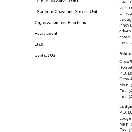
Fort Peck Service Unit
health 
vision
Northern Cheyenne Service Unit
a “Hea
throug
Organization and Functions
innova
driven
Recruitment
establ
those 
Staff
Addre
Contact Us
Crow/
Hospi
P.O. B
Crow 
Main: 
Fax: (
Fax: (
Lodge
P.O. B
Lodge
Main: 
Fax: (