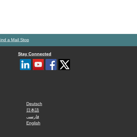
ind a Mail Stop
Stay Connected
Deutsch
日本語
فارسی
English