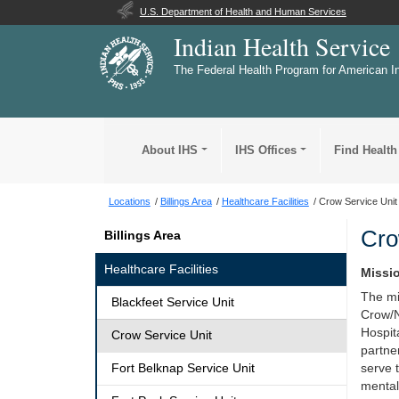
U.S. Department of Health and Human Services
Indian Health Service
The Federal Health Program for American I
About IHS
IHS Offices
Find Health
Locations
Billings Area
Healthcare Facilities
Crow Service Unit
Cro
Billings Area
Healthcare Facilities
Missi
The mi
Blackfeet Service Unit
Crow/
Hospita
Crow Service Unit
partne
Fort Belknap Service Unit
serve t
mental,