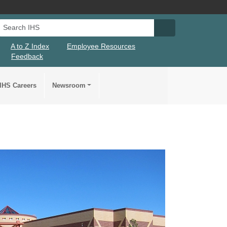
Search IHS
Search IHS Su
A to Z Index
Employee Resources
Feedback
IHS Careers
Newsroom