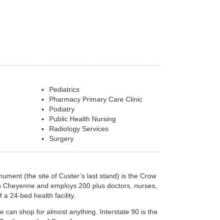
Pediatrics
Pharmacy Primary Care Clinic
Podiatry
Public Health Nursing
Radiology Services
Surgery
onument (the site of Custer’s last stand) is the Crow
ern Cheyenne and employs 200 plus doctors, nurses,
 a 24-bed health facility.
e can shop for almost anything. Interstate 90 is the