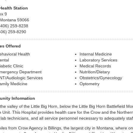
Health Station
ox 9
 Montana 59066
(406) 259-8238
406) 259-8290
es Offered
ehavioral Health
Internal Medicine
ental
Laboratory Services
iabetic Clinic
Medical Records
mergency Department
Nutrition/Dietary
NT/Audiologic Services
Obstetrics/Gynecology
amily Medicine
Optometry
nity Information
the valley of the Little Big Horn, below the Little Big Horn Battlefield M
e Unit. This Hospital provides health care for the Crow and the North
 lab technicians, and all service personnel necessary to adequately staff
miles from Crow Agency is Billings, the largest city in Montana, where on