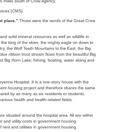
75 miles south of Crow Agency.
rvices (CMS).
ht place.”
Those were the words of the Great Crow
nd solid mineral resources as well as wildlife in
the king of the skies, the mighty eagle on down to
ry, the Wolf Teeth Mountains to the East, the Big
lue ribbon trout stream flows from the beautiful Big
t Big Horn Lake; fishing, boating, water skiing and
enne Hospital. It is a one-story house with the
nment housing project and therefore shares the same
hared by as many as six residents or students
rious health and health-related fields.
 situated around the hospital area. All are within
nt and utility costs in government housing.
 rent and utilities in government housing.