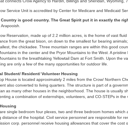
hat connects Crow Agency to Hardin, Billings and Sheridan, Wyoming, 
ow Service Unit is accredited by Center for Medicare and Medicaid Se
Country is good country. The Great Spirit put it in exactly the rig
, Arapooish.
ow Reservation, made up of 2.2 million acres, is the home of vast fluid a
nce from the great bison, on down to the smallest fur bearing animals; 
allest, the chickadee. Three mountain ranges are within this good count
ountains in the center and the Pryor Mountains to the West. A pristine b
ountains to the breathtaking Yellowtail Dam at Fort Smith. Upon the vas
ng are only a few of the many opportunities for outdoor life.
al Student/ Resident/ Volunteer Housing
op House is located approximately 2 miles from the Crow/ Northern Chey
nt also converted to living quarters. The structure is part of a gover
plan as many other houses in the neighborhood. The house is usually s
enting a combination of externships, volunteers, and CO-STEPs in the va
 Housing
are single bedroom four plexes, two and three bedroom homes which are
g distance of the hospital. Civil service personnel are responsible for re
sion corp. personnel receive housing allowances that cover the cost of