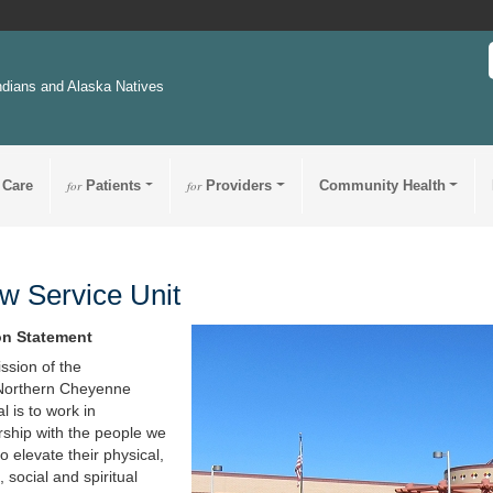
ndians and Alaska Natives
 Care
for
Patients
for
Providers
Community Health
w Service Unit
on Statement
ssion of the
Northern Cheyenne
l is to work in
rship with the people we
o elevate their physical,
 social and spiritual