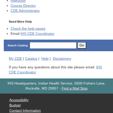
Instructor
Course Director
CDE
Administrator
Need More Help
Check the help pages
Email
IHS CDE Coordinator
Go
Search Catalog
My
CDE
|
Catalog
|
Help
|
Disclaimers
If you have any questions about this site please email:
IHS
CDE Coordinator
IHS Headquarters, Indian Health Service, 5600 Fishers Lane,
Rockville, MD 20857
-
Find a Mail Stop
Accessibility
Budget
Contact Information