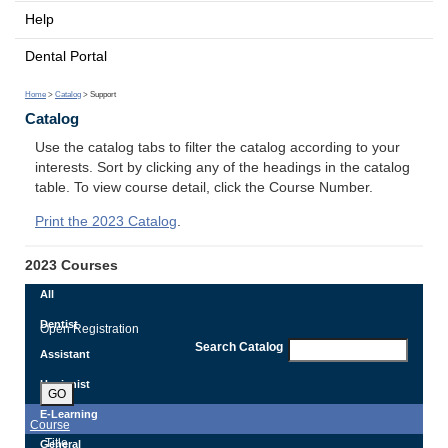
Help
Dental Portal
Home
>
Catalog
> Support
Catalog
Use the catalog tabs to filter the catalog according to your
interests. Sort by clicking any of the headings in the catalog
table. To view course detail, click the Course Number.
Print the 2023 Catalog
.
2023 Courses
All
Dentist
Open Registration
Search Catalog
Assistant
Hygienist
GO
E-Learning
Course
Title
General