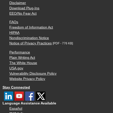
Disclaimer
Download Plug-Ins
EEO/No Fear Act
FAQs
Freedom of Information Act
HIPAA
Nondiscrimination Notice
Notice of Privacy Practices
[PDF - 776 KB]
Performance
Plain Writing Act
The White House
USA.gov
Vulnerability Disclosure Policy
Website Privacy Policy
Stay Connected
Language Assistance Available
Español