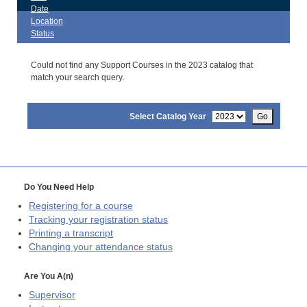
Date
Location
Status
Could not find any Support Courses in the 2023 catalog that
match your search query.
Select Catalog Year
Go
Do You Need Help
Registering for a course
Tracking your registration status
Printing a transcript
Changing your attendance status
Are You A(n)
Supervisor