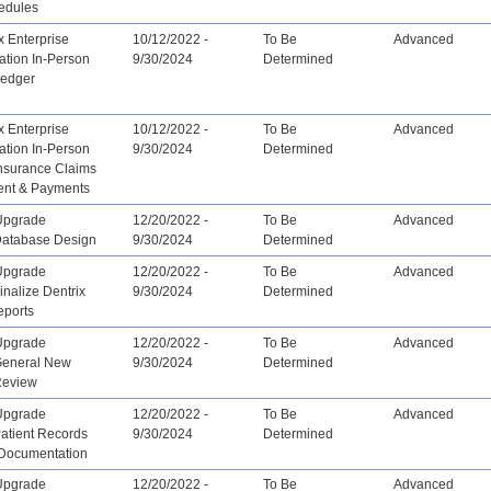
edules
x Enterprise
10/12/2022 -
To Be
Advanced
ation In-Person
9/30/2024
Determined
Ledger
x Enterprise
10/12/2022 -
To Be
Advanced
ation In-Person
9/30/2024
Determined
Insurance Claims
nt & Payments
Upgrade
12/20/2022 -
To Be
Advanced
 Database Design
9/30/2024
Determined
Upgrade
12/20/2022 -
To Be
Advanced
inalize Dentrix
9/30/2024
Determined
eports
Upgrade
12/20/2022 -
To Be
Advanced
 General New
9/30/2024
Determined
Review
Upgrade
12/20/2022 -
To Be
Advanced
Patient Records
9/30/2024
Determined
 Documentation
Upgrade
12/20/2022 -
To Be
Advanced