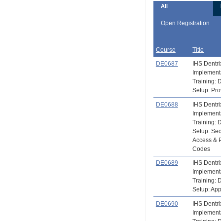
All
Open Registration
Course
Title
DE0687
IHS Dentri
Implement
Training: 
Setup: Pro
DE0688
IHS Dentri
Implement
Training: 
Setup: Sec
Access & 
Codes
DE0689
IHS Dentri
Implement
Training: 
Setup: Ap
DE0690
IHS Dentri
Implement