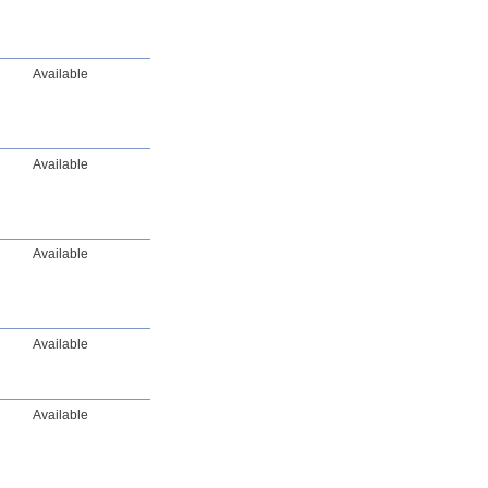
Available
Available
Available
Available
Available