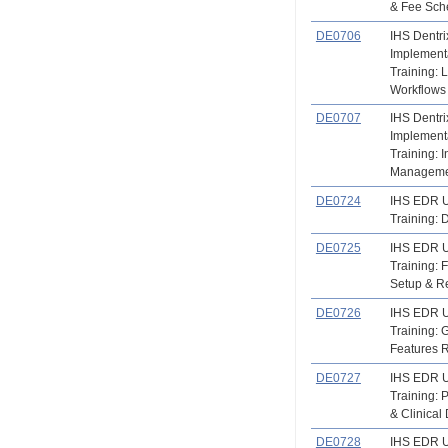
& Fee Sch
DE0706
IHS Dentri
Implement
Training: 
Workflows
DE0707
IHS Dentri
Implement
Training: 
Manageme
DE0724
IHS EDR 
Training:
DE0725
IHS EDR 
Training: F
Setup & R
DE0726
IHS EDR 
Training:
Features 
DE0727
IHS EDR 
Training: 
& Clinical
DE0728
IHS EDR 