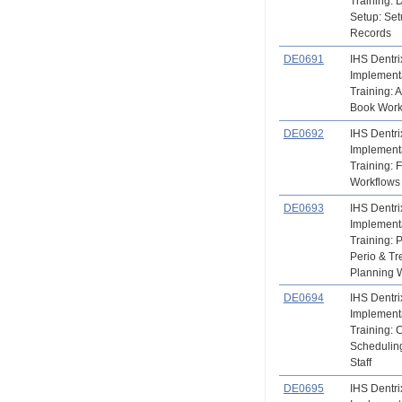
Training: 
Setup: Set
Records
DE0691
IHS Dentri
Implement
Training: 
Book Work
DE0692
IHS Dentri
Implement
Training: 
Workflows
DE0693
IHS Dentri
Implement
Training: P
Perio & T
Planning 
DE0694
IHS Dentri
Implement
Training: 
Scheduling
Staff
DE0695
IHS Dentri