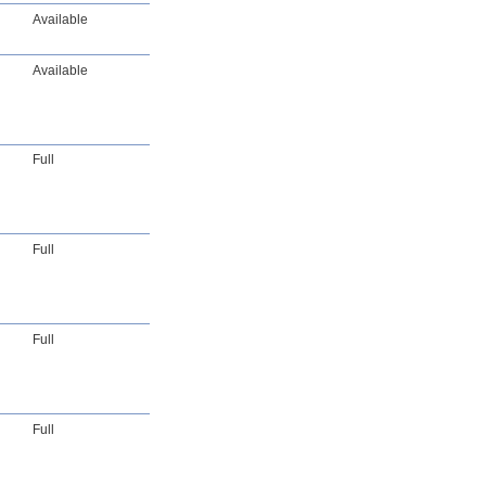
Available
Available
Full
Full
Full
Full