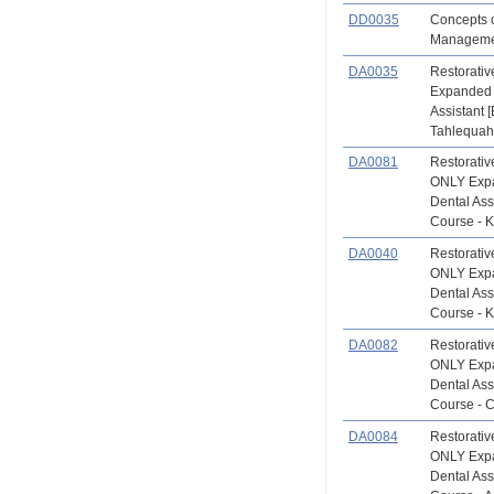
DD0035
Concepts o
Managemen
DA0035
Restorat
Expanded 
Assistant 
Tahlequah 
DA0081
Restorati
ONLY Exp
Dental Ass
Course - K
DA0040
Restorati
ONLY Exp
Dental Ass
Course - K
DA0082
Restorati
ONLY Exp
Dental Ass
Course - 
DA0084
Restorati
ONLY Exp
Dental Ass