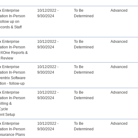
x Enterprise
10/12/2022 -
To Be
Advanced
ation In-Person
9/30/2024
Determined
Follow up on
ecords & Staff
x Enterprise
10/12/2022 -
To Be
Advanced
ation In-Person
9/30/2024
Determined
 DXOne Reports &
 Review
x Enterprise
10/12/2022 -
To Be
Advanced
ation In-Person
9/30/2024
Determined
Dentrix Software
tion - follow-up
x Enterprise
10/12/2022 -
To Be
Advanced
ation In-Person
9/30/2024
Determined
illing &
Cycle
nt Setup
x Enterprise
10/12/2022 -
To Be
Advanced
ation In-Person
9/30/2024
Determined
Insurance Plans