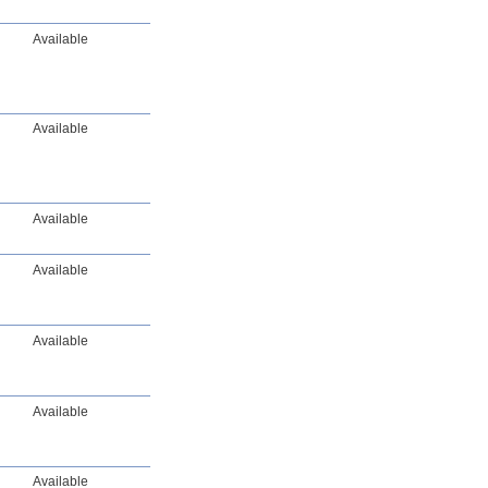
Available
Available
Available
Available
Available
Available
Available