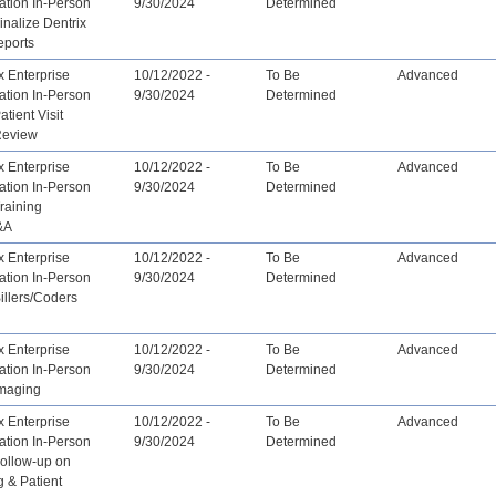
ation In-Person
9/30/2024
Determined
inalize Dentrix
eports
x Enterprise
10/12/2022 -
To Be
Advanced
ation In-Person
9/30/2024
Determined
atient Visit
Review
x Enterprise
10/12/2022 -
To Be
Advanced
ation In-Person
9/30/2024
Determined
Training
&A
x Enterprise
10/12/2022 -
To Be
Advanced
ation In-Person
9/30/2024
Determined
Billers/Coders
x Enterprise
10/12/2022 -
To Be
Advanced
ation In-Person
9/30/2024
Determined
Imaging
x Enterprise
10/12/2022 -
To Be
Advanced
ation In-Person
9/30/2024
Determined
Follow-up on
 & Patient