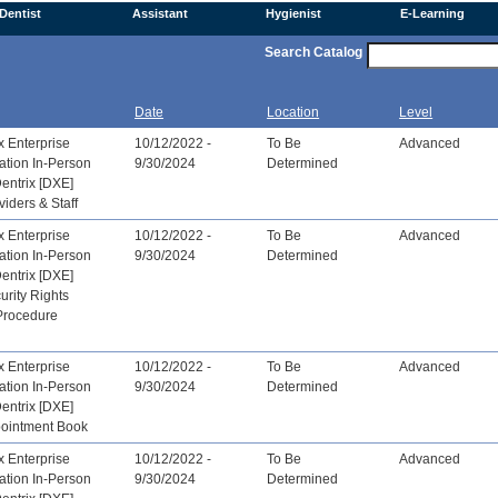
Dentist
Assistant
Hygienist
E-Learning
Search Catalog
Date
Location
Level
x Enterprise
10/12/2022 -
To Be
Advanced
ation In-Person
9/30/2024
Determined
Dentrix [DXE]
viders & Staff
x Enterprise
10/12/2022 -
To Be
Advanced
ation In-Person
9/30/2024
Determined
Dentrix [DXE]
urity Rights
Procedure
x Enterprise
10/12/2022 -
To Be
Advanced
ation In-Person
9/30/2024
Determined
Dentrix [DXE]
pointment Book
x Enterprise
10/12/2022 -
To Be
Advanced
ation In-Person
9/30/2024
Determined