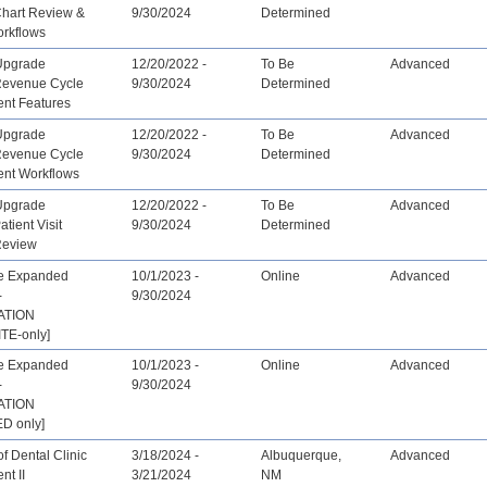
Chart Review &
9/30/2024
Determined
orkflows
Upgrade
12/20/2022 -
To Be
Advanced
 Revenue Cycle
9/30/2024
Determined
nt Features
Upgrade
12/20/2022 -
To Be
Advanced
 Revenue Cycle
9/30/2024
Determined
nt Workflows
Upgrade
12/20/2022 -
To Be
Advanced
atient Visit
9/30/2024
Determined
Review
ve Expanded
10/1/2023 -
Online
Advanced
-
9/30/2024
ATION
TE-only]
ve Expanded
10/1/2023 -
Online
Advanced
-
9/30/2024
ATION
D only]
f Dental Clinic
3/18/2024 -
Albuquerque,
Advanced
t II
3/21/2024
NM