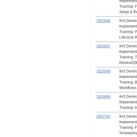
Implement
Training: F
Setup & R
DE0696
IHS Dentri
Implement
Training: P
Lifecycle 
DE0697
IHS Dentri
Implement
Training: 
Review/Q
DE0698
IHS Dentri
Implement
Training: 
Workflows
DE0699
IHS Dentri
Implement
Training: 
DE0700
IHS Dentri
Implement
Training: 
Scheduling