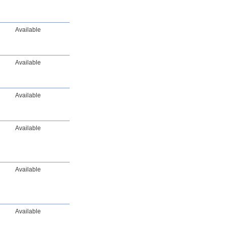
Available
Available
Available
Available
Available
Available