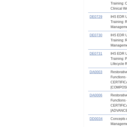
Training: 
Clinical W
DE0729
IHS EDR 
Training:
Manageme
DE0730
IHS EDR 
Training:
Manageme
DE0731
IHS EDR 
Training: P
Lifecycle 
DA0003
Restorati
Functions 
CERTIFIC
[COMPOSI
DA0006
Restorati
Functions 
CERTIFIC
[ADVANCE
DD0034
Concepts o
Managemen