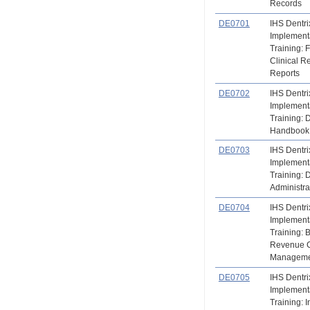
Records
DE0701
IHS Dentri
Implement
Training: 
Clinical R
Reports
DE0702
IHS Dentri
Implement
Training:
Handbook
DE0703
IHS Dentri
Implement
Training: 
Administra
DE0704
IHS Dentri
Implement
Training: B
Revenue 
Manageme
DE0705
IHS Dentri
Implement
Training: 