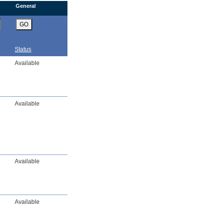
General
GO
Status
Available
Available
Available
Available