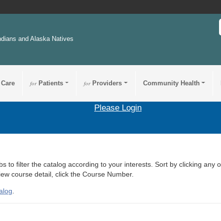
ndians and Alaska Natives
 Care
for
Patients
for
Providers
Community Health
Please Login
s to filter the catalog according to your interests. Sort by clicking any 
view course detail, click the Course Number.
alog
.