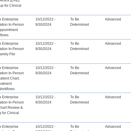
Dentrix [DXE]
up for Clinical
x Enterprise
10/12/2022 -
To Be
Advanced
ation In-Person
9/30/2024
Determined
Appointment
flows
x Enterprise
10/12/2022 -
To Be
Advanced
ation In-Person
9/30/2024
Determined
Family File
x Enterprise
10/12/2022 -
To Be
Advanced
ation In-Person
9/30/2024
Determined
atient Chart,
reatment
Workflows
x Enterprise
10/12/2022 -
To Be
Advanced
ation In-Person
9/30/2024
Determined
Chart Review &
 for Clinical
x Enterprise
10/12/2022 -
To Be
Advanced