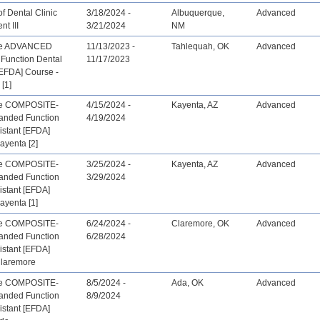
f Dental Clinic
3/18/2024 -
Albuquerque,
Advanced
t III
3/21/2024
NM
ive ADVANCED
11/13/2023 -
Tahlequah, OK
Advanced
Function Dental
11/17/2023
[EFDA] Course -
[1]
ve COMPOSITE-
4/15/2024 -
Kayenta, AZ
Advanced
anded Function
4/19/2024
istant [EFDA]
ayenta [2]
ve COMPOSITE-
3/25/2024 -
Kayenta, AZ
Advanced
anded Function
3/29/2024
istant [EFDA]
ayenta [1]
ve COMPOSITE-
6/24/2024 -
Claremore, OK
Advanced
anded Function
6/28/2024
istant [EFDA]
Claremore
ve COMPOSITE-
8/5/2024 -
Ada, OK
Advanced
anded Function
8/9/2024
istant [EFDA]