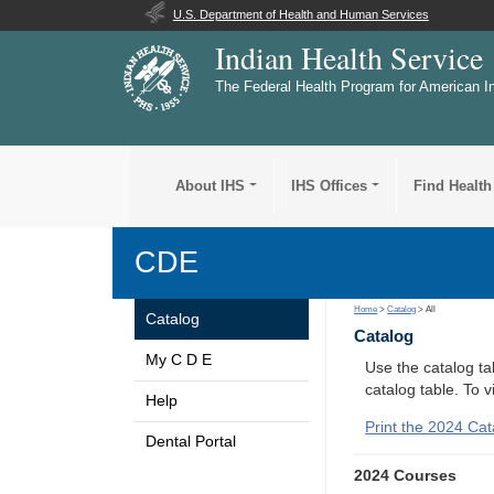
U.S. Department of Health and Human Services
Indian Health Service
The Federal Health Program for American I
About IHS
IHS Offices
Find Health
CDE
Home
>
Catalog
> All
Catalog
Catalog
My C D E
Use the catalog tab
catalog table. To 
Help
Print the 2024 Cat
Dental Portal
2024 Courses