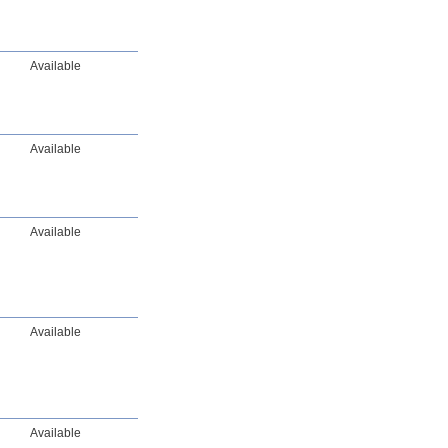
Available
Available
Available
Available
Available