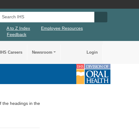
Search IHS
Search IHS Su
A to Z Index
Employee Resources
Feedback
IHS Careers
Newsroom
Login
of the headings in the