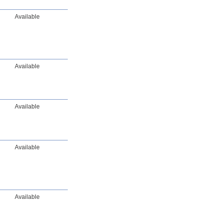
Available
Available
Available
Available
Available