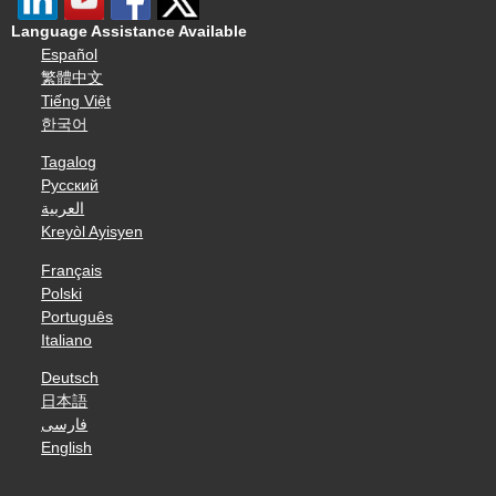
Language Assistance Available
Español
繁體中文
Tiếng Việt
한국어
Tagalog
Русский
العربية
Kreyòl Ayisyen
Français
Polski
Português
Italiano
Deutsch
日本語
فارسی
English