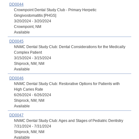
DD0044
Crownpoint Dental Study Club - Primary Herpetic
Gingivostomatitis [PHGS]
3/20/2024 - 3/20/2024
Crownpoint, NM
Available
DD0045
NNMC Dental Study Club: Dental Considerations for the Medically
Complex Patient
3/15/2024 - 3/15/2024
Shiprock, NM, NM
Available
DD0046
NNMC Dental Study Club: Restorative Options for Patients with
High Caries Rate
6/26/2024 - 6/26/2024
Shiprock, NM, NM
Available
DD0047
NNMC Dental Study Club: Ages and Stages of Pediatric Dentistry
7/31/2024 - 7/31/2024
Shiprock, NM, NM
Available