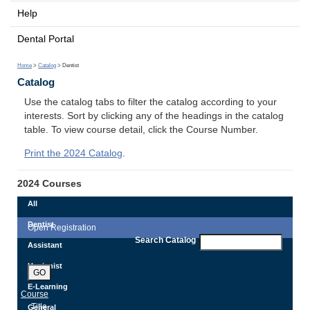
Help
Dental Portal
Home
>
Catalog
> Dentist
Catalog
Use the catalog tabs to filter the catalog according to your
interests. Sort by clicking any of the headings in the catalog
table. To view course detail, click the Course Number.
Print the 2024 Catalog
.
2024 Courses
All
Dentist
Open Registration
Search Catalog
Assistant
Hygienist
GO
E-Learning
Course
Title
General