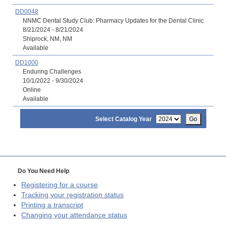
DD0048
NNMC Dental Study Club: Pharmacy Updates for the Dental Clinic
8/21/2024 - 8/21/2024
Shiprock, NM, NM
Available
DD1000
Enduring Challenges
10/1/2022 - 9/30/2024
Online
Available
Select Catalog Year
Go
Do You Need Help
Registering for a course
Tracking your registration status
Printing a transcript
Changing your attendance status