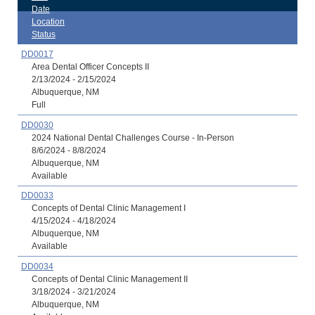
Date
Location
Status
DD0017
Area Dental Officer Concepts II
2/13/2024 - 2/15/2024
Albuquerque, NM
Full
DD0030
2024 National Dental Challenges Course - In-Person
8/6/2024 - 8/8/2024
Albuquerque, NM
Available
DD0033
Concepts of Dental Clinic Management I
4/15/2024 - 4/18/2024
Albuquerque, NM
Available
DD0034
Concepts of Dental Clinic Management II
3/18/2024 - 3/21/2024
Albuquerque, NM