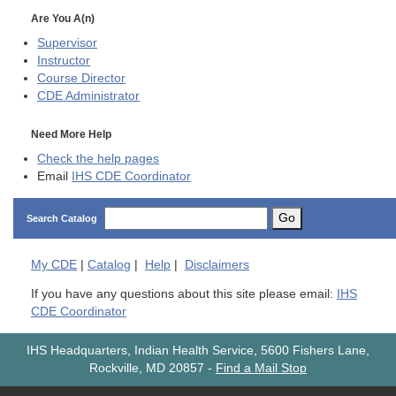
Are You A(n)
Supervisor
Instructor
Course Director
CDE
Administrator
Need More Help
Check the help pages
Email
IHS CDE Coordinator
Go
Search Catalog
My
CDE
|
Catalog
|
Help
|
Disclaimers
If you have any questions about this site please email:
IHS
CDE Coordinator
IHS Headquarters, Indian Health Service, 5600 Fishers Lane,
Rockville, MD 20857
-
Find a Mail Stop