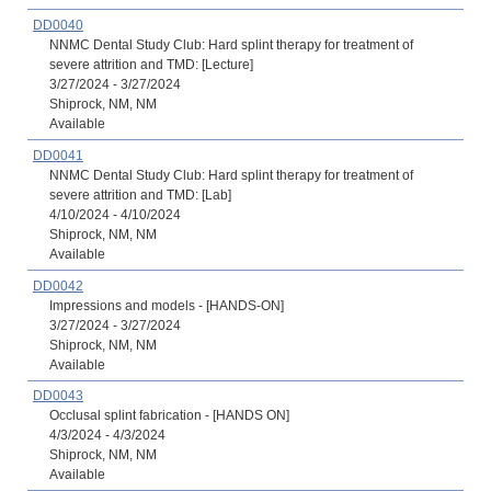
DD0040
NNMC Dental Study Club: Hard splint therapy for treatment of
severe attrition and TMD: [Lecture]
3/27/2024 - 3/27/2024
Shiprock, NM, NM
Available
DD0041
NNMC Dental Study Club: Hard splint therapy for treatment of
severe attrition and TMD: [Lab]
4/10/2024 - 4/10/2024
Shiprock, NM, NM
Available
DD0042
Impressions and models - [HANDS-ON]
3/27/2024 - 3/27/2024
Shiprock, NM, NM
Available
DD0043
Occlusal splint fabrication - [HANDS ON]
4/3/2024 - 4/3/2024
Shiprock, NM, NM
Available