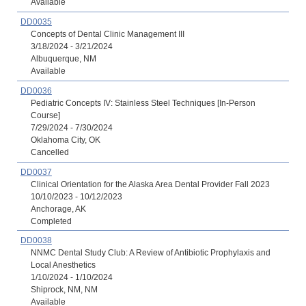
Available
DD0035
Concepts of Dental Clinic Management III
3/18/2024 - 3/21/2024
Albuquerque, NM
Available
DD0036
Pediatric Concepts IV: Stainless Steel Techniques [In-Person
Course]
7/29/2024 - 7/30/2024
Oklahoma City, OK
Cancelled
DD0037
Clinical Orientation for the Alaska Area Dental Provider Fall 2023
10/10/2023 - 10/12/2023
Anchorage, AK
Completed
DD0038
NNMC Dental Study Club: A Review of Antibiotic Prophylaxis and
Local Anesthetics
1/10/2024 - 1/10/2024
Shiprock, NM, NM
Available