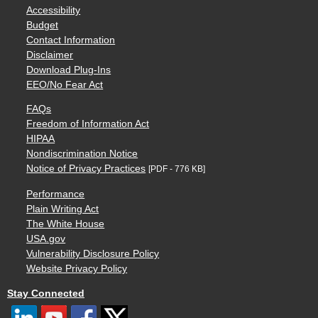
Accessibility
Budget
Contact Information
Disclaimer
Download Plug-Ins
EEO/No Fear Act
FAQs
Freedom of Information Act
HIPAA
Nondiscrimination Notice
Notice of Privacy Practices
[PDF - 776 KB]
Performance
Plain Writing Act
The White House
USA.gov
Vulnerability Disclosure Policy
Website Privacy Policy
Stay Connected