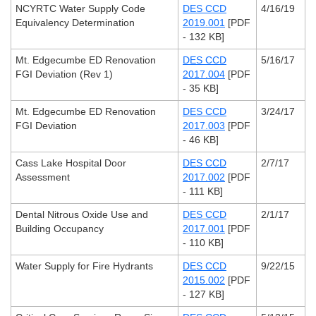
NCYRTC Water Supply Code
DES CCD
4/16/19
Equivalency Determination
2019.001
[PDF
- 132 KB]
Mt. Edgecumbe ED Renovation
DES CCD
5/16/17
FGI Deviation (Rev 1)
2017.004
[PDF
- 35 KB]
Mt. Edgecumbe ED Renovation
DES CCD
3/24/17
FGI Deviation
2017.003
[PDF
- 46 KB]
Cass Lake Hospital Door
DES CCD
2/7/17
Assessment
2017.002
[PDF
- 111 KB]
Dental Nitrous Oxide Use and
DES CCD
2/1/17
Building Occupancy
2017.001
[PDF
- 110 KB]
Water Supply for Fire Hydrants
DES CCD
9/22/15
2015.002
[PDF
- 127 KB]