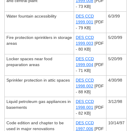
and central plant
1999.008
[PDF
- 73 KB]
Water fountain accessibility
DES CCD
6/3/99
1999.001
[PDF
- 79 KB]
Fire protection sprinklers in storage
DES CCD
5/20/99
areas
1999.003
[PDF
- 80 KB]
Locker spaces near food
DES CCD
5/20/99
preparation areas
1999.004
[PDF
- 71 KB]
Sprinkler protection in attic spaces
DES CCD
4/30/98
1998.002
[PDF
- 88 KB]
Liquid petroleum gas appliances in
DES CCD
3/12/98
basements
1998.001
[PDF
- 82 KB]
Code edition and chapter to be
DES CCD
10/14/97
used in major renovations
1997.006
[PDF