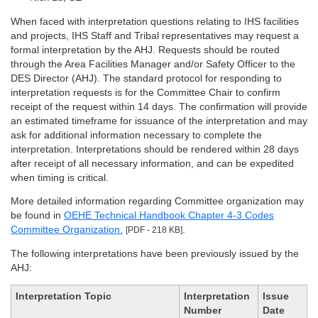
When faced with interpretation questions relating to IHS facilities
and projects, IHS Staff and Tribal representatives may request a
formal interpretation by the AHJ. Requests should be routed
through the Area Facilities Manager and/or Safety Officer to the
DES Director (AHJ). The standard protocol for responding to
interpretation requests is for the Committee Chair to confirm
receipt of the request within 14 days. The confirmation will provide
an estimated timeframe for issuance of the interpretation and may
ask for additional information necessary to complete the
interpretation. Interpretations should be rendered within 28 days
after receipt of all necessary information, and can be expedited
when timing is critical.
More detailed information regarding Committee organization may
be found in
OEHE Technical Handbook Chapter 4-3 Codes
Committee Organization.
.
[PDF - 218 KB]
The following interpretations have been previously issued by the
AHJ:
Interpretation Topic
Interpretation
Issue
Number
Date