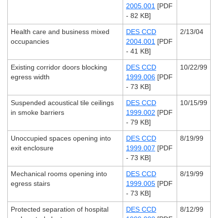
2005.001
[PDF
- 82 KB]
Health care and business mixed
DES CCD
2/13/04
occupancies
2004.001
[PDF
- 41 KB]
Existing corridor doors blocking
DES CCD
10/22/99
egress width
1999.006
[PDF
- 73 KB]
Suspended acoustical tile ceilings
DES CCD
10/15/99
in smoke barriers
1999.002
[PDF
- 79 KB]
Unoccupied spaces opening into
DES CCD
8/19/99
exit enclosure
1999.007
[PDF
- 73 KB]
Mechanical rooms opening into
DES CCD
8/19/99
egress stairs
1999.005
[PDF
- 73 KB]
Protected separation of hospital
DES CCD
8/12/99