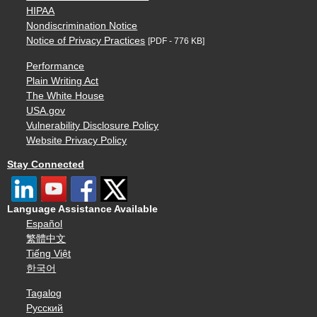
HIPAA
Nondiscrimination Notice
Notice of Privacy Practices
[PDF - 776 KB]
Performance
Plain Writing Act
The White House
USA.gov
Vulnerability Disclosure Policy
Website Privacy Policy
Stay Connected
Language Assistance Available
Español
繁體中文
Tiếng Việt
한국어
Tagalog
Русский