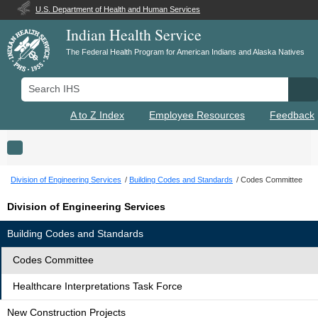
U.S. Department of Health and Human Services
Indian Health Service
The Federal Health Program for American Indians and Alaska Natives
Search IHS
Se
A to Z Index
Employee Resources
Feedback
Toggle navigation
Division of Engineering Services
Building Codes and Standards
Codes Committee
Division of Engineering Services
Building Codes and Standards
Codes Committee
Healthcare Interpretations Task Force
New Construction Projects