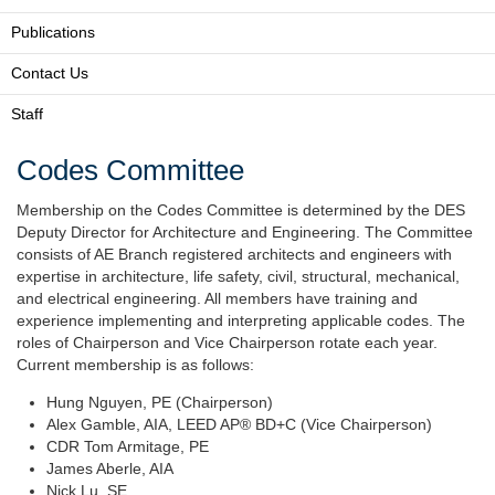
Publications
Contact Us
Staff
Codes Committee
Membership on the Codes Committee is determined by the DES
Deputy Director for Architecture and Engineering. The Committee
consists of AE Branch registered architects and engineers with
expertise in architecture, life safety, civil, structural, mechanical,
and electrical engineering. All members have training and
experience implementing and interpreting applicable codes. The
roles of Chairperson and Vice Chairperson rotate each year.
Current membership is as follows:
Hung Nguyen, PE (Chairperson)
Alex Gamble, AIA, LEED AP® BD+C (Vice Chairperson)
CDR Tom Armitage, PE
James Aberle, AIA
Nick Lu, SE