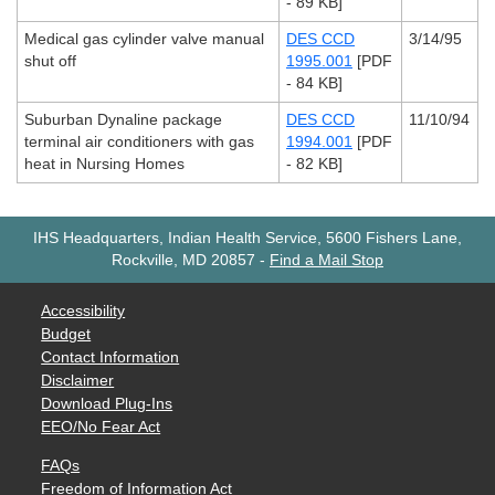
- 89 KB]
Medical gas cylinder valve manual
DES CCD
3/14/95
shut off
1995.001
[PDF
- 84 KB]
Suburban Dynaline package
DES CCD
11/10/94
terminal air conditioners with gas
1994.001
[PDF
heat in Nursing Homes
- 82 KB]
IHS Headquarters, Indian Health Service, 5600 Fishers Lane,
Rockville, MD 20857
-
Find a Mail Stop
Accessibility
Budget
Contact Information
Disclaimer
Download Plug-Ins
EEO/No Fear Act
FAQs
Freedom of Information Act