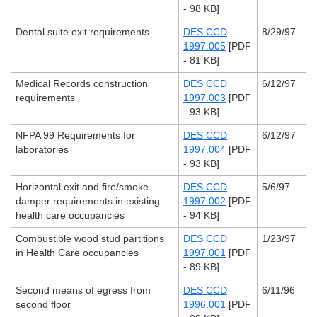
- 98 KB]
Dental suite exit requirements
DES CCD
8/29/97
1997.005
[PDF
- 81 KB]
Medical Records construction
DES CCD
6/12/97
requirements
1997.003
[PDF
- 93 KB]
NFPA 99 Requirements for
DES CCD
6/12/97
laboratories
1997.004
[PDF
- 93 KB]
Horizontal exit and fire/smoke
DES CCD
5/6/97
damper requirements in existing
1997.002
[PDF
health care occupancies
- 94 KB]
Combustible wood stud partitions
DES CCD
1/23/97
in Health Care occupancies
1997.001
[PDF
- 89 KB]
Second means of egress from
DES CCD
6/11/96
second floor
1996.001
[PDF