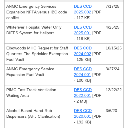
ANMC Emergency Services
DES CCD
7/17/25
Expansion NFPA versus IBC code
2025.002
[PDF
conflict
- 117 KB]
Whiteriver Hospital Water Only
DES CCD
4/25/25
DIFFS System for Heliport
2025.001
[PDF
- 118 KB]
Elbowoods MHC Request for Staff
DES CCD
10/15/25
Quarters Fire Sprinkler Exemption
2024.002
[PDF
Fuel Vault
- 125 KB]
ANMC Emergency Service
DES CCD
3/27/24
Expansion Fuel Vault
2024.001
[PDF
- 100 KB]
PIMC Fast Track Ventilation
DES CCD
12/22/22
Waiting Area
2022.001
[PDF
- 2 MB]
Alcohol-Based Hand-Rub
DES CCD
3/6/20
Dispensers (AHJ Clarification)
2020.001
[PDF
- 192 KB]