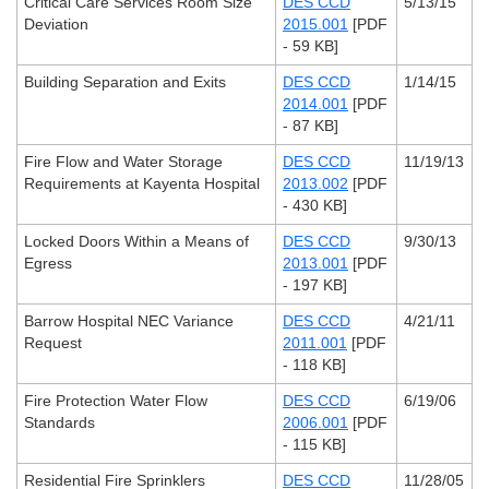
Critical Care Services Room Size
DES CCD
5/13/15
Deviation
2015.001
[PDF
- 59 KB]
Building Separation and Exits
DES CCD
1/14/15
2014.001
[PDF
- 87 KB]
Fire Flow and Water Storage
DES CCD
11/19/13
Requirements at Kayenta Hospital
2013.002
[PDF
- 430 KB]
Locked Doors Within a Means of
DES CCD
9/30/13
Egress
2013.001
[PDF
- 197 KB]
Barrow Hospital NEC Variance
DES CCD
4/21/11
Request
2011.001
[PDF
- 118 KB]
Fire Protection Water Flow
DES CCD
6/19/06
Standards
2006.001
[PDF
- 115 KB]
Residential Fire Sprinklers
DES CCD
11/28/05