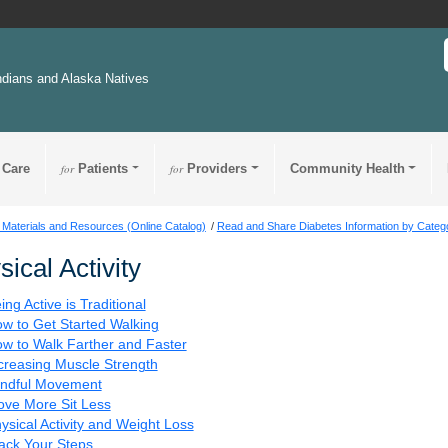
ndians and Alaska Natives
 Care
for
Patients
for
Providers
Community Health
 Materials and Resources (Online Catalog)
Read and Share Diabetes Information by Categ
sical Activity
ing Active is Traditional
w to Get Started Walking
w to Walk Farther and Faster
creasing Muscle Strength
ndful Movement
ve More Sit Less
ysical Activity and Weight Loss
ack Your Steps