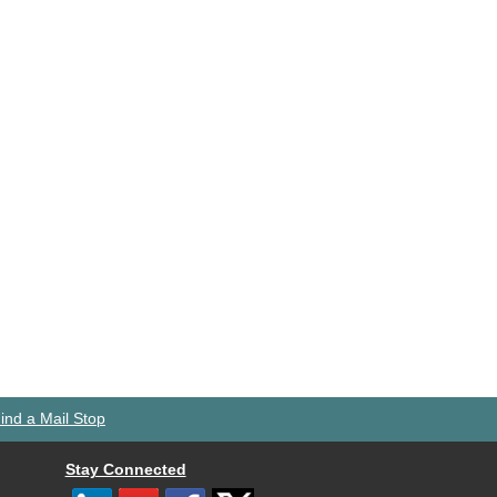
ind a Mail Stop
Stay Connected