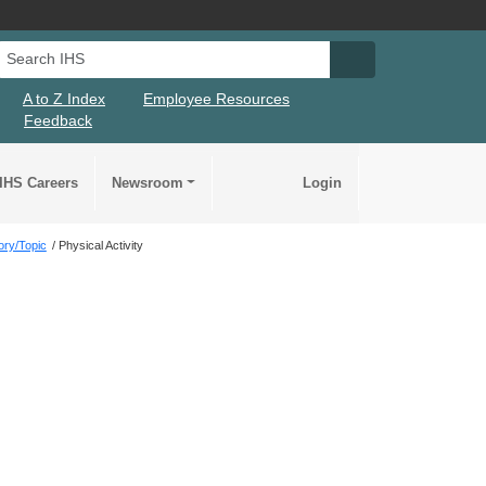
Search IHS
Search IHS Su
A to Z Index
Employee Resources
Feedback
IHS Careers
Newsroom
Login
ory/Topic
Physical Activity