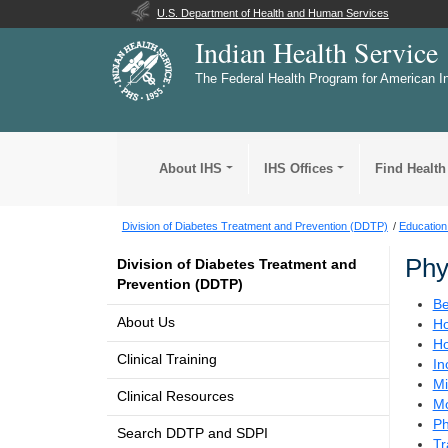
U.S. Department of Health and Human Services
Indian Health Service
The Federal Health Program for American I
About IHS
IHS Offices
Find Health
Division of Diabetes Treatment and Prevention (DDTP)
Education
Phy
Division of Diabetes Treatment and
Prevention (DDTP)
Be
About Us
Ho
Ho
Clinical Training
In
Mi
Clinical Resources
Mo
Ph
Search DDTP and SDPI
Tr