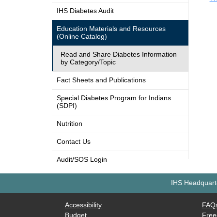
IHS Diabetes Audit
Education Materials and Resources
(Online Catalog)
Read and Share Diabetes Information
by Category/Topic
Fact Sheets and Publications
Special Diabetes Program for Indians
(SDPI)
Nutrition
Contact Us
Audit/SOS Login
IHS Headquarte
Accessibility
FAQ
Budget
Free