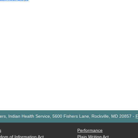
rs, Indian Health Service, 5600 Fishers Lane, Rockville, MD 20857
-
F
s
Performance
dom of Information Act
Plain Writing Act