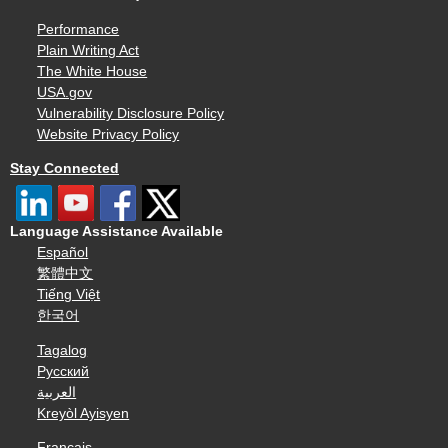
Performance
Plain Writing Act
The White House
USA.gov
Vulnerability Disclosure Policy
Website Privacy Policy
Stay Connected
Language Assistance Available
Español
繁體中文
Tiếng Việt
한국어
Tagalog
Русский
العربية
Kreyòl Ayisyen
Français