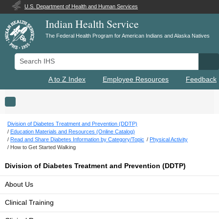
U.S. Department of Health and Human Services
Indian Health Service
The Federal Health Program for American Indians and Alaska Natives
Search IHS
Se
A to Z Index
Employee Resources
Feedback
Toggle navigation
Division of Diabetes Treatment and Prevention (DDTP)
Education Materials and Resources (Online Catalog)
Read and Share Diabetes Information by Category/Topic
Physical Activity
How to Get Started Walking
Division of Diabetes Treatment and Prevention (DDTP)
About Us
Clinical Training