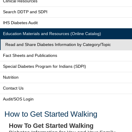
Clinical Resources
Search DDTP and SDPI
IHS Diabetes Audit
Education Materials and Resources (Online Catalog)
Read and Share Diabetes Information by Category/Topic
Fact Sheets and Publications
Special Diabetes Program for Indians (SDPI)
Nutrition
Contact Us
Audit/SOS Login
How to Get Started Walking
How To Get Started Walking