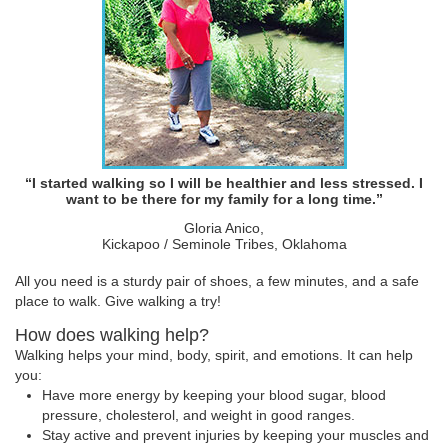
“I started walking so I will be healthier and less stressed. I
want to be there for my family for a long time.”
Gloria Anico,
Kickapoo / Seminole Tribes, Oklahoma
All you need is a sturdy pair of shoes, a few minutes, and a safe
place to walk. Give walking a try!
How does walking help?
Walking helps your mind, body, spirit, and emotions. It can help
you:
Have more energy by keeping your blood sugar, blood
pressure, cholesterol, and weight in good ranges.
Stay active and prevent injuries by keeping your muscles and