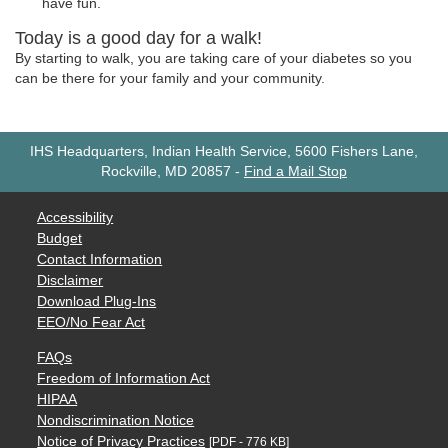
have fun.
Today is a good day for a walk!
By starting to walk, you are taking care of your diabetes so you
can be there for your family and your community.
IHS Headquarters, Indian Health Service, 5600 Fishers Lane,
Rockville, MD 20857
-
Find a Mail Stop
Accessibility
Budget
Contact Information
Disclaimer
Download Plug-Ins
EEO/No Fear Act
FAQs
Freedom of Information Act
HIPAA
Nondiscrimination Notice
Notice of Privacy Practices
[PDF - 776 KB]