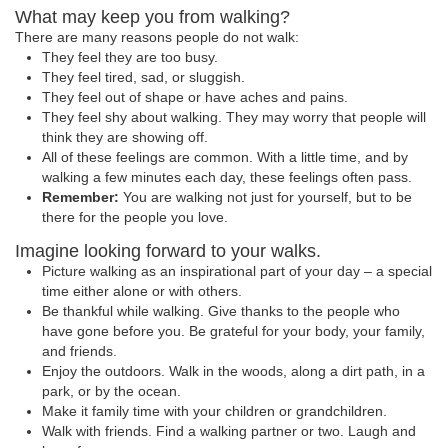
What may keep you from walking?
There are many reasons people do not walk:
They feel they are too busy.
They feel tired, sad, or sluggish.
They feel out of shape or have aches and pains.
They feel shy about walking. They may worry that people will
think they are showing off.
All of these feelings are common. With a little time, and by
walking a few minutes each day, these feelings often pass.
Remember:
You are walking not just for yourself, but to be
there for the people you love.
Imagine looking forward to your walks.
Picture walking as an inspirational part of your day – a special
time either alone or with others.
Be thankful while walking. Give thanks to the people who
have gone before you. Be grateful for your body, your family,
and friends.
Enjoy the outdoors. Walk in the woods, along a dirt path, in a
park, or by the ocean.
Make it family time with your children or grandchildren.
Walk with friends. Find a walking partner or two. Laugh and