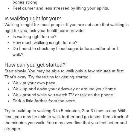
bones strong.
Feel calmer and less stressed by lifting your spirits.
Is walking right for you?
Walking is right for most people. If you are not sure that walking is
right for you, ask your health care provider:
Is walking right for me?
How much walking is right for me?
Do I need to check my blood sugar before and/or after I
walk?
How can you get started?
Start slowly. You may be able to walk only a few minutes at first.
That’s okay. Try these tips for getting started:
Walk at your own pace.
Walk up and down your driveway or around your home.
Walk around while you watch TV or talk on the phone.
Park a little farther from the store.
Try to build up to walking 3 to 5 minutes, 2 or 3 times a day. With
time, you may be able to walk farther and go faster. Keep track of
the minutes you walk. You may even find that you feel better and
stronger.