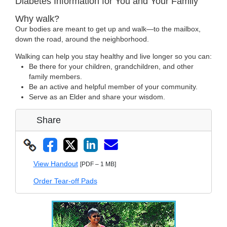
Diabetes Information for You and Your Family
Why walk?
Our bodies are meant to get up and walk—to the mailbox,
down the road, around the neighborhood.
Walking can help you stay healthy and live longer so you can:
Be there for your children, grandchildren, and other
family members.
Be an active and helpful member of your community.
Serve as an Elder and share your wisdom.
Share
View Handout
[PDF – 1 MB]
Order Tear-off Pads