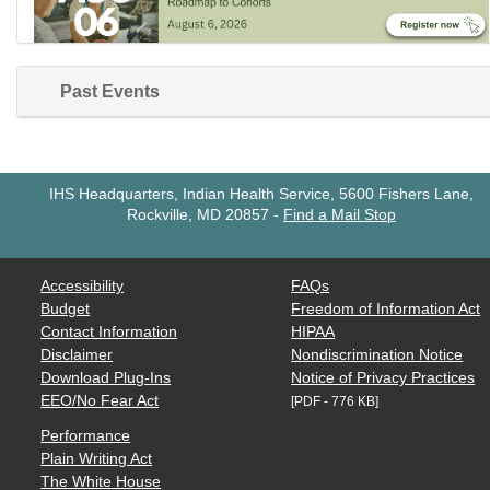
Past Events
IHS Headquarters, Indian Health Service, 5600 Fishers Lane,
Rockville, MD 20857
-
Find a Mail Stop
Accessibility
FAQs
Budget
Freedom of Information Act
Contact Information
HIPAA
Disclaimer
Nondiscrimination Notice
Download Plug-Ins
Notice of Privacy Practices
EEO/No Fear Act
[PDF - 776 KB]
Performance
Plain Writing Act
The White House