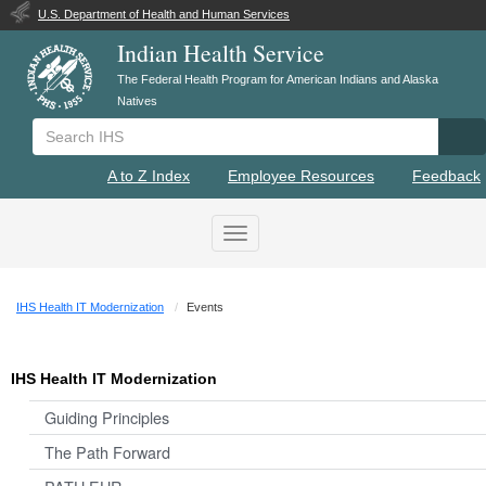
U.S. Department of Health and Human Services
Indian Health Service
The Federal Health Program for American Indians and Alaska
Natives
Search IHS
Se
A to Z Index
Employee Resources
Feedback
Toggle navigation
IHS Health IT Modernization
Events
IHS Health IT Modernization
Guiding Principles
The Path Forward