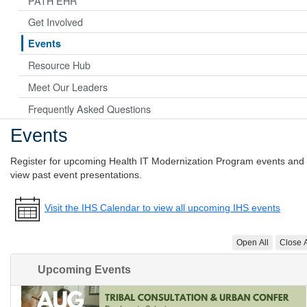
PATH EHR
Get Involved
Events
Resource Hub
Meet Our Leaders
Frequently Asked Questions
Events
Register for upcoming Health IT Modernization Program events and
view past event presentations.
Visit the IHS Calendar to view all upcoming IHS events
Open All
Close A
Upcoming Events