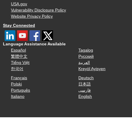
USA.gov
Vulnerability Disclosure Policy
Website Privacy Policy
Stay Connected
Language Assistance Available
Español
Tagalog
繁體中文
Русский
Tiếng Việt
العربية
한국어
Kreyòl Ayisyen
Français
Deutsch
Polski
日本語
Português
فارسی
Italiano
English