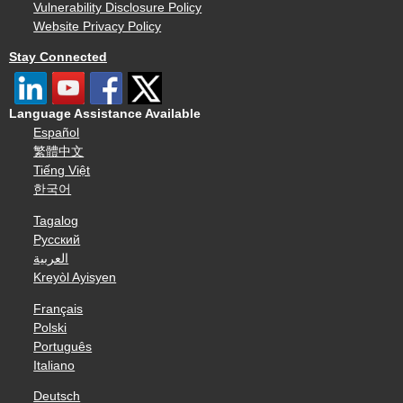
Vulnerability Disclosure Policy
Website Privacy Policy
Stay Connected
Language Assistance Available
Español
繁體中文
Tiếng Việt
한국어
Tagalog
Русский
العربية
Kreyòl Ayisyen
Français
Polski
Português
Italiano
Deutsch