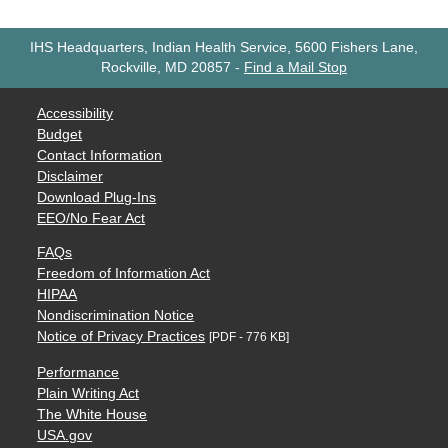
IHS Headquarters, Indian Health Service, 5600 Fishers Lane,
Rockville, MD 20857
-
Find a Mail Stop
Accessibility
Budget
Contact Information
Disclaimer
Download Plug-Ins
EEO/No Fear Act
FAQs
Freedom of Information Act
HIPAA
Nondiscrimination Notice
Notice of Privacy Practices
[PDF - 776 KB]
Performance
Plain Writing Act
The White House
USA.gov