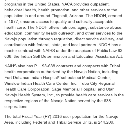
programs in the United States. NACA provides outpatient,
behavioral health, health promotion, and other services to the
population in and around Flagstaff, Arizona. The NDOH, created
in 1977, ensures access to quality and culturally acceptable
health care. The NDOH offers nutrition, aging, substance abuse,
education, community health outreach, and other services to the
Navajo population through regulation, direct service delivery, and
coordination with federal, state, and local partners. NDOH has a
master contract with NAIHS under the auspices of Public Law 93-
638, the Indian Self Determination and Education Assistance Act.
NAIHS also has P.L. 93-638 contracts and compacts with Tribal
health corporations authorized by the Navajo Nation, including
Fort Defiance Indian Hospital/Tsehootsooi Medical Center,
Winslow Indian Health Care Center, Inc., Tuba City Regional
Health Care Corporation, Sage Memorial Hospital, and Utah
Navajo Health System, Inc., to provide health care services in the
respective regions of the Navajo Nation served by the 638
corporations.
The total Fiscal Year (FY) 2016 user population for the Navajo
Area, including Federal and Tribal Service Units, is 244,209.