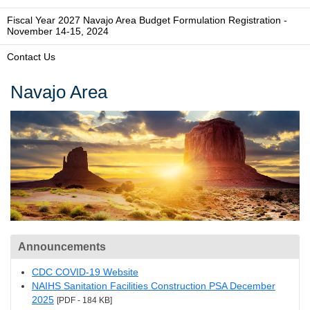
Fiscal Year 2027 Navajo Area Budget Formulation Registration -
November 14-15, 2024
Contact Us
Navajo Area
Announcements
CDC COVID-19 Website
NAIHS Sanitation Facilities Construction PSA December
2025
[PDF - 184 KB]