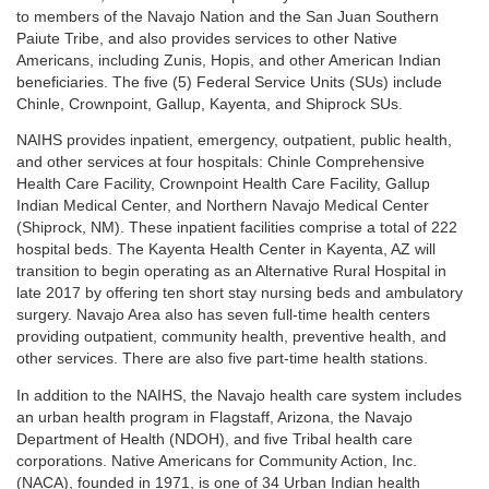
to members of the Navajo Nation and the San Juan Southern
Paiute Tribe, and also provides services to other Native
Americans, including Zunis, Hopis, and other American Indian
beneficiaries. The five (5) Federal Service Units (SUs) include
Chinle, Crownpoint, Gallup, Kayenta, and Shiprock SUs.
NAIHS provides inpatient, emergency, outpatient, public health,
and other services at four hospitals: Chinle Comprehensive
Health Care Facility, Crownpoint Health Care Facility, Gallup
Indian Medical Center, and Northern Navajo Medical Center
(Shiprock, NM). These inpatient facilities comprise a total of 222
hospital beds. The Kayenta Health Center in Kayenta, AZ will
transition to begin operating as an Alternative Rural Hospital in
late 2017 by offering ten short stay nursing beds and ambulatory
surgery. Navajo Area also has seven full-time health centers
providing outpatient, community health, preventive health, and
other services. There are also five part-time health stations.
In addition to the NAIHS, the Navajo health care system includes
an urban health program in Flagstaff, Arizona, the Navajo
Department of Health (NDOH), and five Tribal health care
corporations. Native Americans for Community Action, Inc.
(NACA), founded in 1971, is one of 34 Urban Indian health