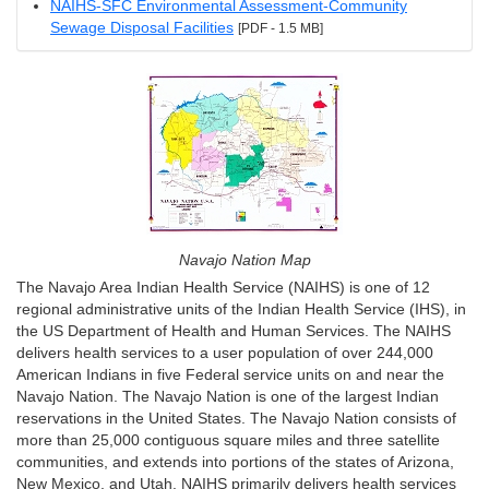
NAIHS-SFC Environmental Assessment-Community
Sewage Disposal Facilities
[PDF - 1.5 MB]
Navajo Nation Map
The Navajo Area Indian Health Service (NAIHS) is one of 12
regional administrative units of the Indian Health Service (IHS), in
the US Department of Health and Human Services. The NAIHS
delivers health services to a user population of over 244,000
American Indians in five Federal service units on and near the
Navajo Nation. The Navajo Nation is one of the largest Indian
reservations in the United States. The Navajo Nation consists of
more than 25,000 contiguous square miles and three satellite
communities, and extends into portions of the states of Arizona,
New Mexico, and Utah. NAIHS primarily delivers health services