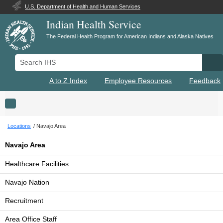
U.S. Department of Health and Human Services
Indian Health Service
The Federal Health Program for American Indians and Alaska Natives
Search IHS
Se
A to Z Index
Employee Resources
Feedback
Toggle navigation
Locations
Navajo Area
Navajo Area
Healthcare Facilities
Navajo Nation
Recruitment
Area Office Staff