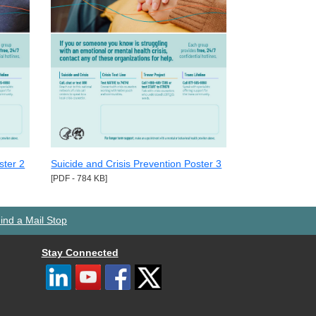
ster 2
Suicide and Crisis Prevention Poster 3
[PDF - 784 KB]
ind a Mail Stop
Stay Connected