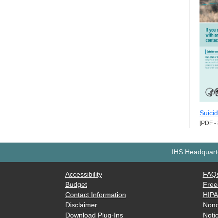
Suici
[PDF -
IHS Headquarte
Accessibility
FAQ
Budget
Free
Contact Information
HIP
Disclaimer
Nond
Download Plug-Ins
Notic