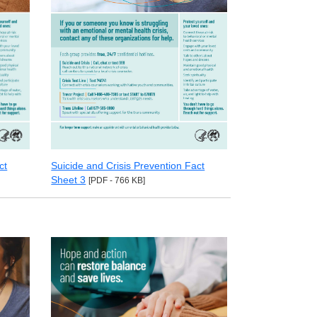
ct
Suicide and Crisis Prevention Fact
Sheet 3
[PDF - 766 KB]