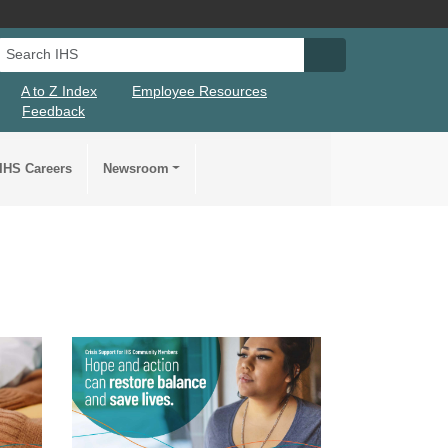
Search IHS
Search IHS Su
A to Z Index
Employee Resources
Feedback
IHS Careers
Newsroom