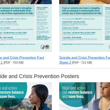
de and Crisis Prevention Fact
Suicide and Crisis Prevention Fa
 1
Sheet 2
[PDF - 703 KB]
[PDF - 721 KB]
ide and Crisis Prevention Posters