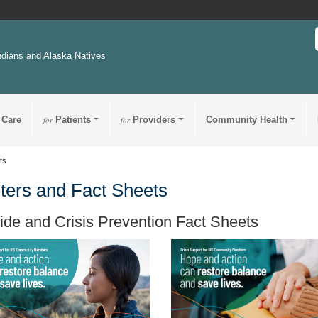
ndians and Alaska Natives
 Care
for
Patients
for
Providers
Community Health
ts
ters and Fact Sheets
ide and Crisis Prevention Fact Sheets