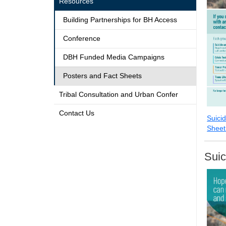
Resources
Building Partnerships for BH Access
Conference
DBH Funded Media Campaigns
Posters and Fact Sheets
Tribal Consultation and Urban Confer
Contact Us
Suici
Sheet
Suic