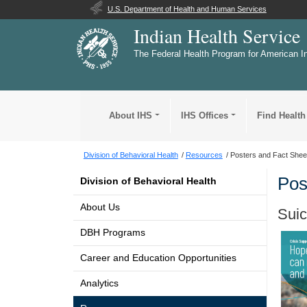
U.S. Department of Health and Human Services
Indian Health Service
The Federal Health Program for American I
About IHS
IHS Offices
Find Health
Division of Behavioral Health
Resources
Posters and Fact Shee
Pos
Division of Behavioral Health
About Us
Suic
DBH Programs
Career and Education Opportunities
Analytics