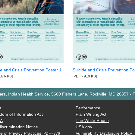
de and Crisis Prevention Poster 1
Suicide and Crisis Prevention Po
 876 KB]
[PDF - 919 KB]
rs, Indian Health Service, 5600 Fishers Lane, Rockville, MD 20857
-
F
s
Performance
dom of Information Act
Plain Writing Act
AA
The White House
iscrimination Notice
USA.gov
e of Privacy Practices
Vulnerability Disclosure Policy
[PDF - 776