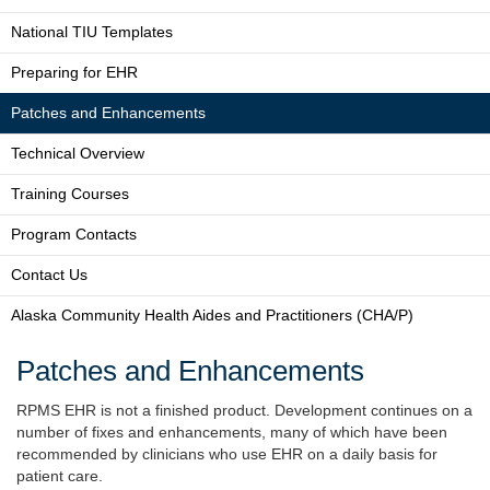
National TIU Templates
Preparing for EHR
Patches and Enhancements
Technical Overview
Training Courses
Program Contacts
Contact Us
Alaska Community Health Aides and Practitioners (CHA/P)
Patches and Enhancements
RPMS EHR is not a finished product. Development continues on a
number of fixes and enhancements, many of which have been
recommended by clinicians who use EHR on a daily basis for
patient care.