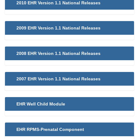
2010 EHR Version 1.1 National Releases
2009 EHR Version 1.1 National Releases
2008 EHR Version 1.1 National Releases
2007 EHR Version 1.1 National Releases
EHR Well Child Module
EHR RPMS-Prenatal Component