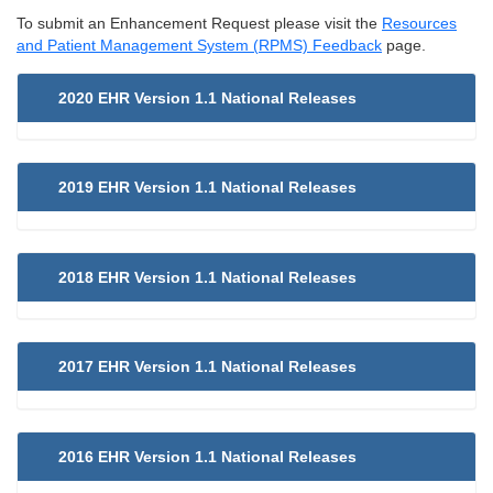
To submit an Enhancement Request please visit the
Resources
and Patient Management System (RPMS) Feedback
page.
2020 EHR Version 1.1 National Releases
2019 EHR Version 1.1 National Releases
2018 EHR Version 1.1 National Releases
2017 EHR Version 1.1 National Releases
2016 EHR Version 1.1 National Releases