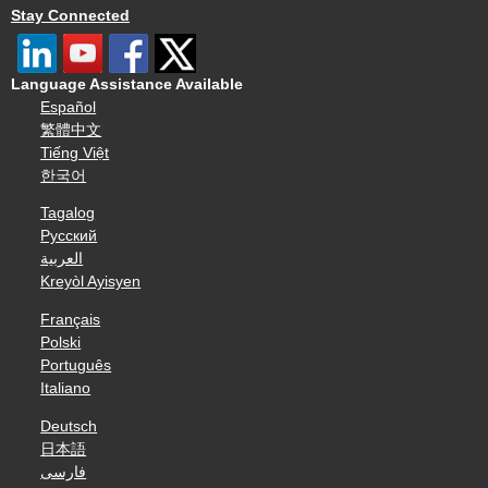
Stay Connected
Language Assistance Available
Español
繁體中文
Tiếng Việt
한국어
Tagalog
Русский
العربية
Kreyòl Ayisyen
Français
Polski
Português
Italiano
Deutsch
日本語
فارسی