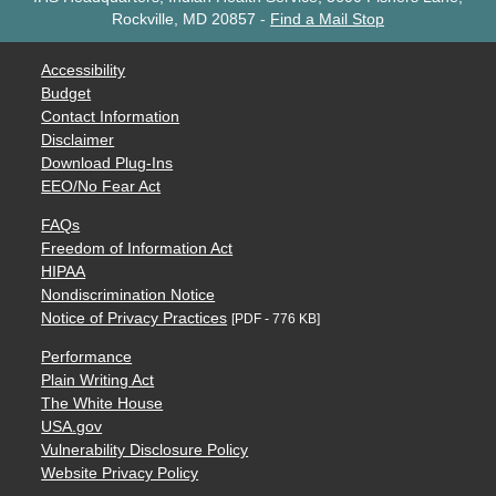
Rockville, MD 20857
-
Find a Mail Stop
Accessibility
Budget
Contact Information
Disclaimer
Download Plug-Ins
EEO/No Fear Act
FAQs
Freedom of Information Act
HIPAA
Nondiscrimination Notice
Notice of Privacy Practices
[PDF - 776 KB]
Performance
Plain Writing Act
The White House
USA.gov
Vulnerability Disclosure Policy
Website Privacy Policy