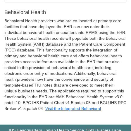
Behavioral Health
Behavioral Health providers who are co-located at primary care
facilities that have deployed the EHR can now enter their
individual behavioral health encounters into RPMS using the EHR.
These behavioral health records will populate both the Behavioral
Health System (AMH) database and the Patient Care Component
(PCC) database. This functionality supports the integration of
primary and behavioral health care and offers behavioral health
providers access to features available in the EHR that are also
critical to the provision of behavioral health care, including
electronic order entry of medications. Additionally, behavioral
health providers now have the convenience and security of
template-based TIU notes that are developed to meet their
unique business needs. The applications required to support this
functionality in the EHR are AMH Behavioral Health System v3.0
patch 10, BPC IHS Patient Chart v1.5 patch 05 and BGU IHS RPC
Broker v1.5 patch 04.
Visit the Integrated Behavioral
IHS Headquarters, Indian Health Service, 5600 Fishers Lane,