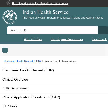
U.S. Department of Health and Human Services
Indian Health Service
The Federal Health Program for American Indians and Alaska Natives
Search IHS
Se
A to Z Index
Employee Resources
Feedback
Toggle navigation
Electronic Health Record (EHR)
Patches and Enhancements
Electronic Health Record (EHR)
Clinical Overview
EHR Deployment
Clinical Application Coordinator (CAC)
FTP Files