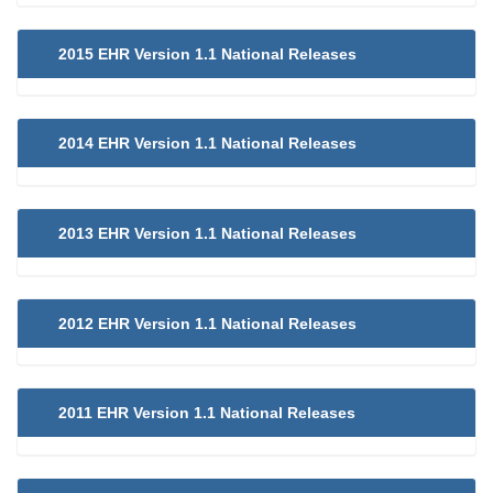
2015 EHR Version 1.1 National Releases
2014 EHR Version 1.1 National Releases
2013 EHR Version 1.1 National Releases
2012 EHR Version 1.1 National Releases
2011 EHR Version 1.1 National Releases