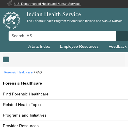
U.S. Department of Health and Human Services
Indian Health Service
The Federal Health Program for American Indians and Alaska Natives
Search IHS
Se
A to Z Index
Employee Resources
Feedback
Toggle navigation
Forensic Healthcare
FAQ
Forensic Healthcare
Find Forensic Healthcare
Related Health Topics
Programs and Initiatives
Provider Resources