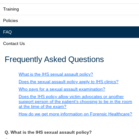
Training
Policies
FAQ
Contact Us
Frequently Asked Questions
What is the IHS sexual assault policy?
Does the sexual assault policy apply to IHS clinics?
Who pays for a sexual assault examination?
Does the IHS policy allow victim advocates or another
support person of the patient's choosing to be in the room
at the time of the exam?
How do we get more information on Forensic Healthcare?
Q. What is the IHS sexual assault policy?