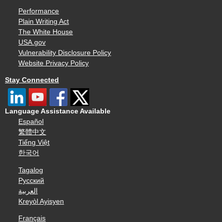
Performance
Plain Writing Act
The White House
USA.gov
Vulnerability Disclosure Policy
Website Privacy Policy
Stay Connected
Language Assistance Available
Español
繁體中文
Tiếng Việt
한국어
Tagalog
Русский
العربية
Kreyòl Ayisyen
Français