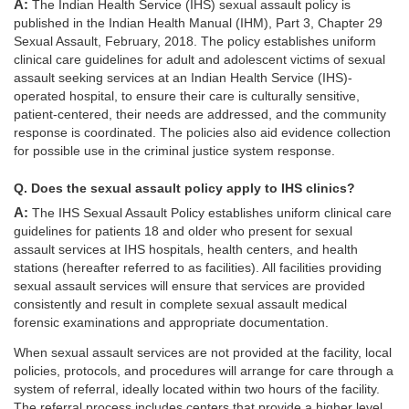
A: The Indian Health Service (IHS) sexual assault policy is
published in the Indian Health Manual (IHM), Part 3, Chapter 29
Sexual Assault, February, 2018. The policy establishes uniform
clinical care guidelines for adult and adolescent victims of sexual
assault seeking services at an Indian Health Service (IHS)-
operated hospital, to ensure their care is culturally sensitive,
patient-centered, their needs are addressed, and the community
response is coordinated. The policies also aid evidence collection
for possible use in the criminal justice system response.
Q. Does the sexual assault policy apply to IHS clinics?
A: The IHS Sexual Assault Policy establishes uniform clinical care
guidelines for patients 18 and older who present for sexual
assault services at IHS hospitals, health centers, and health
stations (hereafter referred to as facilities). All facilities providing
sexual assault services will ensure that services are provided
consistently and result in complete sexual assault medical
forensic examinations and appropriate documentation.
When sexual assault services are not provided at the facility, local
policies, protocols, and procedures will arrange for care through a
system of referral, ideally located within two hours of the facility.
The referral process includes centers that provide a higher level