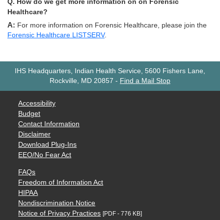
Q. How do we get more information on on Forensic
Healthcare?
A: For more information on Forensic Healthcare, please join the
Forensic Healthcare LISTSERV
.
IHS Headquarters, Indian Health Service, 5600 Fishers Lane,
Rockville, MD 20857
-
Find a Mail Stop
Accessibility
Budget
Contact Information
Disclaimer
Download Plug-Ins
EEO/No Fear Act
FAQs
Freedom of Information Act
HIPAA
Nondiscrimination Notice
Notice of Privacy Practices
[PDF - 776 KB]