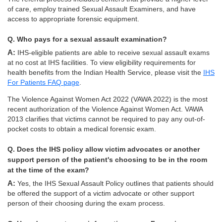
of care, employ trained Sexual Assault Examiners, and have
access to appropriate forensic equipment.
Q. Who pays for a sexual assault examination?
A: IHS-eligible patients are able to receive sexual assault exams
at no cost at IHS facilities. To view eligibility requirements for
health benefits from the Indian Health Service, please visit the
IHS
For Patients FAQ page
.
The Violence Against Women Act 2022 (VAWA 2022) is the most
recent authorization of the Violence Against Women Act. VAWA
2013 clarifies that victims cannot be required to pay any out-of-
pocket costs to obtain a medical forensic exam.
Q. Does the IHS policy allow victim advocates or another
support person of the patient's choosing to be in the room
at the time of the exam?
A: Yes, the IHS Sexual Assault Policy outlines that patients should
be offered the support of a victim advocate or other support
person of their choosing during the exam process.