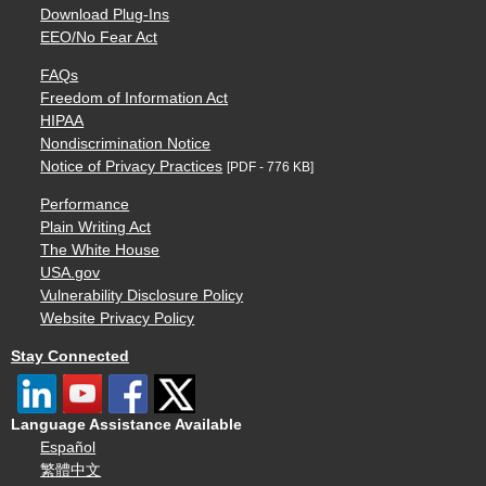
Download Plug-Ins
EEO/No Fear Act
FAQs
Freedom of Information Act
HIPAA
Nondiscrimination Notice
Notice of Privacy Practices
[PDF - 776 KB]
Performance
Plain Writing Act
The White House
USA.gov
Vulnerability Disclosure Policy
Website Privacy Policy
Stay Connected
Language Assistance Available
Español
繁體中文