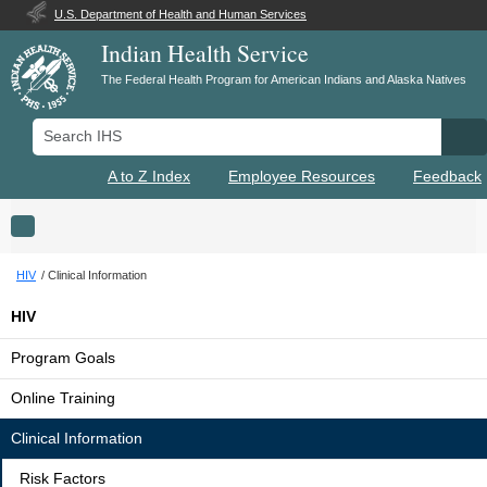
U.S. Department of Health and Human Services
Indian Health Service
The Federal Health Program for American Indians and Alaska Natives
Search IHS
Se
A to Z Index
Employee Resources
Feedback
Toggle navigation
HIV
Clinical Information
HIV
Program Goals
Online Training
Clinical Information
Risk Factors