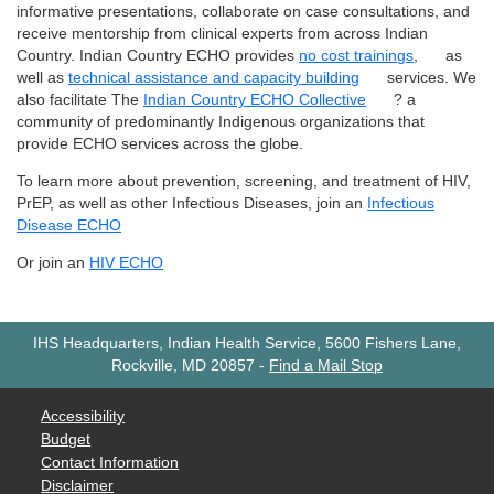
informative presentations, collaborate on case consultations, and
receive mentorship from clinical experts from across Indian
Country. Indian Country ECHO provides
no cost trainings
,
as
well as
technical assistance and capacity building
services. We
also facilitate The
Indian Country ECHO Collective
? a
community of predominantly Indigenous organizations that
provide ECHO services across the globe.
To learn more about prevention, screening, and treatment of HIV,
PrEP, as well as other Infectious Diseases, join an
Infectious
Disease ECHO
Or join an
HIV ECHO
IHS Headquarters, Indian Health Service, 5600 Fishers Lane,
Rockville, MD 20857
-
Find a Mail Stop
Accessibility
Budget
Contact Information
Disclaimer