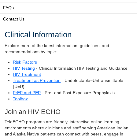
FAQs
Contact Us
Clinical Information
Explore more of the latest information, guidelines, and
recommendations by topic:
Risk Factors
HIV Testing
- Clinical Information HIV Testing and Guidance
HIV Treatment
Treatment as Prevention
- Undetectable=Untransmittable
(U=U)
PrEP and PEP
- Pre- and Post-Exposure Prophylaxis
Toolbox
Join an HIV ECHO
TeleECHO programs are friendly, interactive online learning
environments where clinicians and staff serving American Indian
and Alaska Native patients can connect with peers, engage in