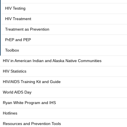
HIV Testing
HIV Treatment
Treatment as Prevention
PrEP and PEP
Toolbox
HIV in American Indian and Alaska Native Communities
HIV Statistics
HIV/AIDS Training Kit and Guide
World AIDS Day
Ryan White Program and IHS
Hotlines
Resources and Prevention Tools