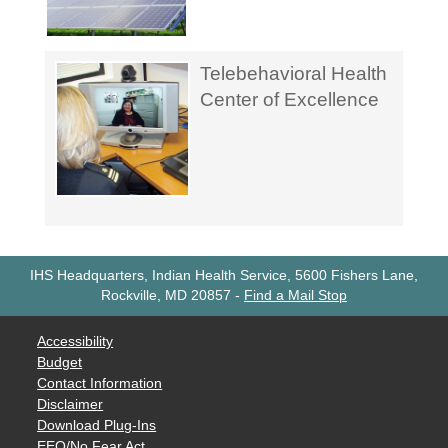
Telebehavioral Health
Center of Excellence
IHS Headquarters, Indian Health Service, 5600 Fishers Lane,
Rockville, MD 20857
-
Find a Mail Stop
Accessibility
Budget
Contact Information
Disclaimer
Download Plug-Ins
EEO/No Fear Act