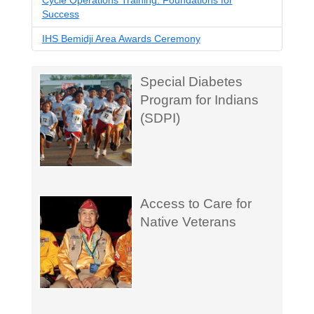
Cycle Operations Training: Foundations for
Success
IHS Bemidji Area Awards Ceremony
Special Diabetes
Program for Indians
(SDPI)
Access to Care for
Native Veterans