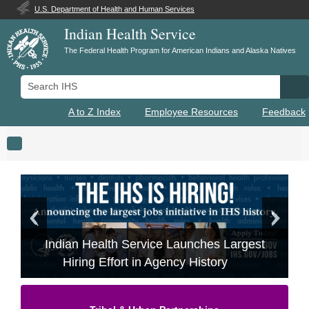
U.S. Department of Health and Human Services
Indian Health Service
The Federal Health Program for American Indians and Alaska Natives
Search IHS
Se
A to Z Index
Employee Resources
Feedback
Toggle navigation
Indian Health Service Launches Largest
Hiring Effort in Agency History