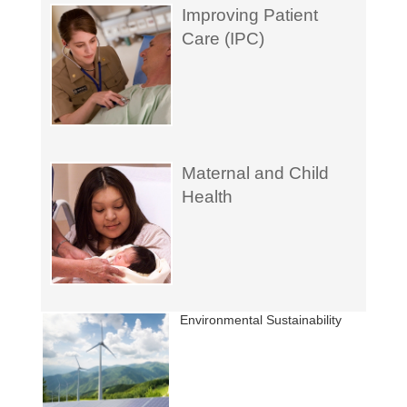
Improving Patient
Care (IPC)
Maternal and Child
Health
Environmental Sustainability