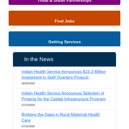
Tribal & Urban Partnerships
Find Jobs
Getting Services
In the News
Indian Health Service Announces $15.3 Million
Investment in Staff Quarters Projects
08/04/2026
Indian Health Service Announces Selection of
Projects for the Capital Infrastructure Program
07/23/2026
Bridging the Gaps in Rural Maternal Health
Care
07/23/2026