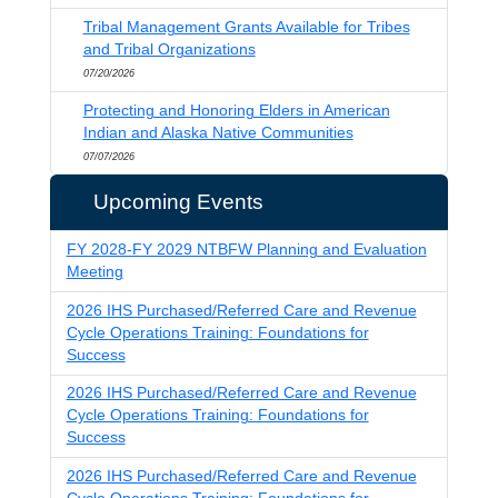
Tribal Management Grants Available for Tribes
and Tribal Organizations
07/20/2026
Protecting and Honoring Elders in American
Indian and Alaska Native Communities
07/07/2026
Upcoming Events
FY 2028-FY 2029 NTBFW Planning and Evaluation
Meeting
2026 IHS Purchased/Referred Care and Revenue
Cycle Operations Training: Foundations for
Success
2026 IHS Purchased/Referred Care and Revenue
Cycle Operations Training: Foundations for
Success
2026 IHS Purchased/Referred Care and Revenue