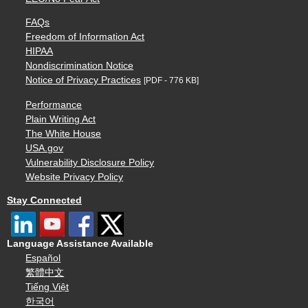
FAQs
Freedom of Information Act
HIPAA
Nondiscrimination Notice
Notice of Privacy Practices
[PDF - 776 KB]
Performance
Plain Writing Act
The White House
USA.gov
Vulnerability Disclosure Policy
Website Privacy Policy
Stay Connected
Language Assistance Available
Español
繁體中文
Tiếng Việt
한국어