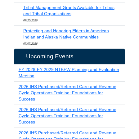
Tribal Management Grants Available for Tribes
and Tribal Organizations
07/20/2026
Protecting and Honoring Elders in American
Indian and Alaska Native Communities
07/07/2026
Upcoming Events
FY 2028-FY 2029 NTBFW Planning and Evaluation
Meeting
2026 IHS Purchased/Referred Care and Revenue
Cycle Operations Training: Foundations for
Success
2026 IHS Purchased/Referred Care and Revenue
Cycle Operations Training: Foundations for
Success
2026 IHS Purchased/Referred Care and Revenue