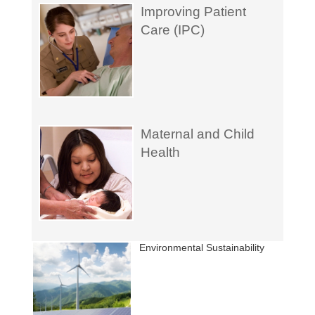
Improving Patient
Care (IPC)
Maternal and Child
Health
Environmental Sustainability