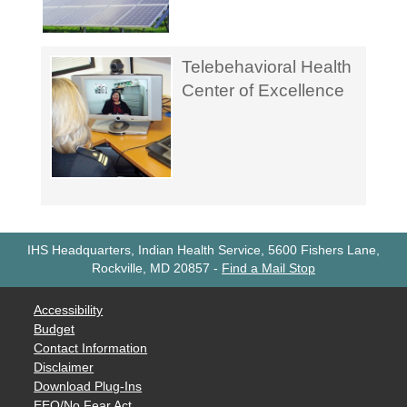
Telebehavioral Health
Center of Excellence
IHS Headquarters, Indian Health Service, 5600 Fishers Lane,
Rockville, MD 20857
-
Find a Mail Stop
Accessibility
Budget
Contact Information
Disclaimer
Download Plug-Ins
EEO/No Fear Act