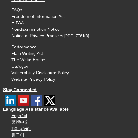
FAQs
Freedom of Information Act
HIPAA
Nondiscrimination Notice
Notice of Privacy Practices
[PDF - 776 KB]
Performance
Plain Writing Act
The White House
USA.gov
Vulnerability Disclosure Policy
Website Privacy Policy
Stay Connected
Language Assistance Available
Español
繁體中文
Tiếng Việt
한국어