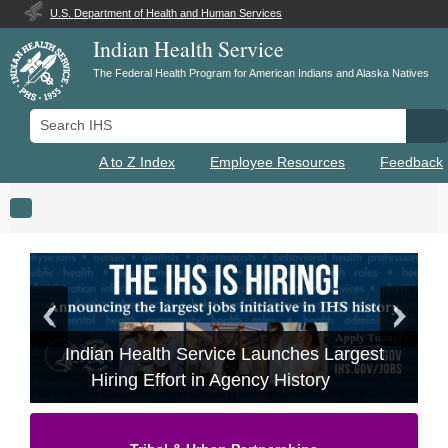
U.S. Department of Health and Human Services
Indian Health Service
The Federal Health Program for American Indians and Alaska Natives
Search IHS
Se
A to Z Index
Employee Resources
Feedback
Toggle navigation
Indian Health Service Launches Largest
Hiring Effort in Agency History