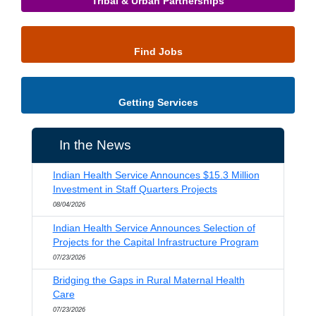
Tribal & Urban Partnerships
Find Jobs
Getting Services
In the News
Indian Health Service Announces $15.3 Million
Investment in Staff Quarters Projects
08/04/2026
Indian Health Service Announces Selection of
Projects for the Capital Infrastructure Program
07/23/2026
Bridging the Gaps in Rural Maternal Health
Care
07/23/2026