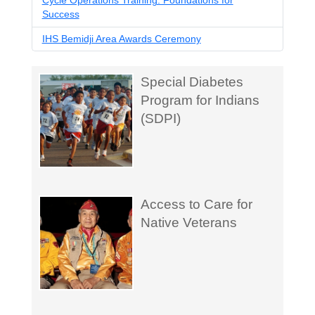
Cycle Operations Training: Foundations for
Success
IHS Bemidji Area Awards Ceremony
Special Diabetes
Program for Indians
(SDPI)
Access to Care for
Native Veterans