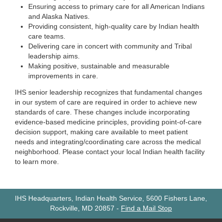
Ensuring access to primary care for all American Indians
and Alaska Natives.
Providing consistent, high-quality care by Indian health
care teams.
Delivering care in concert with community and Tribal
leadership aims.
Making positive, sustainable and measurable
improvements in care.
IHS senior leadership recognizes that fundamental changes
in our system of care are required in order to achieve new
standards of care. These changes include incorporating
evidence-based medicine principles, providing point-of-care
decision support, making care available to meet patient
needs and integrating/coordinating care across the medical
neighborhood. Please contact your local Indian health facility
to learn more.
IHS Headquarters, Indian Health Service, 5600 Fishers Lane,
Rockville, MD 20857
-
Find a Mail Stop