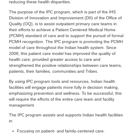
reducing these health disparities.
The purpose of the IPC program, which is part of the IHS
Division of Innovation and Improvement (DII) of the Office of
Quality (OQ), is to assist outpatient primary care teams in
their efforts to achieve a Patient Centered Medical Home
(PCMH) standard of care and to support the pursuit of formal
PCMH recognition. The IPC program is promoting the PCMH
model of care throughout the Indian health system. Since
2008, this patient care model has improved the quality of
health care, provided greater access to care and
strengthened the positive relationships between care teams,
patients, their families, communities and Tribes.
By using IPC program tools and resources, Indian health
facilities will engage patients more fully in decision making,
emphasizing prevention and wellness. To be successful, this
will require the efforts of the entire care team and facility
management.
The IPC program assists and supports Indian health facilities
in:
Focusing on patient- and family-centered care.