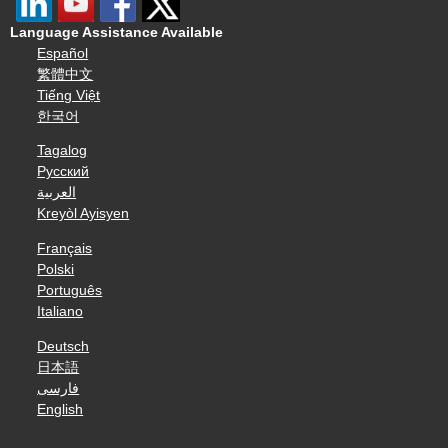
Language Assistance Available
Español
繁體中文
Tiếng Việt
한국어
Tagalog
Русский
العربية
Kreyòl Ayisyen
Français
Polski
Português
Italiano
Deutsch
日本語
فارسی
English