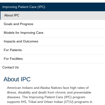
Improving Patient Care (IPC)
About IPC
Goals and Progress
Models for Improving Care
Impacts and Outcomes
For Patients
For Facilities
Contact Us
About IPC
American Indians and Alaska Natives face high rates of
illness, disability and death from chronic and preventable
diseases. The Improving Patient Care (IPC) program
supports IHS, Tribal and Urban Indian (I/T/U) programs in