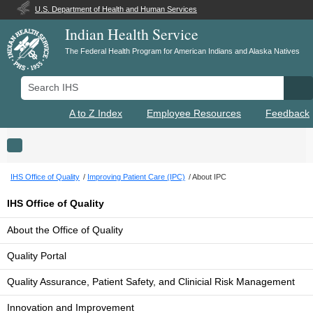
U.S. Department of Health and Human Services
Indian Health Service
The Federal Health Program for American Indians and Alaska Natives
Search IHS
Se
A to Z Index
Employee Resources
Feedback
Toggle navigation
IHS Office of Quality
Improving Patient Care (IPC)
About IPC
IHS Office of Quality
About the Office of Quality
Quality Portal
Quality Assurance, Patient Safety, and Clinicial Risk Management
Innovation and Improvement