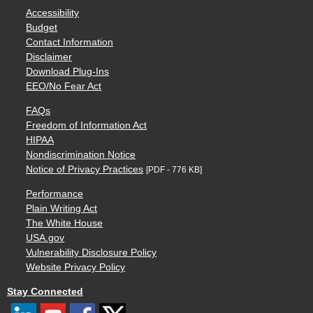
Accessibility
Budget
Contact Information
Disclaimer
Download Plug-Ins
EEO/No Fear Act
FAQs
Freedom of Information Act
HIPAA
Nondiscrimination Notice
Notice of Privacy Practices
[PDF - 776 KB]
Performance
Plain Writing Act
The White House
USA.gov
Vulnerability Disclosure Policy
Website Privacy Policy
Stay Connected