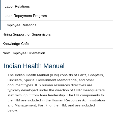
Labor Relations
Loan Repayment Program
Employee Relations
Hiring Support for Supervisors
Knowledge Café
New Employee Orientation
Indian Health Manual
The Indian Health Manual (IHM) consists of Parts, Chapters,
Circulars, Special Government Memoranda, and other
document types. IHS human resources directives are
typically developed under the direction of OHR Headquarters
staff with input from Area leadership. The HR components to
the IHM are included in the Human Resources Administration
and Management, Part 7, of the IHM, and are included
below.