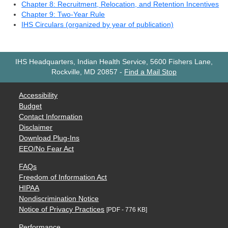
Chapter 8: Recruitment, Relocation, and Retention Incentives
Chapter 9: Two-Year Rule
IHS Circulars (organized by year of publication)
IHS Headquarters, Indian Health Service, 5600 Fishers Lane,
Rockville, MD 20857
-
Find a Mail Stop
Accessibility
Budget
Contact Information
Disclaimer
Download Plug-Ins
EEO/No Fear Act
FAQs
Freedom of Information Act
HIPAA
Nondiscrimination Notice
Notice of Privacy Practices
[PDF - 776 KB]
Performance