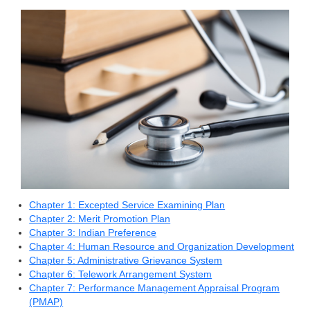
Chapter 1: Excepted Service Examining Plan
Chapter 2: Merit Promotion Plan
Chapter 3: Indian Preference
Chapter 4: Human Resource and Organization Development
Chapter 5: Administrative Grievance System
Chapter 6: Telework Arrangement System
Chapter 7: Performance Management Appraisal Program
(PMAP)