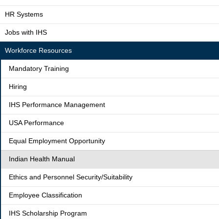
HR Systems
Jobs with IHS
Workforce Resources
Mandatory Training
Hiring
IHS Performance Management
USA Performance
Equal Employment Opportunity
Indian Health Manual
Ethics and Personnel Security/Suitability
Employee Classification
IHS Scholarship Program