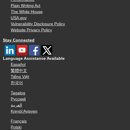
Plain Writing Act
The White House
USA.gov
Vulnerability Disclosure Policy
Website Privacy Policy
Stay Connected
Language Assistance Available
Español
繁體中文
Tiếng Việt
한국어
Tagalog
Русский
العربية
Kreyòl Ayisyen
Français
Polski