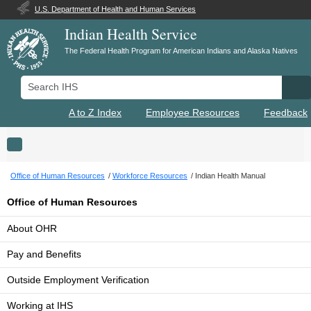
U.S. Department of Health and Human Services
Indian Health Service
The Federal Health Program for American Indians and Alaska Natives
Search IHS
Se
A to Z Index
Employee Resources
Feedback
Toggle navigation
Office of Human Resources
Workforce Resources
Indian Health Manual
Office of Human Resources
About OHR
Pay and Benefits
Outside Employment Verification
Working at IHS