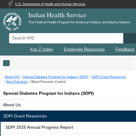
U.S. Department of Health and Human Services
Indian Health Service
The Federal Health Program for American Indians and Alaska Natives
Search IHS
Se
A to Z Index
Employee Resources
Feedback
Toggle navigation
About IHS
Special Diabetes Program for Indians (SDPI)
SDPI Grant Resources
Best Practices
Blood Pressure Control
Special Diabetes Program for Indians (SDPI)
About Us
SDPI Grant Resources
SDPI 2025 Annual Progress Report