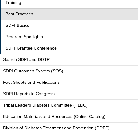
Training
Best Practices
SDPI Basics
Program Spotlights
SDPI Grantee Conference
Search SDPI and DDTP
SDPI Outcomes System (SOS)
Fact Sheets and Publications
SDPI Reports to Congress
Tribal Leaders Diabetes Committee (TLDC)
Education Materials and Resources (Online Catalog)
Division of Diabetes Treatment and Prevention (DDTP)