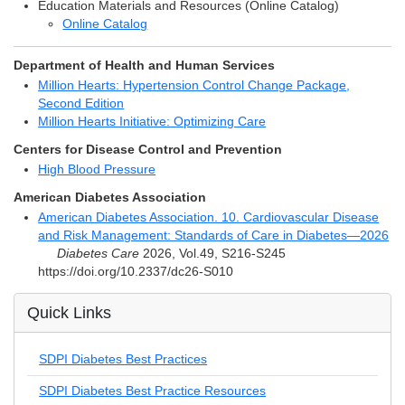
Education Materials and Resources (Online Catalog)
Online Catalog
Department of Health and Human Services
Million Hearts: Hypertension Control Change Package,
Second Edition
Million Hearts Initiative: Optimizing Care
Centers for Disease Control and Prevention
High Blood Pressure
American Diabetes Association
American Diabetes Association. 10. Cardiovascular Disease
and Risk Management: Standards of Care in Diabetes—2026
Diabetes Care
2026, Vol.49, S216-S245
https://doi.org/10.2337/dc26-S010
Quick Links
SDPI Diabetes Best Practices
SDPI Diabetes Best Practice Resources