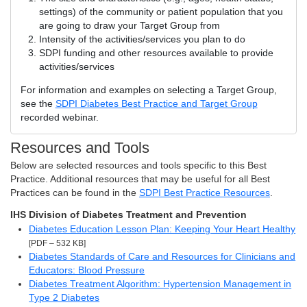
settings) of the community or patient population that you
are going to draw your Target Group from
Intensity of the activities/services you plan to do
SDPI funding and other resources available to provide
activities/services
For information and examples on selecting a Target Group,
see the
SDPI Diabetes Best Practice and Target Group
recorded webinar.
Resources and Tools
Below are selected resources and tools specific to this Best
Practice. Additional resources that may be useful for all Best
Practices can be found in the
SDPI Best Practice Resources
.
IHS Division of Diabetes Treatment and Prevention
Diabetes Education Lesson Plan: Keeping Your Heart Healthy
[PDF – 532 KB]
Diabetes Standards of Care and Resources for Clinicians and
Educators: Blood Pressure
Diabetes Treatment Algorithm: Hypertension Management in
Type 2 Diabetes