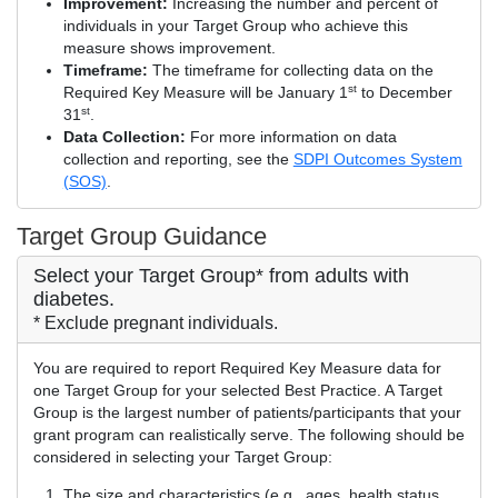
Improvement:
Increasing the number and percent of
individuals in your Target Group who achieve this
measure shows improvement.
Timeframe:
The timeframe for collecting data on the
st
Required Key Measure will be January 1
to December
st
31
.
Data Collection:
For more information on data
collection and reporting, see the
SDPI Outcomes System
(SOS)
.
Target Group Guidance
Select your Target Group* from adults with
diabetes.
* Exclude pregnant individuals.
You are required to report Required Key Measure data for
one Target Group for your selected Best Practice. A Target
Group is the largest number of patients/participants that your
grant program can realistically serve. The following should be
considered in selecting your Target Group:
The size and characteristics (e.g., ages, health status,