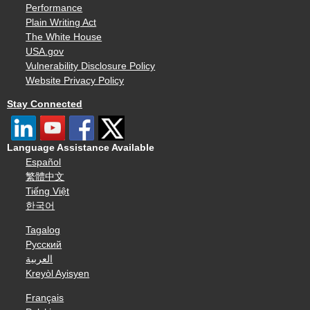
Performance
Plain Writing Act
The White House
USA.gov
Vulnerability Disclosure Policy
Website Privacy Policy
Stay Connected
Language Assistance Available
Español
繁體中文
Tiếng Việt
한국어
Tagalog
Русский
العربية
Kreyòl Ayisyen
Français