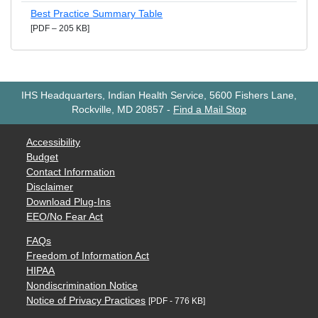
Best Practice Summary Table
[PDF – 205 KB]
IHS Headquarters, Indian Health Service, 5600 Fishers Lane,
Rockville, MD 20857
-
Find a Mail Stop
Accessibility
Budget
Contact Information
Disclaimer
Download Plug-Ins
EEO/No Fear Act
FAQs
Freedom of Information Act
HIPAA
Nondiscrimination Notice
Notice of Privacy Practices
[PDF - 776 KB]