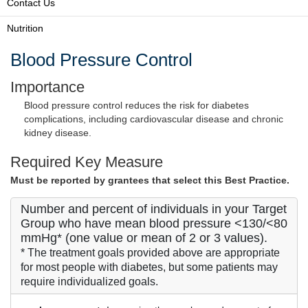
Contact Us
Nutrition
Blood Pressure Control
Importance
Blood pressure control reduces the risk for diabetes
complications, including cardiovascular disease and chronic
kidney disease.
Required Key Measure
Must be reported by grantees that select this Best Practice.
Number and percent of individuals in your Target
Group who have mean blood pressure <130/<80
mmHg* (one value or mean of 2 or 3 values).
* The treatment goals provided above are appropriate
for most people with diabetes, but some patients may
require individualized goals.