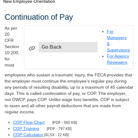
New Employee Orientation
Continuation of Pay
As per
For
20
Managers
CFR
&
Section
Go Back
Supervisors
10.200,
For Agency
for
Reviewers
most
employees who sustain a traumatic injury, the FECA provides that
the employer must continue the employee's regular pay during
any periods of resulting disability, up to a maximum of 45 calendar
days. This is called continuation of pay, or COP. The employer,
not OWCP, pays COP. Unlike wage loss benefits, COP is subject
to taxes and all other payroll deductions that are made from
regular income.
COP Flow Chart
[PDF - 560 KB]
COP Training
[PDF - 797 KB]
COP Calculator
[XLSX - 22 KB]