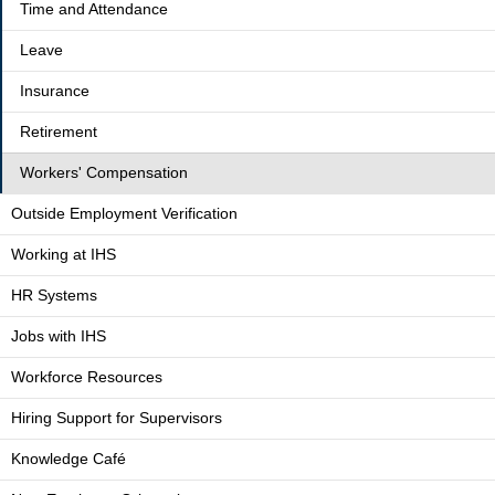
Time and Attendance
Leave
Insurance
Retirement
Workers' Compensation
Outside Employment Verification
Working at IHS
HR Systems
Jobs with IHS
Workforce Resources
Hiring Support for Supervisors
Knowledge Café