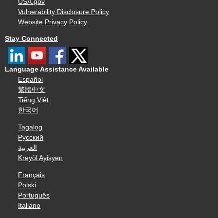
USA.gov
Vulnerability Disclosure Policy
Website Privacy Policy
Stay Connected
Language Assistance Available
Español
繁體中文
Tiếng Việt
한국어
Tagalog
Русский
العربية
Kreyòl Ayisyen
Français
Polski
Português
Italiano