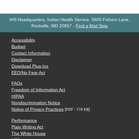
IHS Headquarters, Indian Health Service, 5600 Fishers Lane,
Rockville, MD 20857
-
Find a Mail Stop
Accessibility
Budget
Contact Information
Disclaimer
Download Plug-Ins
EEO/No Fear Act
FAQs
Freedom of Information Act
HIPAA
Nondiscrimination Notice
Notice of Privacy Practices
[PDF - 776 KB]
Performance
Plain Writing Act
The White House