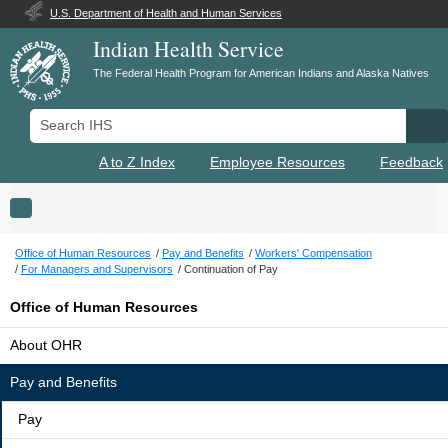
U.S. Department of Health and Human Services
Indian Health Service
The Federal Health Program for American Indians and Alaska Natives
Search IHS
Se
A to Z Index
Employee Resources
Feedback
Toggle navigation
Office of Human Resources
Pay and Benefits
Workers' Compensation
For Managers and Supervisors
Continuation of Pay
Office of Human Resources
About OHR
Pay and Benefits
Pay