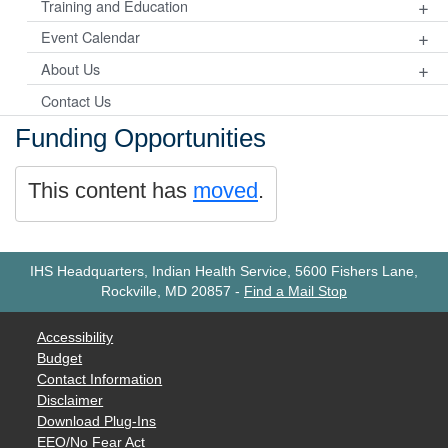
+
Training and Education
+
Event Calendar
+
About Us
Contact Us
Funding Opportunities
This content has
moved
.
IHS Headquarters, Indian Health Service, 5600 Fishers Lane,
Rockville, MD 20857
-
Find a Mail Stop
Accessibility
Budget
Contact Information
Disclaimer
Download Plug-Ins
EEO/No Fear Act