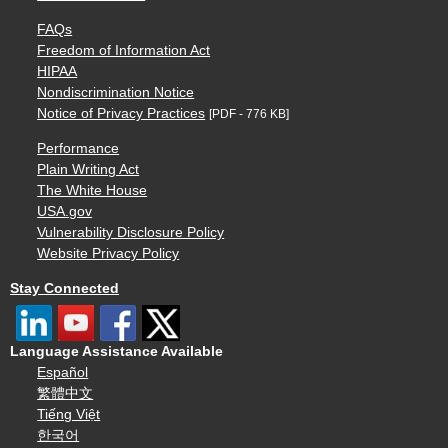
FAQs
Freedom of Information Act
HIPAA
Nondiscrimination Notice
Notice of Privacy Practices
[PDF - 776 KB]
Performance
Plain Writing Act
The White House
USA.gov
Vulnerability Disclosure Policy
Website Privacy Policy
Stay Connected
Language Assistance Available
Español
繁體中文
Tiếng Việt
한국어