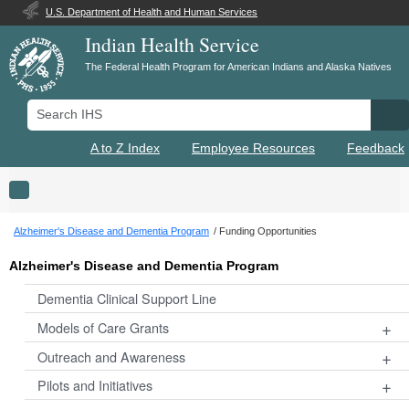
U.S. Department of Health and Human Services
Indian Health Service
The Federal Health Program for American Indians and Alaska Natives
Search IHS
Se
A to Z Index
Employee Resources
Feedback
Toggle navigation
Alzheimer's Disease and Dementia Program
Funding Opportunities
Alzheimer's Disease and Dementia Program
Dementia Clinical Support Line
+
Models of Care Grants
+
Outreach and Awareness
+
Pilots and Initiatives