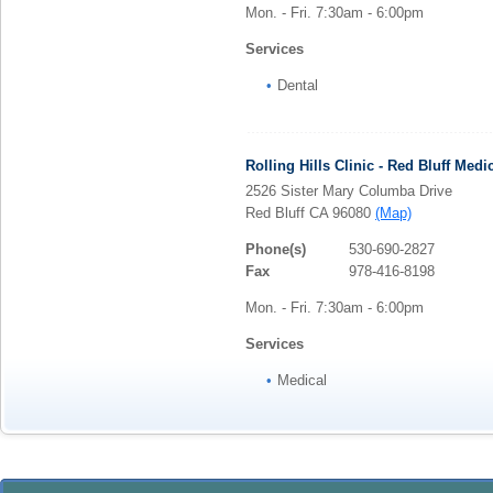
Mon. - Fri. 7:30am - 6:00pm
Services
Dental
Rolling Hills Clinic - Red Bluff Medi
2526 Sister Mary Columba Drive
Red Bluff CA 96080
(Map)
Phone(s)
530-690-2827
Fax
978-416-8198
Mon. - Fri. 7:30am - 6:00pm
Services
Medical