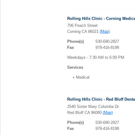
Rolling Hills Clinic - Corning Medica
706 Peach Street
Corning CA 96021
(Map)
Phone(s)
530-690-2827
Fax
978-416-8198
Weekdays - 7:30 AM to 6:00 PM
Services
Medical
Rolling Hills Clinic - Red Bluff Denta
2540 Sister Mary Columba Dr.
Red Bluff CA 96080
(Map)
Phone(s)
530-690-2827
Fax
978-416-8198