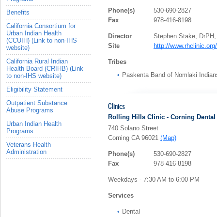
Phone(s)
530-690-2827
Benefits
Fax
978-416-8198
California Consortium for
Urban Indian Health
Director
Stephen Stake, DrPH
(CCUIH) (Link to non-IHS
Site
http://www.rhclinic.org/
website)
California Rural Indian
Tribes
Health Board (CRIHB) (Link
Paskenta Band of Nomlaki Indian
to non-IHS website)
Eligibility Statement
Outpatient Substance
Clinics
Abuse Programs
Rolling Hills Clinic - Corning Dental
Urban Indian Health
740 Solano Street
Programs
Corning CA 96021
(Map)
Veterans Health
Administration
Phone(s)
530-690-2827
Fax
978-416-8198
Weekdays - 7:30 AM to 6:00 PM
Services
Dental