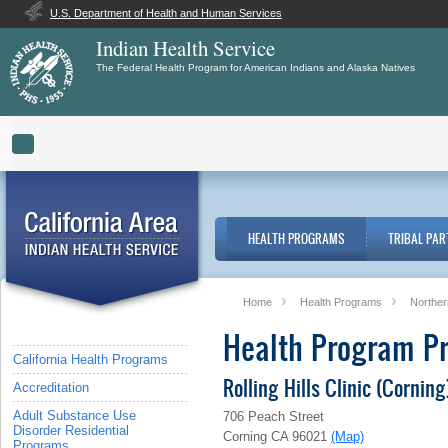
U.S. Department of Health and Human Services
Indian Health Service
The Federal Health Program for American Indians and Alaska Natives
Toggle navigation
HEALTH PROGRAMS
TRIBAL PAR
Home
Health Programs
Norther
Health Program Pr
California Health Programs
Rolling Hills Clinic (Corning
Accreditation
Adult Substance Use
706 Peach Street
Disorder Residential
Corning CA 96021
(Map)
Programs