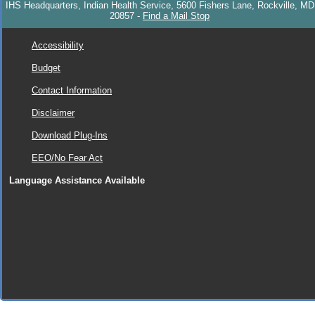
IHS Headquarters, Indian Health Service, 5600 Fishers Lane, Rockville, MD
20857
-
Find a Mail Stop
Accessibility
Budget
Contact Information
Disclaimer
Download Plug-Ins
EEO/No Fear Act
Language Assistance Available