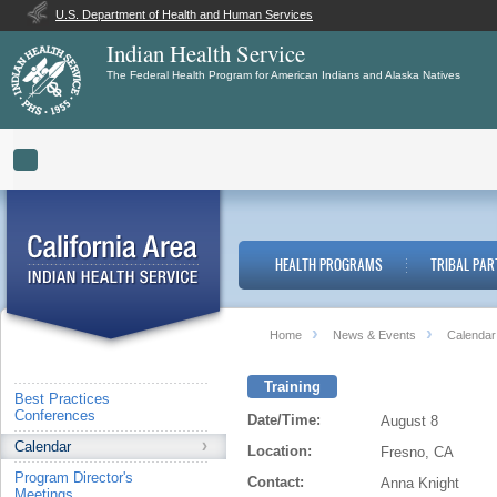
U.S. Department of Health and Human Services
Indian Health Service
The Federal Health Program for American Indians and Alaska Natives
Toggle navigation
HEALTH PROGRAMS
TRIBAL PAR
Home
News & Events
Calendar
Training
Best Practices
Conferences
Date/Time:
August 8
Calendar
Location:
Fresno, CA
Program Director's
Contact:
Anna Knight
Meetings