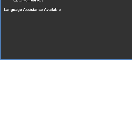
EEO/No Fear Act
Language Assistance Available