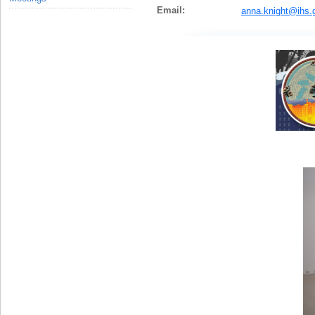
Email:
anna.knight@ihs.