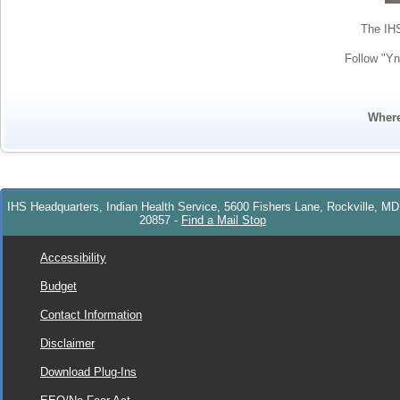
The IHS
Follow "Yn
Wher
IHS Headquarters, Indian Health Service, 5600 Fishers Lane, Rockville, MD
20857
-
Find a Mail Stop
Accessibility
Budget
Contact Information
Disclaimer
Download Plug-Ins