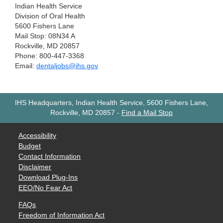
Indian Health Service
Division of Oral Health
5600 Fishers Lane
Mail Stop: 08N34 A
Rockville, MD 20857
Phone: 800-447-3368
Email:
dentaljobs@ihs.gov
IHS Headquarters, Indian Health Service, 5600 Fishers Lane,
Rockville, MD 20857
-
Find a Mail Stop
Accessibility
Budget
Contact Information
Disclaimer
Download Plug-Ins
EEO/No Fear Act
FAQs
Freedom of Information Act