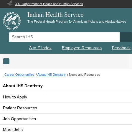
U.S. Department of Health and Human Services
Indian Health Service
The Federal Health Program for American Indians and Alaska Natives
Search IHS
Se
A to Z Index
Employee Resources
Feedback
Toggle navigation
Career Opportunities
About IHS Dentistry
News and Resources
About IHS Dentistry
How to Apply
Patient Resources
Job Opportunities
More Jobs