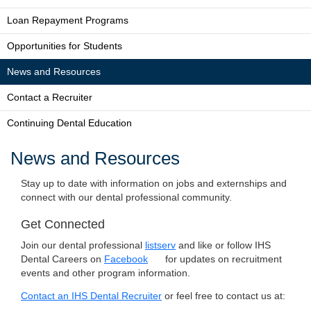
Loan Repayment Programs
Opportunities for Students
News and Resources
Contact a Recruiter
Continuing Dental Education
News and Resources
Stay up to date with information on jobs and externships and
connect with our dental professional community.
Get Connected
Join our dental professional
listserv
and like or follow IHS
Dental Careers on
Facebook
for updates on recruitment
events and other program information.
Contact an IHS Dental Recruiter
or feel free to contact us at: