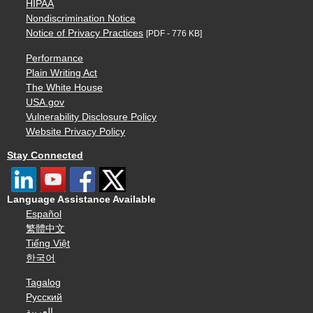
HIPAA
Nondiscrimination Notice
Notice of Privacy Practices
[PDF - 776 KB]
Performance
Plain Writing Act
The White House
USA.gov
Vulnerability Disclosure Policy
Website Privacy Policy
Stay Connected
Language Assistance Available
Español
繁體中文
Tiếng Việt
한국어
Tagalog
Русский
العربية