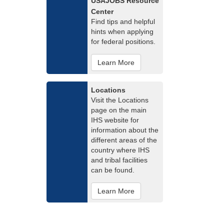
USAJOBS Resource
Center
Find tips and helpful
hints when applying
for federal positions.
Learn More
Locations
Visit the Locations
page on the main
IHS website for
information about the
different areas of the
country where IHS
and tribal facilities
can be found.
Learn More