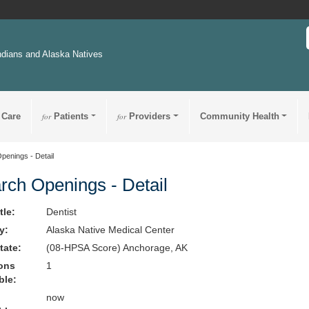
ndians and Alaska Natives
 Care
for
Patients
for
Providers
Community Health
penings - Detail
rch Openings - Detail
tle:
Dentist
ty:
Alaska Native Medical Center
State:
(08-HPSA Score) Anchorage, AK
ions
1
ble:
now