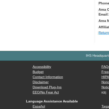
Phone
Area 
Email:
Area 
Affilia
Return
IHS Headquarte
Accessibility
FAQ
Budget
Free
Contact Information
HIP
Disclaimer
Nond
Download Plug-Ins
Notic
EEO/No Fear Act
KB]
Language Assistance Available
Español
Taga