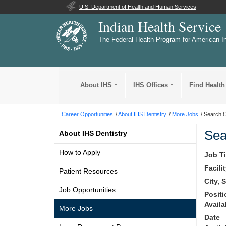
U.S. Department of Health and Human Services
Indian Health Service
The Federal Health Program for American I
About IHS
IHS Offices
Find Health
Career Opportunities
About IHS Dentistry
More Jobs
Search O
Sea
About IHS Dentistry
How to Apply
Job Ti
Facili
Patient Resources
City, 
Job Opportunities
Posit
Availa
More Jobs
Date