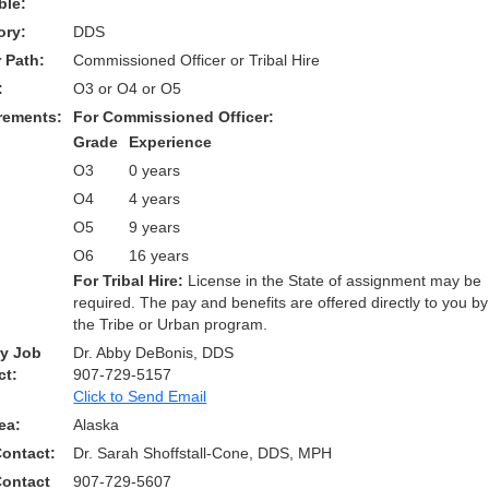
ble:
ory:
DDS
 Path:
Commissioned Officer or Tribal Hire
:
O3 or O4 or O5
rements:
For Commissioned Officer:
Grade
Experience
O3
0 years
O4
4 years
O5
9 years
O6
16 years
For Tribal Hire:
License in the State of assignment may be
required. The pay and benefits are offered directly to you by
the Tribe or Urban program.
ry Job
Dr. Abby DeBonis, DDS
ct:
907-729-5157
Click to Send Email
ea:
Alaska
Contact:
Dr. Sarah Shoffstall-Cone, DDS, MPH
Contact
907-729-5607