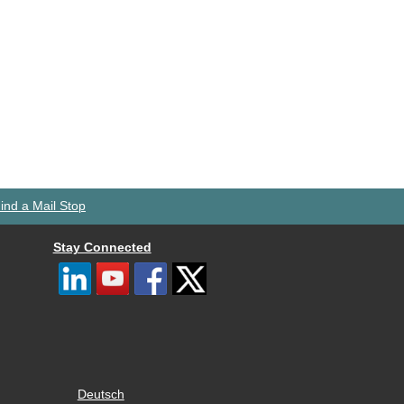
ind a Mail Stop
Stay Connected
Deutsch