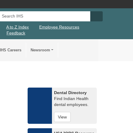
Search IHS
Search IHS Su
A to Z Index
Employee Resources
Feedback
IHS Careers
Newsroom
Dental Directory
Find Indian Health
dental employees.
View