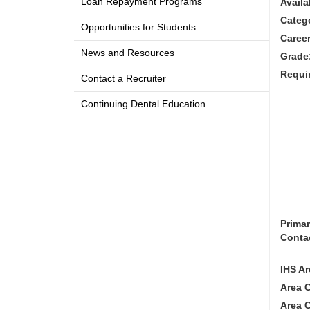
Loan Repayment Programs
Availa
Categ
Opportunities for Students
Career
News and Resources
Grade
Requi
Contact a Recruiter
Continuing Dental Education
Prima
Conta
IHS Ar
Area 
Area 