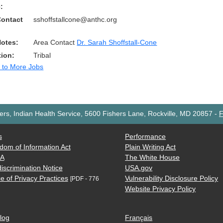
:
Contact
sshoffstallcone@anthc.org
Notes:
Area Contact
Dr. Sarah Shoffstall-Cone
tion:
Tribal
 to More Jobs
rs, Indian Health Service, 5600 Fishers Lane, Rockville, MD 20857
-
F
s
Performance
dom of Information Act
Plain Writing Act
AA
The White House
iscrimination Notice
USA.gov
e of Privacy Practices
Vulnerability Disclosure Policy
[PDF - 776
Website Privacy Policy
log
Français