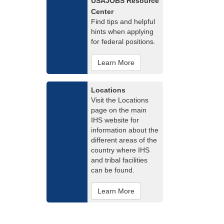
USAJOBS Resource
Center
Find tips and helpful
hints when applying
for federal positions.
Learn More
Locations
Visit the Locations
page on the main
IHS website for
information about the
different areas of the
country where IHS
and tribal facilities
can be found.
Learn More