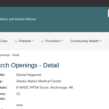
ndians and Alaska Natives
 Care
for
Patients
for
Providers
Community Health
penings - Detail
rch Openings - Detail
tle:
Dental Hygienist
ty:
Alaska Native Medical Center
State:
8-NHSC HPSA Score, Anchorage, AK
ions
12
ble:
now