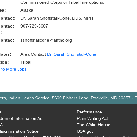
Commissioned Corps or Tribal hire options.
ea:
Alaska
Contact:
Dr. Sarah Shoffstall-Cone, DDS, MPH
Contact
907-729-5607
:
Contact
sshoffstallcone@anthc.org
Notes:
Area Contact
Dr. Sarah Shoffstall-Cone
tion:
Tribal
 to More Jobs
rs, Indian Health Service, 5600 Fishers Lane, Rockville, MD 20857
-
F
s
Performance
dom of Information Act
Plain Writing Act
AA
The White House
iscrimination Notice
USA.gov