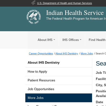
U.S. Department of Health and Human Services
Indian Health Service
The Federal Health Program for American I
About IHS
IHS Offices
Find Health
Career Opportunities
About IHS Dentistry
More Jobs
Search O
Sea
About IHS Dentistry
How to Apply
Job Ti
Facili
Patient Resources
City, 
Job Opportunities
Posit
Availa
More Jobs
Date