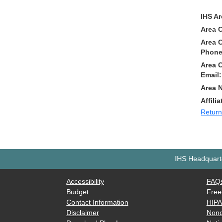
IHS Ar
Area 
Area 
Phone
Area 
Email:
Area 
Affilia
Return
IHS Headquarte
Accessibility
FAQ
Budget
Free
Contact Information
HIP
Disclaimer
Nond