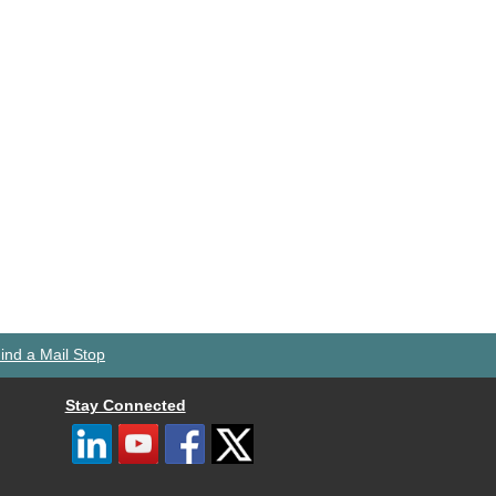
ind a Mail Stop
Stay Connected