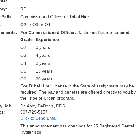
ble:
ory:
RDH
 Path:
Commissioned Officer or Tribal Hire
:
O2 or O3 or O4
rements:
For Commissioned Officer:
Bachelors Degree required.
Grade
Experience
O2
0 years
O3
4 years
O4
8 years
O5
13 years
O6
20 years
For Tribal Hire:
License in the State of assignment may be
required. The pay and benefits are offered directly to you by
the Tribe or Urban program.
ry Job
Dr. Abby DeBonis, DDS
ct:
907-729-5157
Click to Send Email
:
This announcement has openings for 25 Registered Dental
Hygienists!