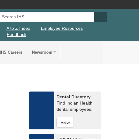
Search IHS
Search IHS Su
A to Z Index
Employee Resources
Feedback
IHS Careers
Newsroom
Dental Directory
Find Indian Health
dental employees.
View