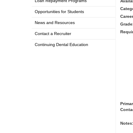
Loan Repayment Programs
Availa
Categ
Opportunities for Students
Career
News and Resources
Grade
Requi
Contact a Recruiter
Continuing Dental Education
Prima
Conta
Notes