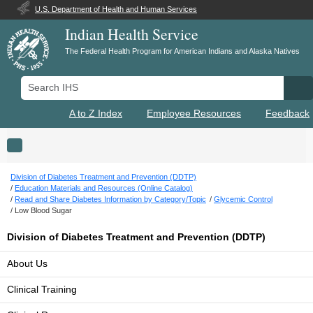
U.S. Department of Health and Human Services
Indian Health Service
The Federal Health Program for American Indians and Alaska Natives
Search IHS
Se
A to Z Index
Employee Resources
Feedback
Toggle navigation
Division of Diabetes Treatment and Prevention (DDTP)
Education Materials and Resources (Online Catalog)
Read and Share Diabetes Information by Category/Topic
Glycemic Control
Low Blood Sugar
Division of Diabetes Treatment and Prevention (DDTP)
About Us
Clinical Training