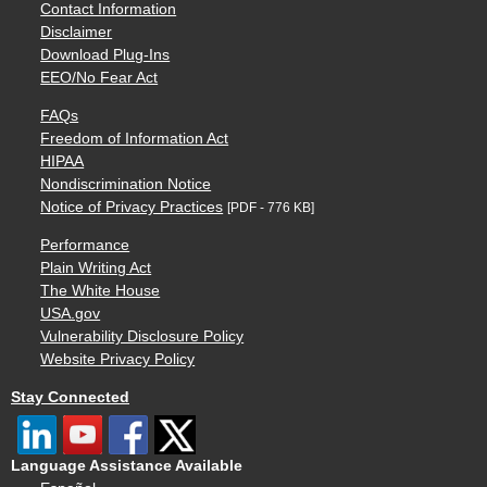
Contact Information
Disclaimer
Download Plug-Ins
EEO/No Fear Act
FAQs
Freedom of Information Act
HIPAA
Nondiscrimination Notice
Notice of Privacy Practices
[PDF - 776 KB]
Performance
Plain Writing Act
The White House
USA.gov
Vulnerability Disclosure Policy
Website Privacy Policy
Stay Connected
Language Assistance Available