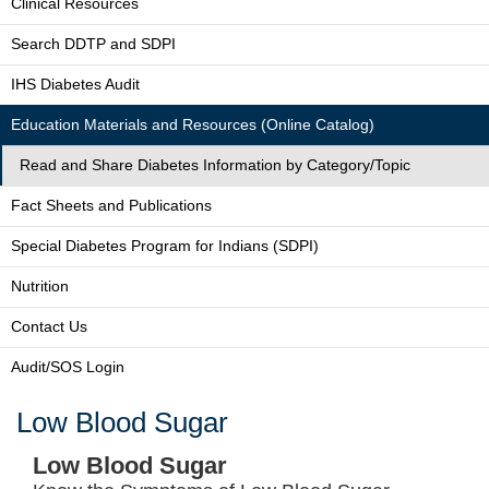
Clinical Resources
Search DDTP and SDPI
IHS Diabetes Audit
Education Materials and Resources (Online Catalog)
Read and Share Diabetes Information by Category/Topic
Fact Sheets and Publications
Special Diabetes Program for Indians (SDPI)
Nutrition
Contact Us
Audit/SOS Login
Low Blood Sugar
Low Blood Sugar