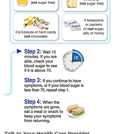
Talk to Your Health Care Provider.