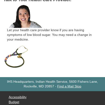
Let your health care provider know if you are having
symptoms of low blood sugar. You may need a change in
your medicine.
IHS Headquarters, Indian Health Service, 5600 Fishers Lane,
Rockville, MD 20857
-
Find a Mail Stop
Accessibility
Budget