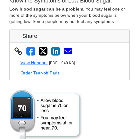
Know the Symptoms of Low Blood Sugar.
Low blood sugar can be a problem.
You may feel one or
more of the symptoms below when your blood sugar is
getting low. Some people may not feel any symptoms.
Share
View Handout
[PDF – 940 KB]
Order Tear-off Pads