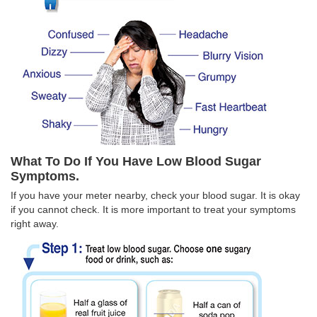
What To Do If You Have Low Blood Sugar
Symptoms.
If you have your meter nearby, check your blood sugar. It is okay
if you cannot check. It is more important to treat your symptoms
right away.