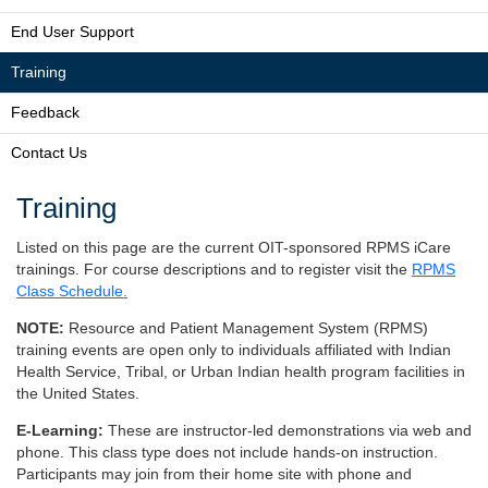
End User Support
Training
Feedback
Contact Us
Training
Listed on this page are the current OIT-sponsored RPMS iCare
trainings. For course descriptions and to register visit the
RPMS
Class Schedule.
NOTE:
Resource and Patient Management System (RPMS)
training events are open only to individuals affiliated with Indian
Health Service, Tribal, or Urban Indian health program facilities in
the United States.
E-Learning:
These are instructor-led demonstrations via web and
phone. This class type does not include hands-on instruction.
Participants may join from their home site with phone and