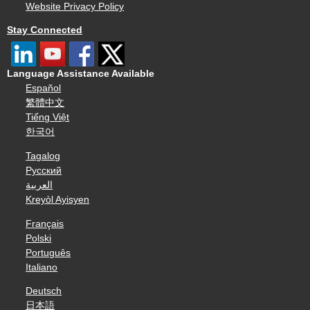
Website Privacy Policy
Stay Connected
Language Assistance Available
Español
繁體中文
Tiếng Việt
한국어
Tagalog
Русский
العربية
Kreyòl Ayisyen
Français
Polski
Português
Italiano
Deutsch
日本語