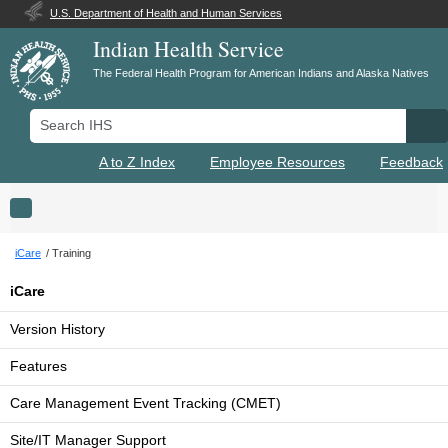
U.S. Department of Health and Human Services
Indian Health Service
The Federal Health Program for American Indians and Alaska Natives
Search IHS
Se
A to Z Index
Employee Resources
Feedback
Toggle navigation
iCare
Training
iCare
Version History
Features
Care Management Event Tracking (CMET)
Site/IT Manager Support