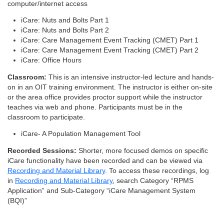
computer/internet access
iCare: Nuts and Bolts Part 1
iCare: Nuts and Bolts Part 2
iCare: Care Management Event Tracking (CMET) Part 1
iCare: Care Management Event Tracking (CMET) Part 2
iCare: Office Hours
Classroom:
This is an intensive instructor-led lecture and hands-
on in an OIT training environment. The instructor is either on-site
or the area office provides proctor support while the instructor
teaches via web and phone. Participants must be in the
classroom to participate.
iCare- A Population Management Tool
Recorded Sessions:
Shorter, more focused demos on specific
iCare functionality have been recorded and can be viewed via
Recording and Material Library
. To access these recordings, log
in
Recording and Material Library
, search Category “RPMS
Application” and Sub-Category “iCare Management System
(BQI)”