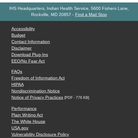
IHS Headquarters, Indian Health Service, 5600 Fishers Lane,
Rockville, MD 20857
-
Find a Mail Stop
Accessibility
Budget
Contact Information
Disclaimer
Download Plug-Ins
EEO/No Fear Act
FAQs
Freedom of Information Act
HIPAA
Nondiscrimination Notice
Notice of Privacy Practices
[PDF - 776 KB]
Performance
Plain Writing Act
The White House
USA.gov
Vulnerability Disclosure Policy