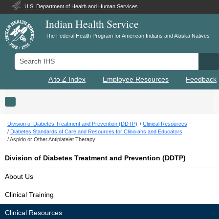
U.S. Department of Health and Human Services
Indian Health Service
The Federal Health Program for American Indians and Alaska Natives
Search IHS
Se
A to Z Index
Employee Resources
Feedback
Toggle navigation
Division of Diabetes Treatment and Prevention (DDTP)
Clinical Resources
Diabetes Standards of Care and Resources for Clinicians and Educators
Aspirin or Other Antiplatelet Therapy
Division of Diabetes Treatment and Prevention (DDTP)
About Us
Clinical Training
Clinical Resources