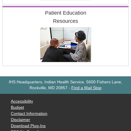
Patient Education
Resources
IHS Headquarters, Indian Health Service, 5600 Fishers Lane,
Rockville, MD 20857
-
Find a Mail Stop
Accessibility
Budget
Contact Information
Disclaimer
Download Plug-Ins