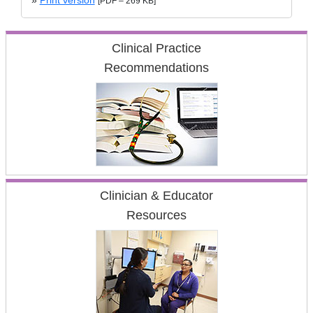
»
Print version
[PDF – 269 KB]
Clinical Practice
Recommendations
Clinician & Educator
Resources