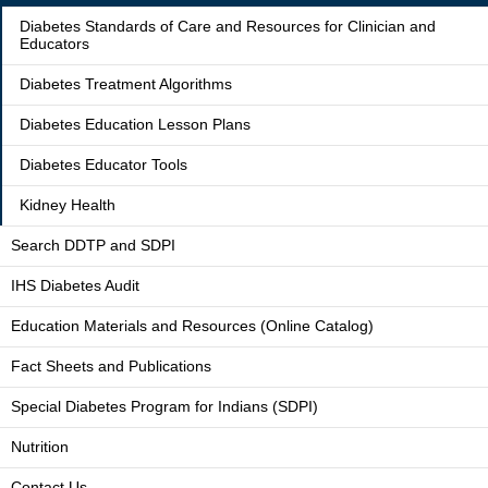
Diabetes Standards of Care and Resources for Clinician and
Educators
Diabetes Treatment Algorithms
Diabetes Education Lesson Plans
Diabetes Educator Tools
Kidney Health
Search DDTP and SDPI
IHS Diabetes Audit
Education Materials and Resources (Online Catalog)
Fact Sheets and Publications
Special Diabetes Program for Indians (SDPI)
Nutrition
Contact Us