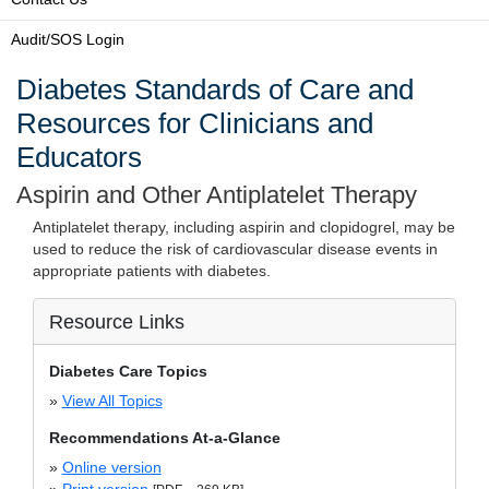
Audit/SOS Login
Diabetes Standards of Care and
Resources for Clinicians and
Educators
Aspirin and Other Antiplatelet Therapy
Antiplatelet therapy, including aspirin and clopidogrel, may be
used to reduce the risk of cardiovascular disease events in
appropriate patients with diabetes.
Resource Links
Diabetes Care Topics
»
View All Topics
Recommendations At-a-Glance
»
Online version