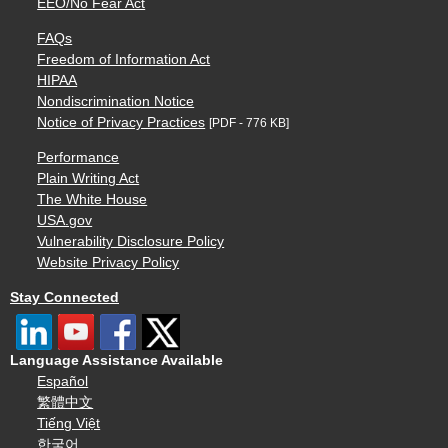
EEO/No Fear Act
FAQs
Freedom of Information Act
HIPAA
Nondiscrimination Notice
Notice of Privacy Practices
[PDF - 776 KB]
Performance
Plain Writing Act
The White House
USA.gov
Vulnerability Disclosure Policy
Website Privacy Policy
Stay Connected
Language Assistance Available
Español
繁體中文
Tiếng Việt
한국어