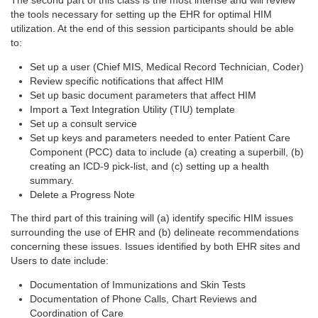
The second part of this class is the most intense and will review
the tools necessary for setting up the EHR for optimal HIM
utilization. At the end of this session participants should be able
to:
Set up a user (Chief MIS, Medical Record Technician, Coder)
Review specific notifications that affect HIM
Set up basic document parameters that affect HIM
Import a Text Integration Utility (TIU) template
Set up a consult service
Set up keys and parameters needed to enter Patient Care
Component (PCC) data to include (a) creating a superbill, (b)
creating an ICD-9 pick-list, and (c) setting up a health
summary.
Delete a Progress Note
The third part of this training will (a) identify specific HIM issues
surrounding the use of EHR and (b) delineate recommendations
concerning these issues. Issues identified by both EHR sites and
Users to date include:
Documentation of Immunizations and Skin Tests
Documentation of Phone Calls, Chart Reviews and
Coordination of Care