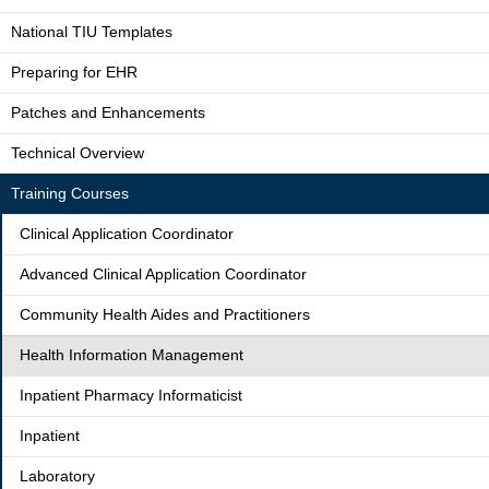
National TIU Templates
Preparing for EHR
Patches and Enhancements
Technical Overview
Training Courses
Clinical Application Coordinator
Advanced Clinical Application Coordinator
Community Health Aides and Practitioners
Health Information Management
Inpatient Pharmacy Informaticist
Inpatient
Laboratory