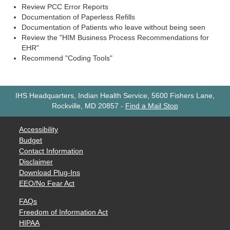
Review PCC Error Reports
Documentation of Paperless Refills
Documentation of Patients who leave without being seen
Review the "HIM Business Process Recommendations for
EHR"
Recommend "Coding Tools"
IHS Headquarters, Indian Health Service, 5600 Fishers Lane,
Rockville, MD 20857
-
Find a Mail Stop
Accessibility
Budget
Contact Information
Disclaimer
Download Plug-Ins
EEO/No Fear Act
FAQs
Freedom of Information Act
HIPAA