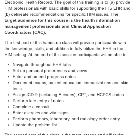
Electronic Health Record. The goal of this training is to (a) provide
HIM professionals with basic skills for supporting the IHS EHR and
(b) delineate recommendations for specific HIM issues.
The
target audience for this course is the health information
management professionals and Clinical Application
Coordinators (CAC).
The first part of this hands-on class will provide participants with
the knowledge, skills, and abilities to fully utilize the EHR in the
HIM setting. At the end of this session participants will be able to:
Navigate throughout EHR tabs
Set up personal preferences and views
Enter and amend progress notes
Document exams, patient education, immunizations and skin
tests
Assign ICD-9 (including E-codes), CPT, and HCPCS codes
Perform late entry of notes
Complete a consult
Enter allergies and vital signs
Perform pharmacy, laboratory, and radiology order entry
Update the problem list