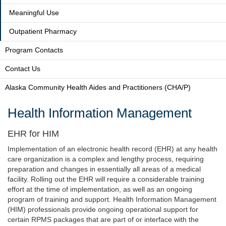
Meaningful Use
Outpatient Pharmacy
Program Contacts
Contact Us
Alaska Community Health Aides and Practitioners (CHA/P)
Health Information Management
EHR for HIM
Implementation of an electronic health record (EHR) at any health
care organization is a complex and lengthy process, requiring
preparation and changes in essentially all areas of a medical
facility. Rolling out the EHR will require a considerable training
effort at the time of implementation, as well as an ongoing
program of training and support. Health Information Management
(HIM) professionals provide ongoing operational support for
certain RPMS packages that are part of or interface with the