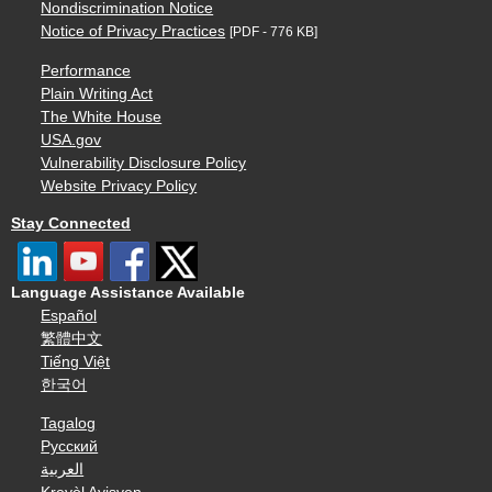
Nondiscrimination Notice
Notice of Privacy Practices
[PDF - 776 KB]
Performance
Plain Writing Act
The White House
USA.gov
Vulnerability Disclosure Policy
Website Privacy Policy
Stay Connected
Language Assistance Available
Español
繁體中文
Tiếng Việt
한국어
Tagalog
Русский
العربية