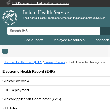
U.S. Department of Health and Human Services
Indian Health Service
The Federal Health Program for American Indians and Alaska Natives
Search IHS
Se
A to Z Index
Employee Resources
Feedback
Toggle navigation
Electronic Health Record (EHR)
Training Courses
Health Information Management
Electronic Health Record (EHR)
Clinical Overview
EHR Deployment
Clinical Application Coordinator (CAC)
FTP Files