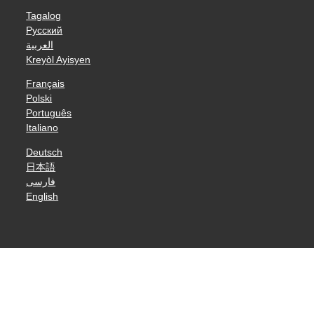
Tagalog
Русский
العربية
Kreyòl Ayisyen
Français
Polski
Português
Italiano
Deutsch
日本語
فارسی
English