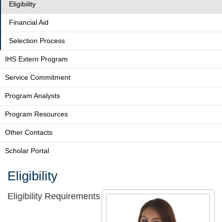
Eligibility
Financial Aid
Selection Process
IHS Extern Program
Service Commitment
Program Analysts
Program Resources
Other Contacts
Scholar Portal
Eligibility
Eligibility Requirements