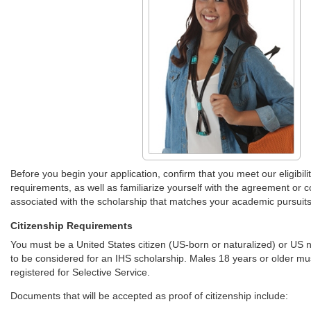
Before you begin your application, confirm that you meet our eligibili
requirements, as well as familiarize yourself with the agreement or c
associated with the scholarship that matches your academic pursuits
Citizenship Requirements
You must be a United States citizen (US-born or naturalized) or US n
to be considered for an IHS scholarship. Males 18 years or older mu
registered for Selective Service.
Documents that will be accepted as proof of citizenship include: