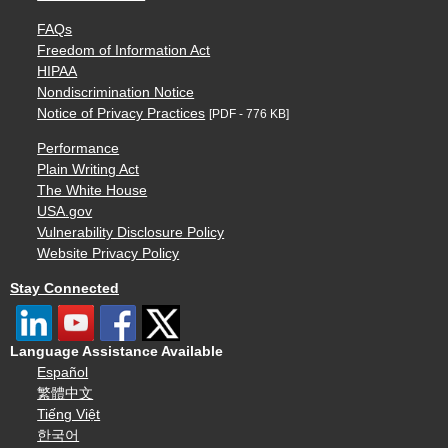
FAQs
Freedom of Information Act
HIPAA
Nondiscrimination Notice
Notice of Privacy Practices
[PDF - 776 KB]
Performance
Plain Writing Act
The White House
USA.gov
Vulnerability Disclosure Policy
Website Privacy Policy
Stay Connected
Language Assistance Available
Español
繁體中文
Tiếng Việt
한국어