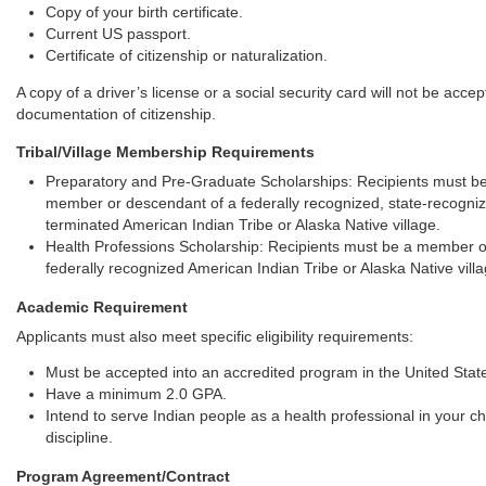
Copy of your birth certificate.
Current US passport.
Certificate of citizenship or naturalization.
A copy of a driver’s license or a social security card will not be acce
documentation of citizenship.
Tribal/Village Membership Requirements
Preparatory and Pre-Graduate Scholarships: Recipients must b
member or descendant of a federally recognized, state-recogni
terminated American Indian Tribe or Alaska Native village.
Health Professions Scholarship: Recipients must be a member o
federally recognized American Indian Tribe or Alaska Native villa
Academic Requirement
Applicants must also meet specific eligibility requirements:
Must be accepted into an accredited program in the United Stat
Have a minimum 2.0 GPA.
Intend to serve Indian people as a health professional in your c
discipline.
Program Agreement/Contract