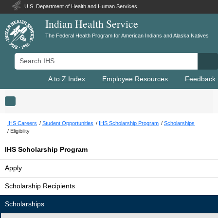
U.S. Department of Health and Human Services
Indian Health Service
The Federal Health Program for American Indians and Alaska Natives
Search IHS
Se
A to Z Index
Employee Resources
Feedback
Toggle navigation
IHS Careers
Student Opportunities
IHS Scholarship Program
Scholarships
Eligibility
IHS Scholarship Program
Apply
Scholarship Recipients
Scholarships