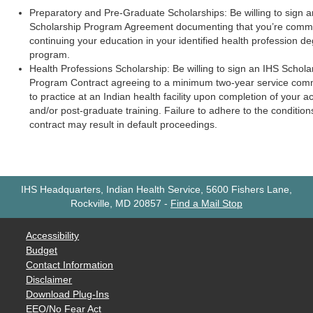
Preparatory and Pre-Graduate Scholarships: Be willing to sign 
Scholarship Program Agreement documenting that you’re commi
continuing your education in your identified health profession d
program.
Health Professions Scholarship: Be willing to sign an IHS Schola
Program Contract agreeing to a minimum two-year service com
to practice at an Indian health facility upon completion of your 
and/or post-graduate training. Failure to adhere to the condition
contract may result in default proceedings.
IHS Headquarters, Indian Health Service, 5600 Fishers Lane,
Rockville, MD 20857
-
Find a Mail Stop
Accessibility
Budget
Contact Information
Disclaimer
Download Plug-Ins
EEO/No Fear Act