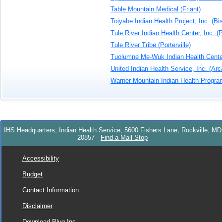
Table Mountain Medical (Friant)
Toiyabe Indian Health Project, Inc. (Bi
Tule River Indian Health Center, Inc. (P
Tule River Tribe (Porterville)
Tuolumne Me-Wuk Indian Health Cente
United Indian Health Service, Inc. (Arc
Warner Mountain Indian Health Program
IHS Headquarters, Indian Health Service, 5600 Fishers Lane, Rockville, MD
20857
-
Find a Mail Stop
Accessibility
Budget
Contact Information
Disclaimer
Download Plug-Ins