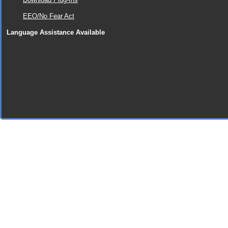
EEO/No Fear Act
Language Assistance Available