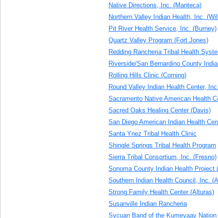
Native Directions, Inc. (Manteca)
Northern Valley Indian Health, Inc. (Wi
Pit River Health Service, Inc. (Burney)
Quartz Valley Program (Fort Jones)
Redding Rancheria Tribal Health Syst
Riverside/San Bernardino County Indian
Rolling Hills Clinic (Corning)
Round Valley Indian Health Center, Inc
Sacramento Native American Health Ce
Sacred Oaks Healing Center (Davis)
San Diego American Indian Health Cen
Santa Ynez Tribal Health Clinic
Shingle Springs Tribal Health Program
Sierra Tribal Consortium, Inc. (Fresno)
Sonoma County Indian Health Project 
Southern Indian Health Council, Inc. (A
Strong Family Health Center (Alturas)
Susanville Indian Rancheria
Sycuan Band of the Kumeyaay Nation 