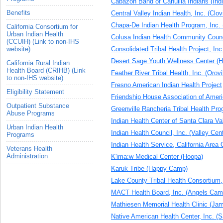
Cabazon Band of Cahuilla Indians (Indi
Benefits
Central Valley Indian Health, Inc. (Clov
Chapa-De Indian Health Program, Inc. 
California Consortium for
Urban Indian Health
Colusa Indian Health Community Counc
(CCUIH) (Link to non-IHS
Consolidated Tribal Health Project, In
website)
Desert Sage Youth Wellness Center (
California Rural Indian
Health Board (CRIHB) (Link
Feather River Tribal Health, Inc. (Orovil
to non-IHS website)
Fresno American Indian Health Project
Eligibility Statement
Friendship House Association of Ameri
Outpatient Substance
Greenville Rancheria Tribal Health Pr
Abuse Programs
Indian Health Center of Santa Clara Va
Urban Indian Health
Indian Health Council, Inc. (Valley Cen
Programs
Indian Health Service, California Area 
Veterans Health
Administration
K'ima:w Medical Center (Hoopa)
Karuk Tribe (Happy Camp)
Lake County Tribal Health Consortium,
MACT Health Board, Inc. (Angels Cam
Mathiesen Memorial Health Clinic (Ja
Native American Health Center, Inc. (