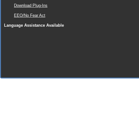
Download Plug-Ins
EEO/No Fear Act
Language Assistance Available