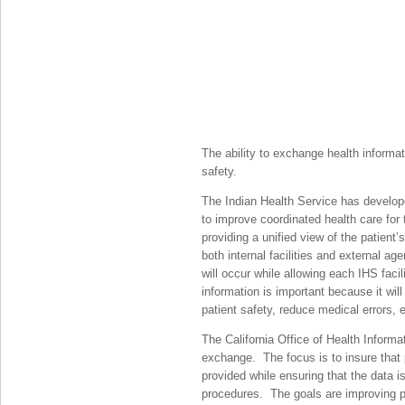
The ability to exchange health informati
safety.
The Indian Health Service has develo
to improve coordinated health care for
providing a unified view of the patient
both internal facilities and external ag
will occur while allowing each IHS faci
information is important because it will
patient safety, reduce medical errors,
The California Office of Health Informa
exchange. The focus is to insure that 
provided while ensuring that the data 
procedures. The goals are improving p