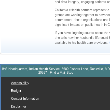
and data integrity, engaging patients an
California eHealth partners represent 
groups are working together to advance
commitment, these organizations and in
significant impact on public health in Ca
If you have lingering doubts about the
she tells how her husband’s life could
available to his health care providers.
IHS Headquarters, Indian Health Service, 5600 Fishers Lane, Rockville, MD
20857
-
Find a Mail Stop
Accessibility
Budget
Contact Information
Disclaimer