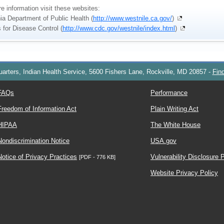
e information visit these websites:
nia Department of Public Health (
http://www.westnile.ca.gov/
)
 for Disease Control (
http://www.cdc.gov/westnile/index.html
)
arters, Indian Health Service, 5600 Fishers Lane, Rockville, MD 20857
-
Fin
FAQs
Performance
Freedom of Information Act
Plain Writing Act
HIPAA
The White House
Nondiscrimination Notice
USA.gov
Notice of Privacy Practices
Vulnerability Disclosure 
[PDF - 776 KB]
Website Privacy Policy