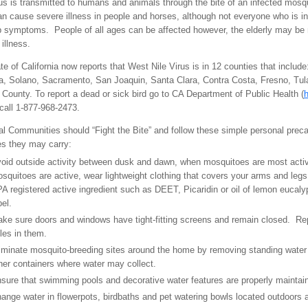
rus is transmitted to humans and animals through the bite of an infected mosq
an cause severe illness in people and horses, although not everyone who is in
 symptoms. People of all ages can be affected however, the elderly may be
 illness.
te of California now reports that West Nile Virus is in 12 counties that include
 Solano, Sacramento, San Joaquin, Santa Clara, Contra Costa, Fresno, Tula
County. To report a dead or sick bird go to CA Department of Public Health (
h
call 1-877-968-2473.
bal Communities should “Fight the Bite” and follow these simple personal prec
es they may carry:
oid outside activity between dusk and dawn, when mosquitoes are most acti
squitoes are active, wear lightweight clothing that covers your arms and legs
A registered active ingredient such as DEET, Picaridin or oil of lemon eucaly
bel.
ke sure doors and windows have tight-fitting screens and remain closed. Repa
les in them.
iminate mosquito-breeding sites around the home by removing standing water in
her containers where water may collect.
sure that swimming pools and decorative water features are properly maintai
ange water in flowerpots, birdbaths and pet watering bowls located outdoors 