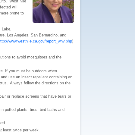
uito. West Nile
fected will
 more prone to
: Lake,
re, Los Angeles, San Bernardino, and
ttp://www.westnile.ca.gov/report_wnv.php
)
autions to avoid mosquitoes and the
ve. If you must be outdoors when
 and use an insect repellent containing an
ptus. Always follow the directions on the
ir or replace screens that have tears or
 potted plants, tires, bird baths and
ned.
at least twice per week.