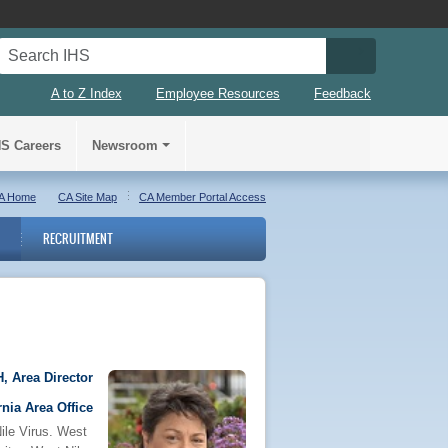
Search IHS
Search IHS S
A to Z Index
Employee Resources
Feedback
HS Careers
Newsroom
A Home
CA Site Map
CA Member Portal Access
RECRUITMENT
, Area Director
rnia Area Office
ile Virus. West