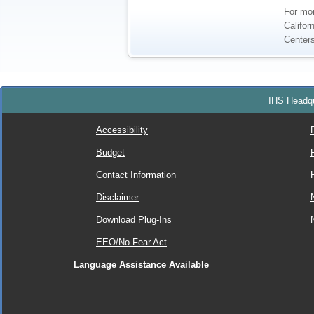
For mor
Califor
Centers
IHS Headqu
Accessibility
Budget
Contact Information
Disclaimer
Download Plug-Ins
EEO/No Fear Act
Language Assistance Available