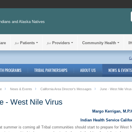
ndians and Alaska Natives
Care
for
Patients
for
Providers
Community Health
I
C
LTH PROGRAMS
TRIBAL PARTNERSHIPS
ABOUT US
NEWS & EVENTS
e
News & Events
California Area Director's Messages
June - West Nile Virus
e - West Nile Virus
Margo Kerrigan, M.P.H
Indian Health Service Califo
t summer is coming all Tribal communities should start to prepare for West N