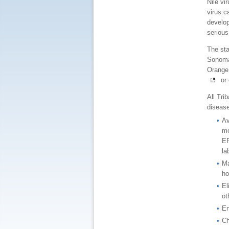
Nile vi
virus c
develop
serious
The sta
Sonoma,
Orange 
or 
All Tri
diseas
Av
mo
EP
la
Ma
ho
El
ot
En
Ch