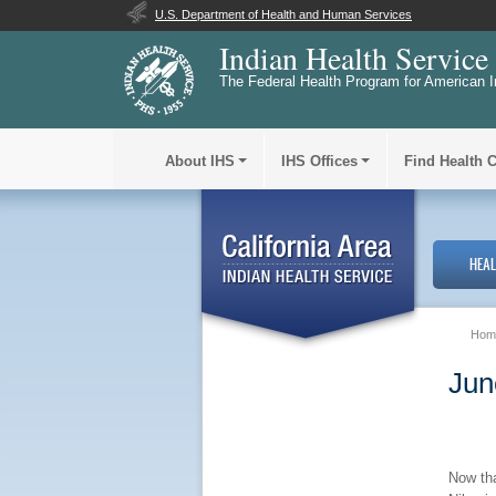
U.S. Department of Health and Human Services
Indian Health Service
The Federal Health Program for American I
About IHS
IHS Offices
Find Health 
HEA
Hom
Jun
Now tha