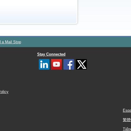
d a Mail Stop
Stay Connected
Policy
Espa
繁體
Tiến