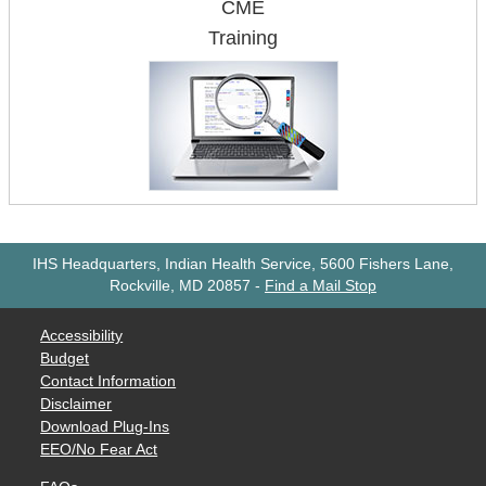
CME
Training
IHS Headquarters, Indian Health Service, 5600 Fishers Lane,
Rockville, MD 20857
-
Find a Mail Stop
Accessibility
Budget
Contact Information
Disclaimer
Download Plug-Ins
EEO/No Fear Act