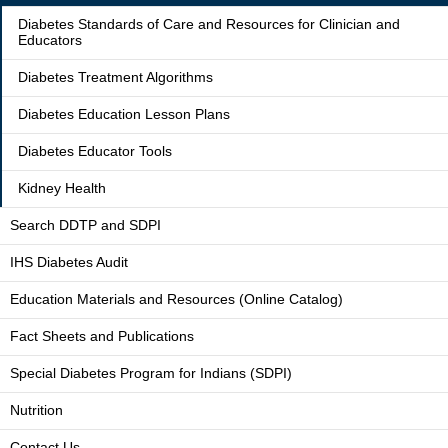
Diabetes Standards of Care and Resources for Clinician and
Educators
Diabetes Treatment Algorithms
Diabetes Education Lesson Plans
Diabetes Educator Tools
Kidney Health
Search DDTP and SDPI
IHS Diabetes Audit
Education Materials and Resources (Online Catalog)
Fact Sheets and Publications
Special Diabetes Program for Indians (SDPI)
Nutrition
Contact Us