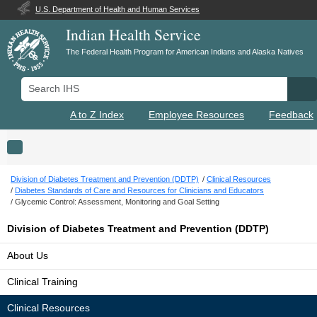
U.S. Department of Health and Human Services
Indian Health Service
The Federal Health Program for American Indians and Alaska Natives
Search IHS
Se
A to Z Index
Employee Resources
Feedback
Toggle navigation
Division of Diabetes Treatment and Prevention (DDTP)
Clinical Resources
Diabetes Standards of Care and Resources for Clinicians and Educators
Glycemic Control: Assessment, Monitoring and Goal Setting
Division of Diabetes Treatment and Prevention (DDTP)
About Us
Clinical Training
Clinical Resources