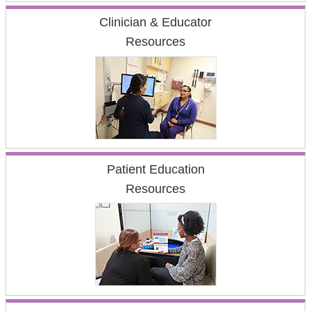
Clinician & Educator
Resources
Patient Education
Resources