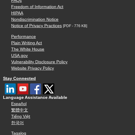
FAQs
Freedom of Information Act
HIPAA
Nondiscrimination Notice
Notice of Privacy Practices
[PDF - 776 KB]
Performance
Plain Writing Act
The White House
USA.gov
Vulnerability Disclosure Policy
Website Privacy Policy
Stay Connected
Language Assistance Available
Español
繁體中文
Tiếng Việt
한국어
Tagalog