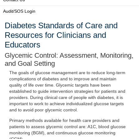
Audit/SOS Login
Diabetes Standards of Care and
Resources for Clinicians and
Educators
Glycemic Control: Assessment, Monitoring,
and Goal Setting
The goals of glucose management are to reduce long-term
complications of diabetes and to improve and maintain
quality of life over time. Glycemic targets have been
established to guide intervention strategies for patients and
providers. During clinical care of people with diabetes, it is
important to work to achieve individualized glucose targets
and to avoid poor glycemic control.
Primary methods available for health care providers and
patients to assess glycemic control are: A1C, blood glucose
monitoring (BGM), and continuous glucose monitoring