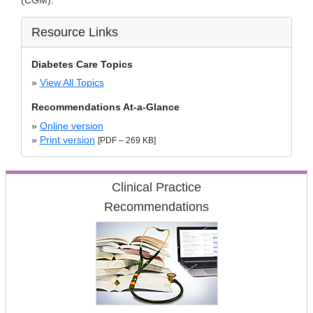
(CGM).
Resource Links
Diabetes Care Topics
»
View All Topics
Recommendations At-a-Glance
»
Online version
»
Print version
[PDF – 269 KB]
Clinical Practice
Recommendations