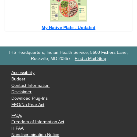
My Native Plate - Updated
IHS Headquarters, Indian Health Service, 5600 Fishers Lane,
Rockville, MD 20857
-
Find a Mail Stop
Accessibility
Budget
Contact Information
Disclaimer
Download Plug-Ins
EEO/No Fear Act
FAQs
Freedom of Information Act
HIPAA
Nondiscrimination Notice