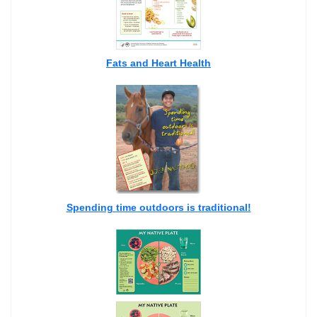
Fats and Heart Health
Spending time outdoors is traditional!