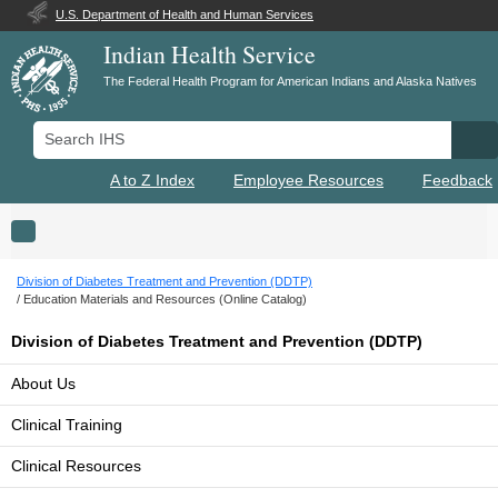
U.S. Department of Health and Human Services
Indian Health Service
The Federal Health Program for American Indians and Alaska Natives
Search IHS
Se
A to Z Index
Employee Resources
Feedback
Toggle navigation
Division of Diabetes Treatment and Prevention (DDTP)
Education Materials and Resources (Online Catalog)
Division of Diabetes Treatment and Prevention (DDTP)
About Us
Clinical Training
Clinical Resources