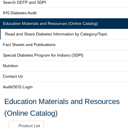
Search DDTP and SDPI
IHS Diabetes Audit
Education Materials and Resources (Online Catalog)
Read and Share Diabetes Information by Category/Topic
Fact Sheets and Publications
Special Diabetes Program for Indians (SDPI)
Nutrition
Contact Us
Audit/SOS Login
Education Materials and Resources
(Online Catalog)
Product List