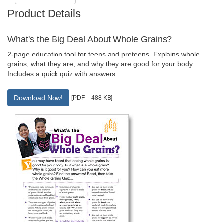
Product Details
What's the Big Deal About Whole Grains?
2-page education tool for teens and preteens. Explains whole
grains, what they are, and why they are good for your body.
Includes a quick quiz with answers.
Download Now!
[PDF – 488 KB]