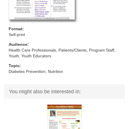
Format:
Self-print
Audience:
Health Care Professionals, Patients/Clients, Program Staff,
Youth, Youth Educators
Topic:
Diabetes Prevention, Nutrition
You might also be interested in: