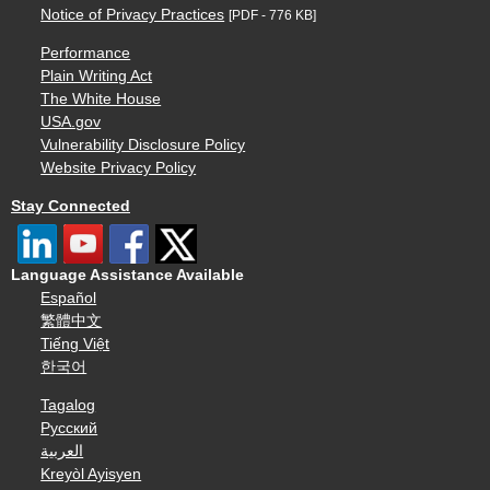
Notice of Privacy Practices
[PDF - 776 KB]
Performance
Plain Writing Act
The White House
USA.gov
Vulnerability Disclosure Policy
Website Privacy Policy
Stay Connected
Language Assistance Available
Español
繁體中文
Tiếng Việt
한국어
Tagalog
Русский
العربية
Kreyòl Ayisyen