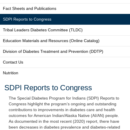
Fact Sheets and Publications
SDPI Reports to Congress
Tribal Leaders Diabetes Committee (TLDC)
Education Materials and Resources (Online Catalog)
Division of Diabetes Treatment and Prevention (DDTP)
Contact Us
Nutrition
SDPI Reports to Congress
The Special Diabetes Program for Indians (SDPI) Reports to
Congress highlight the program’s ongoing and outstanding
contributions to improvements in diabetes care and health
outcomes for American Indian/Alaska Native (AI/AN) people.
As documented in the most recent (2020) report, there have
been decreases in diabetes prevalence and diabetes-related