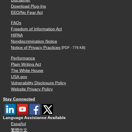
Disclaimer
Download Plug-Ins
EEO/No Fear Act
FAQs
Freedom of Information Act
HIPAA
Nondiscrimination Notice
Notice of Privacy Practices
[PDF - 776 KB]
Performance
Plain Writing Act
The White House
USA.gov
Vulnerability Disclosure Policy
Website Privacy Policy
Stay Connected
Language Assistance Available
Español
繁體中文