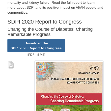
mortality and kidney failure. Read the full report to learn
more about SDPI and its positive impact on AI/AN people and
communities.
SDPI 2020 Report to Congress
Changing the Course of Diabetes: Charting
Remarkable Progress
Download the
SDPI 2020 Report to Congress
[PDF – 5 MB]