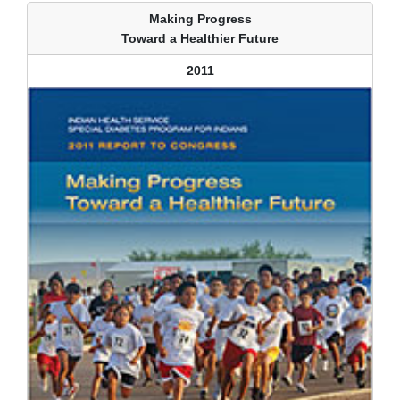
Making Progress
Toward a Healthier Future
2011