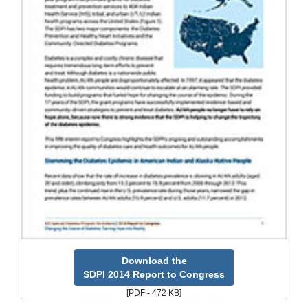
Download the
SDPI 2014 Report to Congress
[PDF - 472 KB]