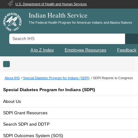
U.S. Department of Health and Human Services
Indian Health Service
The Federal Health Program for American Indians and Alaska Natives
Search IHS
Se
A to Z Index
Employee Resources
Feedback
Toggle navigation
About IHS
Special Diabetes Program for Indians (SDPI)
SDPI Reports to Congress
Special Diabetes Program for Indians (SDPI)
About Us
SDPI Grant Resources
Search SDPI and DDTP
SDPI Outcomes System (SOS)