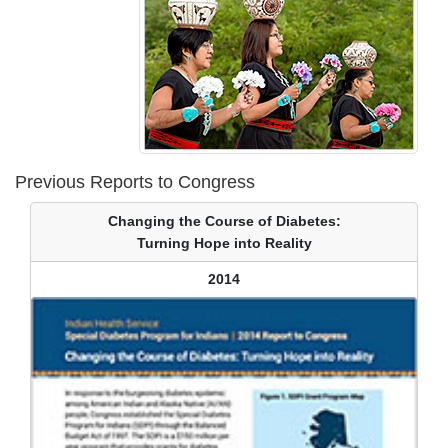
Previous Reports to Congress
Changing the Course of Diabetes:
Turning Hope into Reality
2014