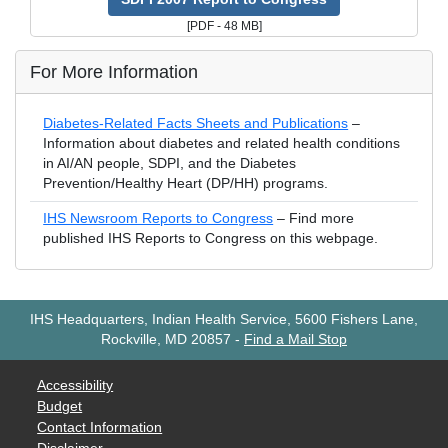
[PDF - 48 MB]
For More Information
Diabetes-Related Facts Sheets and Publications
–
Information about diabetes and related health conditions
in AI/AN people, SDPI, and the Diabetes
Prevention/Healthy Heart (DP/HH) programs.
IHS Newsroom Reports to Congress
– Find more
published IHS Reports to Congress on this webpage.
IHS Headquarters, Indian Health Service, 5600 Fishers Lane,
Rockville, MD 20857
-
Find a Mail Stop
Accessibility
Budget
Contact Information