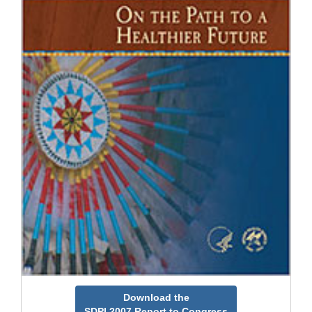
Download the
SDPI 2007 Report to Congress