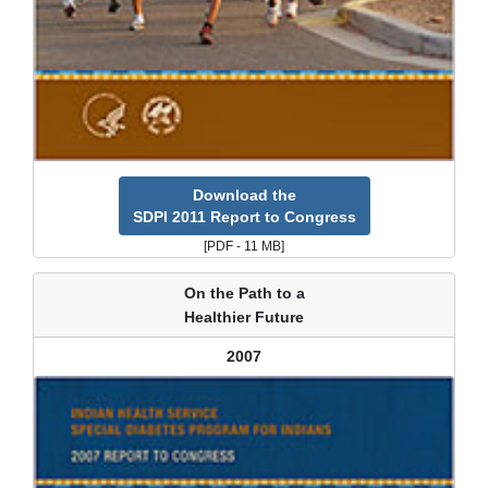
Download the
SDPI 2011 Report to Congress
[PDF - 11 MB]
On the Path to a
Healthier Future
2007