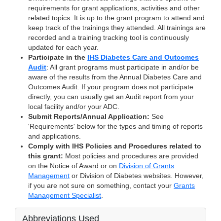
requirements for grant applications, activities and other
related topics. It is up to the grant program to attend and
keep track of the trainings they attended. All trainings are
recorded and a training tracking tool is continuously
updated for each year.
Participate in the
IHS Diabetes Care and Outcomes
Audit
: All grant programs must participate in and/or be
aware of the results from the Annual Diabetes Care and
Outcomes Audit. If your program does not participate
directly, you can usually get an Audit report from your
local facility and/or your ADC.
Submit Reports/Annual Application:
See
'Requirements' below for the types and timing of reports
and applications.
Comply with IHS Policies and Procedures related to
this grant:
Most policies and procedures are provided
on the Notice of Award or on
Division of Grants
Management
or Division of Diabetes websites. However,
if you are not sure on something, contact your
Grants
Management Specialist
.
Abbreviations Used