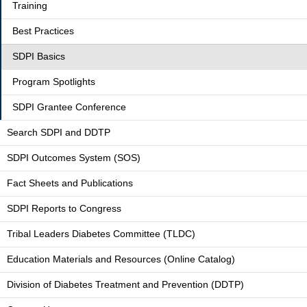
Training
Best Practices
SDPI Basics
Program Spotlights
SDPI Grantee Conference
Search SDPI and DDTP
SDPI Outcomes System (SOS)
Fact Sheets and Publications
SDPI Reports to Congress
Tribal Leaders Diabetes Committee (TLDC)
Education Materials and Resources (Online Catalog)
Division of Diabetes Treatment and Prevention (DDTP)