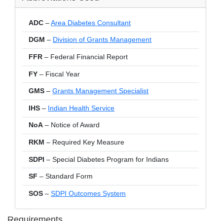
ADC
–
Area Diabetes Consultant
DGM
–
Division of Grants Management
FFR
– Federal Financial Report
FY
– Fiscal Year
GMS
–
Grants Management Specialist
IHS
–
Indian Health Service
NoA
– Notice of Award
RKM
– Required Key Measure
SDPI
– Special Diabetes Program for Indians
SF
– Standard Form
SOS
–
SDPI Outcomes System
Requirements