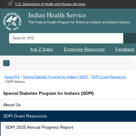
U.S. Department of Health and Human Services
Indian Health Service
The Federal Health Program for American Indians and Alaska Natives
Search IHS
Se
A to Z Index
Employee Resources
Feedback
Toggle navigation
About IHS
Special Diabetes Program for Indians (SDPI)
SDPI Grant Resources
SDPI Basics
Special Diabetes Program for Indians (SDPI)
About Us
SDPI Grant Resources
SDPI 2025 Annual Progress Report