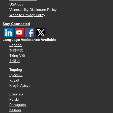
USA.gov
Vulnerability Disclosure Policy
Website Privacy Policy
Stay Connected
Language Assistance Available
Español
繁體中文
Tiếng Việt
한국어
Tagalog
Русский
العربية
Kreyòl Ayisyen
Français
Polski
Português
Italiano