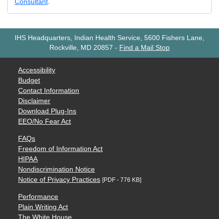
Consultant
.
IHS Headquarters, Indian Health Service, 5600 Fishers Lane,
Rockville, MD 20857
-
Find a Mail Stop
Accessibility
Budget
Contact Information
Disclaimer
Download Plug-Ins
EEO/No Fear Act
FAQs
Freedom of Information Act
HIPAA
Nondiscrimination Notice
Notice of Privacy Practices
[PDF - 776 KB]
Performance
Plain Writing Act
The White House