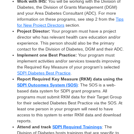
Work with IHS:
You will be working with the Division of
Diabetes, the Division of Grants Management (DGM)
and your Area Diabetes Consultant (ADC). For more
information on these programs, see step 2 from the
Tips
for New Project Directors
section.
Project Director:
Your program must have a project
director who has relevant health care education and/or
experience. This person should also be the primary
contact for the Division of Diabetes, DGM and their ADC.
Implement one Best Practice:
Your program must
implement activities and/or services towards improving
the Required Key Measure of your program's selected
SDPI Diabetes Best Practice
.
Report Required Key Measure (RKM) data using the
SDPI Outcomes System (SOS)
: The SOS is a web-
based data system for SDPI grant programs. All
programs must submit RKM data for their Target Group
for their selected Diabetes Best Practice via the SOS. At
least one person in your program will need to have
access to this system to enter RKM data and download
reports.
Attend and track
SDPI Required Trainings
: The
Division of Diabetes hosts trainings that are specific to