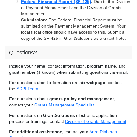
Federal Financial Report (SF-425)
:
Due to the Division
of Payment Management and the Division of Grants
Management.
Submission:
The Federal Financial Report must be
submitted on the Payment Management System. Your
local fiscal office should have access to this. Submit a
copy of the SF-425 in GrantSolutions as a Grant Note.
Questions?
Include your name, contact information, program name, and
grant number (if known) when submitting questions via email.
For questions about information on this
webpage
, contact
the
SDPI Team
.
For questions about
grants policy and management
,
contact your
Grants Management Specialist
.
For questions on
GrantSolutions
electronic application
process or trainings, contact
Division of Grants Management
.
For
additional assistance
, contact your
Area Diabetes