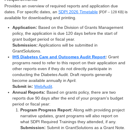
Provides an overview of required reports and application due
dates. For specific dates, an
SDPI 2026 Timetable
is
[PDF – 128 KB]
available for downloading and printing.
Application:
Based on the Division of Grants Management
policy, the application is due 120 days before the start of
grant budget period or fiscal year.
Submission:
Applications will be submitted in
GrantSolutions.
IHS Diabetes Care and Outcomes Audit Report
:
Grant
programs need to refer to this report on their application and
other reports even if they do not directly participate in
conducting the Diabetes Audit. Draft reports generally
become available annually in April.
Submit in:
WebAudit
.
Annual Reports:
Based on grants policy, there are two
reports due 90 days after the end of your program's budget
period or fiscal year:
Program Progress Report:
Along with providing project
narrative updates, grant programs will also report on
what SDPI Required Trainings they attended, if any.
Submission:
Submit in GrantSolutions as a Grant Note.