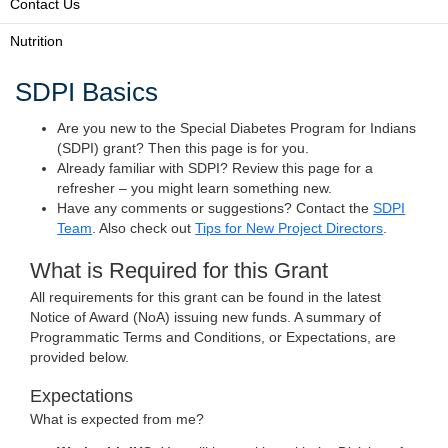
Contact Us
Nutrition
SDPI Basics
Are you new to the Special Diabetes Program for Indians
(SDPI) grant? Then this page is for you.
Already familiar with SDPI? Review this page for a
refresher – you might learn something new.
Have any comments or suggestions? Contact the
SDPI
Team
. Also check out
Tips for New Project Directors
.
What is Required for this Grant
All requirements for this grant can be found in the latest
Notice of Award (NoA) issuing new funds. A summary of
Programmatic Terms and Conditions, or Expectations, are
provided below.
Expectations
What is expected from me?